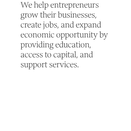
We help entrepreneurs
grow their businesses,
create jobs, and expand
economic opportunity by
providing education,
access to capital, and
support services.