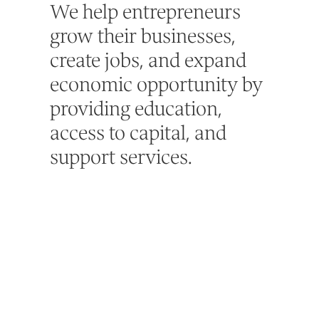
We help entrepreneurs
grow their businesses,
create jobs, and expand
economic opportunity by
providing education,
access to capital, and
support services.