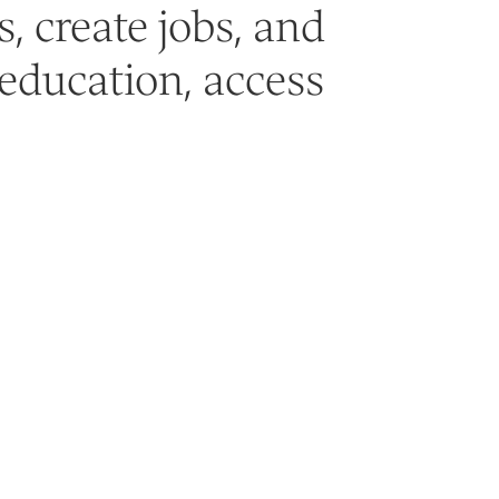
, create jobs, and
education, access