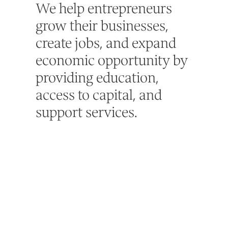
We help entrepreneurs
grow their businesses,
create jobs, and expand
economic opportunity by
providing education,
access to capital, and
support services.