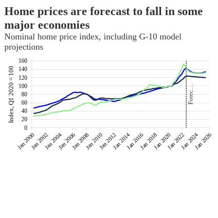
Home prices are forecast to fall in some
major economies
Nominal home price index, including G-10 model
projections
160
Index, Q1 2020 = 100
140
120
100
Forec…
Forec…
80
60
40
20
0
Jan 2000
Jan 2002
Jan 2004
Jan 2006
Jan 2008
Jan 2010
Jan 2012
Jan 2014
Jan 2016
Jan 2018
Jan 2020
Jan 2022
Jan 2024
Jan 2026