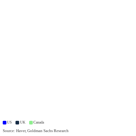
US
UK
Canada
Source: Haver, Goldman Sachs Research