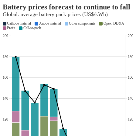
Battery prices forecast to continue to fall
Global: average battery pack prices (US$/kWh)
Cathode material
Anode material
Other components
Opex, DD&A
Profit
Cell-to-pack
200
200
180
180
160
160
140
140
120
120