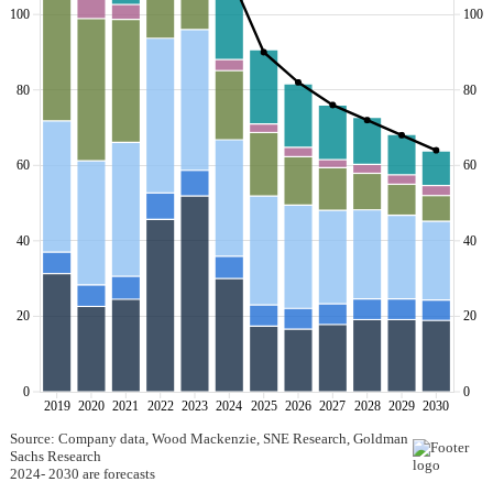
100
100
80
80
60
60
40
40
20
20
0
0
2019
2020
2021
2022
2023
2024
2025
2026
2027
2028
2029
2030
Source: Company data, Wood Mackenzie, SNE Research, Goldman
Sachs Research
2024- 2030 are forecasts