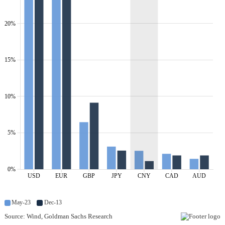
20%
15%
10%
5%
0%
USD
EUR
GBP
JPY
CNY
CAD
AUD
May-23
Dec-13
Source: Wind, Goldman Sachs Research