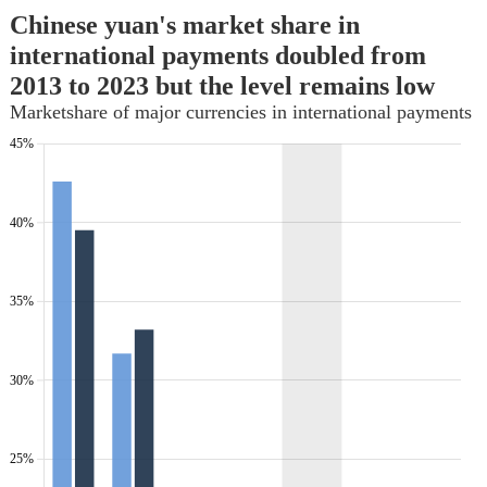
Chinese yuan's market share in
international payments doubled from
2013 to 2023 but the level remains low
Marketshare of major currencies in international payments
45%
My
My
label
label
40%
35%
30%
25%