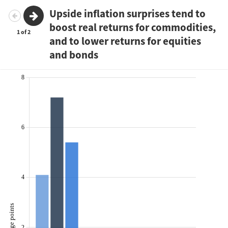
Upside inflation surprises tend to
boost real returns for commodities,
1
2
and to lower returns for equities
and bonds