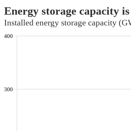
Energy storage capacity is
Installed energy storage capacity (
400
300