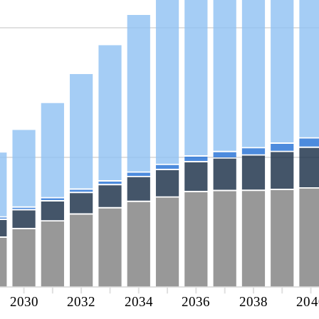
2030
2032
2034
2036
2038
204