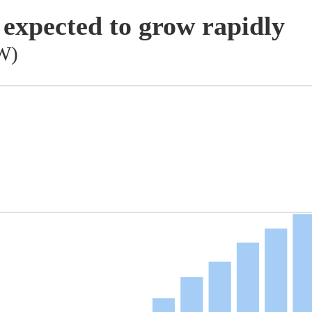
 expected to grow rapidly
GW)