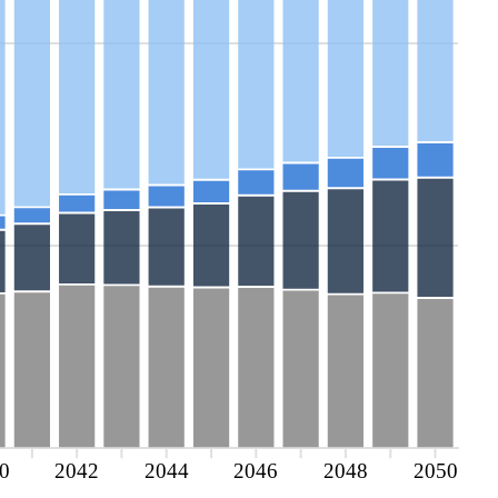
0
2042
2044
2046
2048
2050