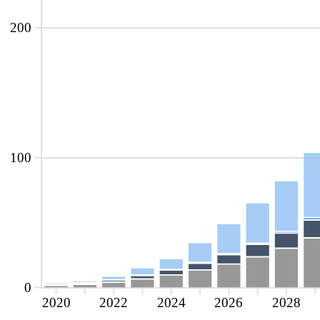
200
100
0
2020
2022
2024
2026
2028