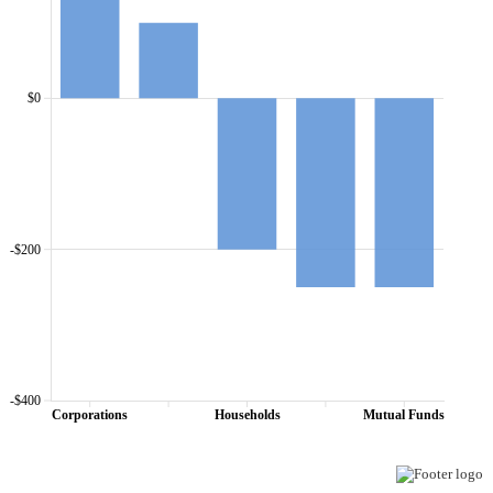
$0
-$200
-$400
Corporations
Households
Mutual Funds