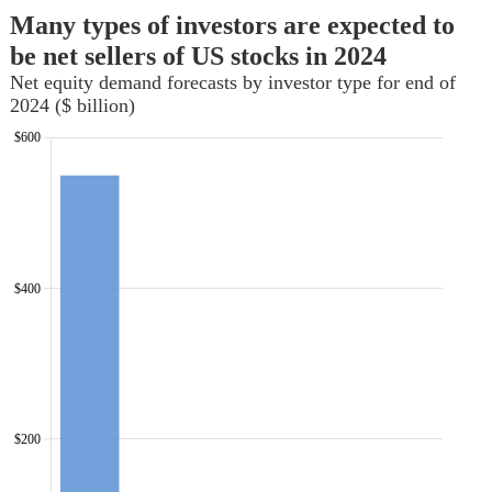
Many types of investors are expected to
be net sellers of US stocks in 2024
Net equity demand forecasts by investor type for end of
2024 ($ billion)
$600
$400
$200