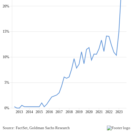
20%
15%
10%
5%
0%
2013
2014
2015
2016
2017
2018
2019
2020
2021
2022
2023
Source: FactSet, Goldman Sachs Research