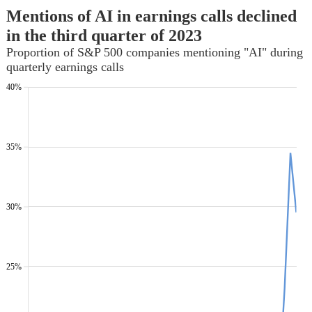
Mentions of AI in earnings calls declined
in the third quarter of 2023
Proportion of S&P 500 companies mentioning "AI" during
quarterly earnings calls
40%
35%
30%
25%