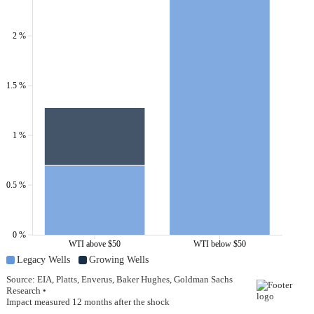
2 %
1.5 %
1 %
0.5 %
0 %
WTI above $50
WTI below $50
Legacy Wells
Growing Wells
Source: EIA, Platts, Enverus, Baker Hughes, Goldman Sachs
Research •
Impact measured 12 months after the shock