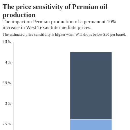
The price sensitivity of Permian oil
production
The impact on Permian production of a permanent 10%
increase in West Texas Intermediate prices.
The estimated price sensitivity is higher when WTI drops below $50 per barrel.
4.5 %
4 %
3.5 %
3 %
2.5 %