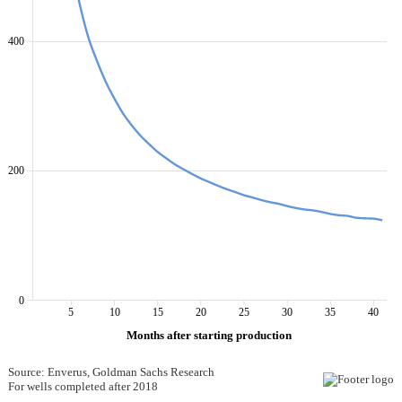
400
200
0
5
10
15
20
25
30
35
40
Months after starting production
Source: Enverus, Goldman Sachs Research
For wells completed after 2018