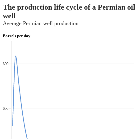
The production life cycle of a Permian oil
well
Average Permian well production
Barrels per day
800
600