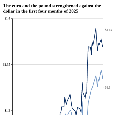
The euro and the pound strengthened against the
dollar in the first four months of 2025
$1.4
$1.15
$1.35
$1.1
$1.3