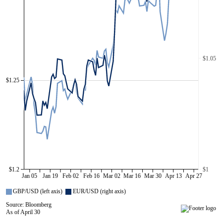
$1.05
$1.25
$1.2
$1
Jan 05
Jan 19
Feb 02
Feb 16
Mar 02
Mar 16
Mar 30
Apr 13
Apr 27
GBP/USD (left axis)
EUR/USD (right axis)
Source: Bloomberg
As of April 30