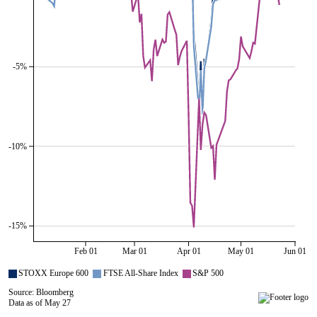
-5%
-10%
-15%
Feb 01
Mar 01
Apr 01
May 01
Jun 01
STOXX Europe 600
FTSE All-Share Index
S&P 500
Source: Bloomberg
Data as of May 27