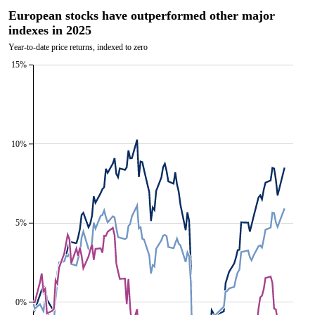
European stocks have outperformed other major
indexes in 2025
Year-to-date price returns, indexed to zero
15%
10%
5%
0%