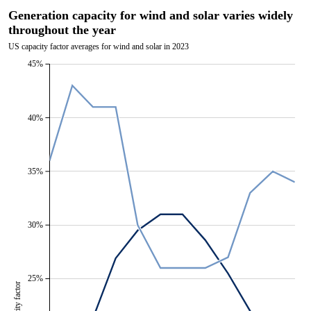
Generation capacity for wind and solar varies widely
throughout the year
US capacity factor averages for wind and solar in 2023
45%
40%
35%
30%
25%
Capacity factor