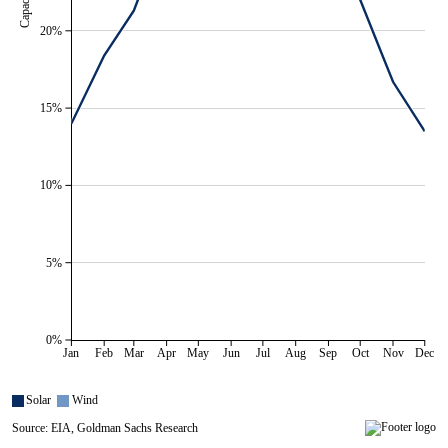
20%
15%
10%
5%
0%
Jan
Feb
Mar
Apr
May
Jun
Jul
Aug
Sep
Oct
Nov
Dec
Solar
Wind
Source: EIA, Goldman Sachs Research