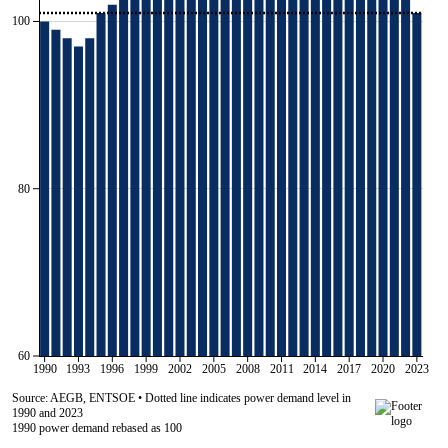
100
80
60
1990
1993
1996
1999
2002
2005
2008
2011
2014
2017
2020
2023
Source: AEGB, ENTSOE • Dotted line indicates power demand level in
1990 and 2023
1990 power demand rebased as 100