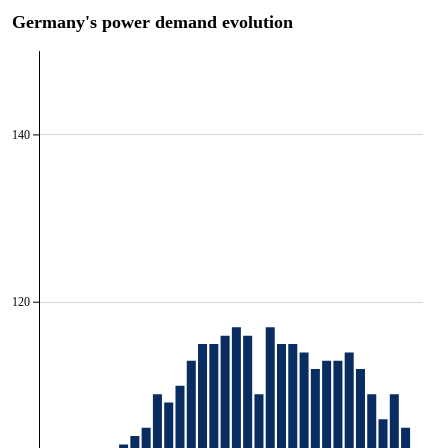
Germany's power demand evolution
140
120