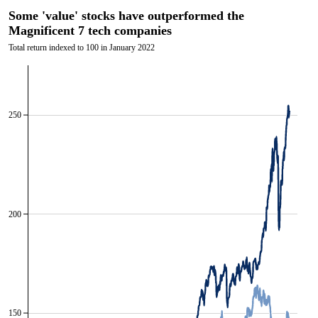
Some 'value' stocks have outperformed the
Magnificent 7 tech companies
Total return indexed to 100 in January 2022
250
200
150