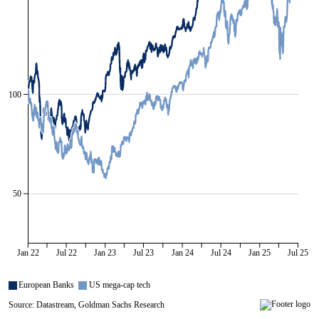
100
50
Jan 22
Jul 22
Jan 23
Jul 23
Jan 24
Jul 24
Jan 25
Jul 25
European Banks
US mega-cap tech
Source: Datastream, Goldman Sachs Research