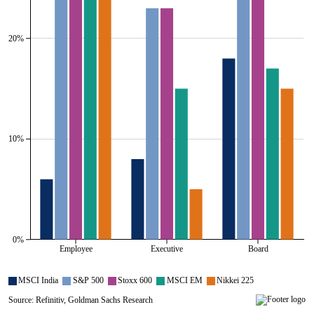
20%
10%
0%
Employee
Executive
Board
All series are visible.
MSCI India
S&P 500
Stoxx 600
MSCI EM
Nikkei 225
Source: Refinitiv, Goldman Sachs Research