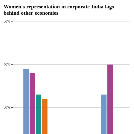
Women's representation in corporate India lags
behind other economies
50%
40%
30%