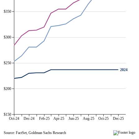
$350
$300
$250
2024
2024
$200
$150
Oct-24
Dec-24
Feb-25
Apr-25
Jun-25
Aug-25
Oct-25
Dec-25
Source: FactSet, Goldman Sachs Research