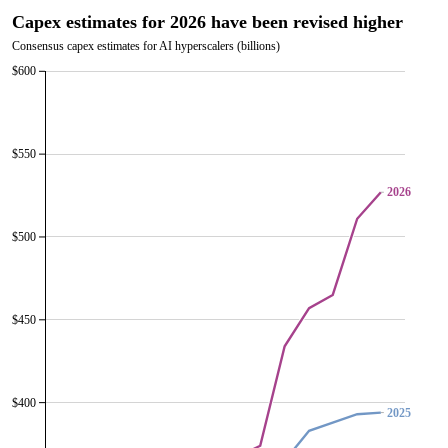
Capex estimates for 2026 have been revised higher
Consensus capex estimates for AI hyperscalers (billions)
$600
$550
2026
2026
$500
$450
$400
2025
2025