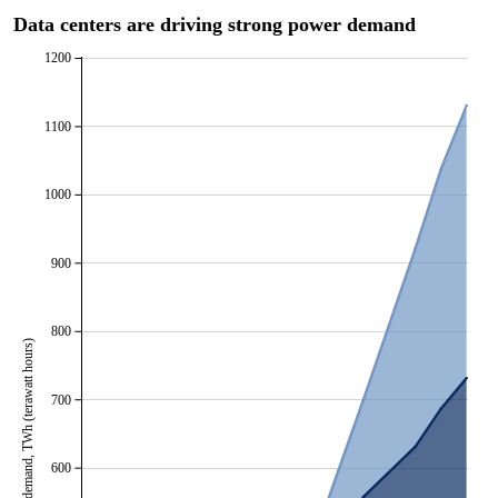
Data centers are driving strong power demand
1200
1100
1000
900
800
Data center power demand, TWh (terawatt hours)
700
600