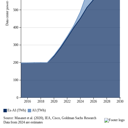
500
400
300
200
100
0
2016
2018
2020
2022
2024
2026
2028
2030
All series are visible.
Ex-AI (TWh)
AI (TWh)
Source: Masanet et al. (2020), IEA, Cisco, Goldman Sachs Research
Data from 2024 are estimates