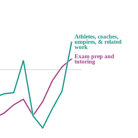
Athletes, coaches,
Athletes, coaches,
umpires, & related
umpires, & related
work
work
Exam prep and
Exam prep and
tutoring
tutoring