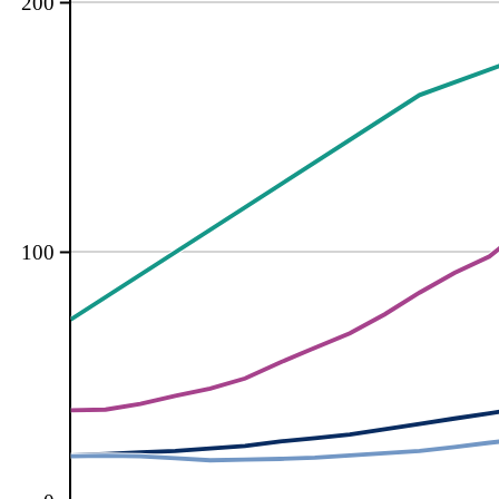
200
100