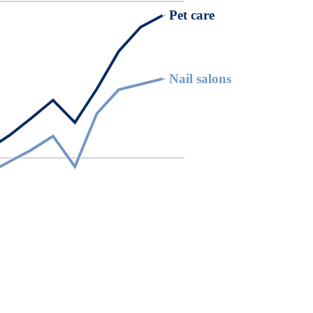
Pet care
Pet care
Nail salons
Nail salons