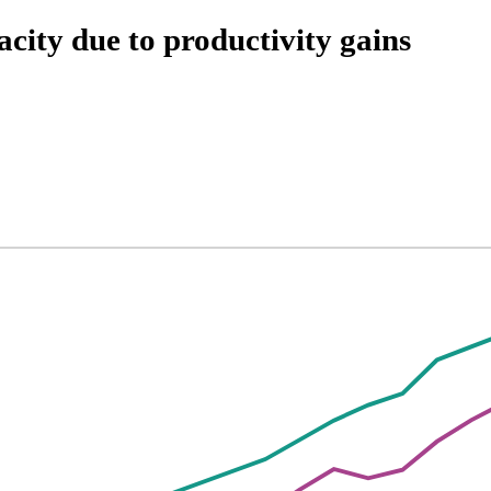
city due to productivity gains