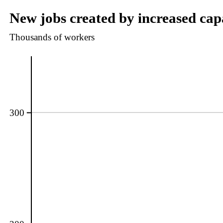
New jobs created by increased capa
Thousands of workers
300