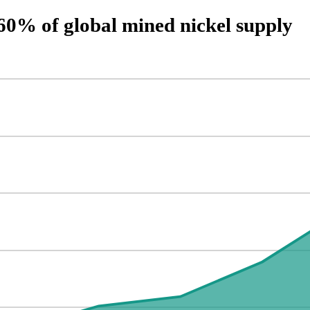
60% of global mined nickel supply