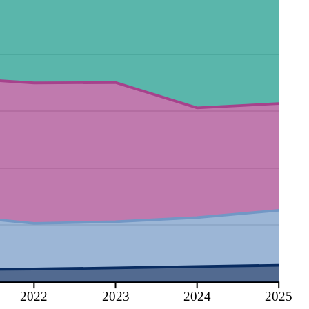
2022
2023
2024
2025