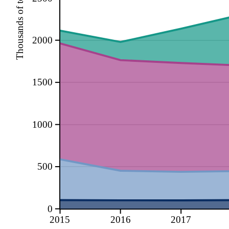
Thousands of tonnes
2000
1500
1000
500
0
2015
2016
2017