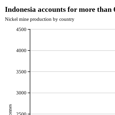
Indonesia accounts for more than 
Nickel mine production by country
4500
4000
3500
3000
2500