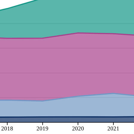
2018
2019
2020
2021