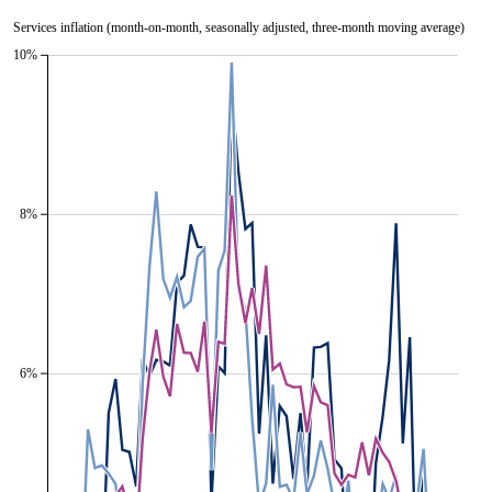
Services inflation (month-on-month, seasonally adjusted, three-month moving average)
10%
8%
6%