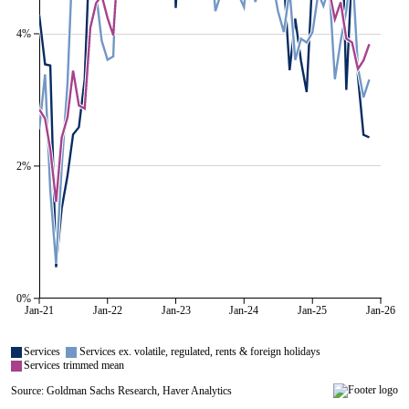
4%
2%
0%
Jan-21
Jan-22
Jan-23
Jan-24
Jan-25
Jan-26
All series are visible.
Services
Services ex. volatile, regulated, rents & foreign holidays
Services trimmed mean
Source: Goldman Sachs Research, Haver Analytics