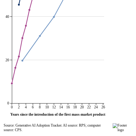
40
20
0
0
2
4
6
8
10
12
14
16
18
20
22
24
26
Years since the introduction of the first mass-market product
Source: Generative AI Adoption Tracker. AI source: RPS; computer
source: CPS.