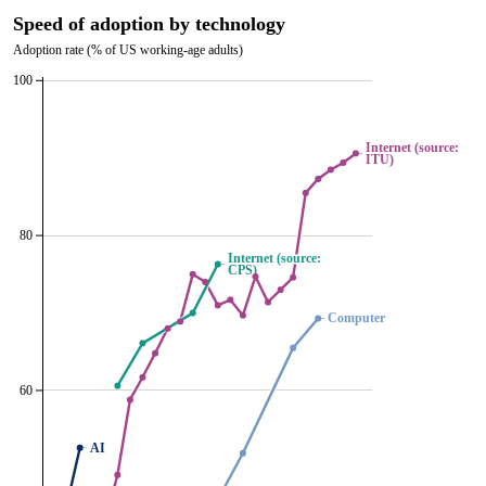
Speed of adoption by technology
Adoption rate (% of US working-age adults)
100
Internet (source:
Internet (source:
ITU)
ITU)
80
Internet (source:
Internet (source:
CPS)
CPS)
Computer
Computer
60
AI
AI