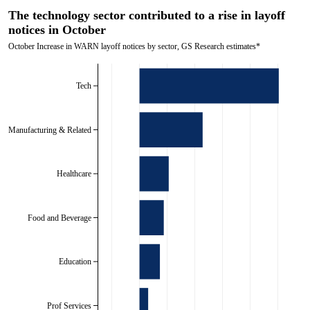
The technology sector contributed to a rise in layoff
notices in October
October Increase in WARN layoff notices by sector, GS Research estimates*
Tech
Manufacturing & Related
Healthcare
Food and Beverage
Education
Prof Services