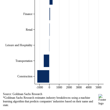
Finance
Retail
Leisure and Hospitality
Transportation
Construction
-1000
0
1000
2000
3000
4000
5000
Source: Goldman Sachs Research
*Goldman Sachs Research estimates industry breakdowns using a machine
learning algorithm that predicts companies' industries based on their name and
state.