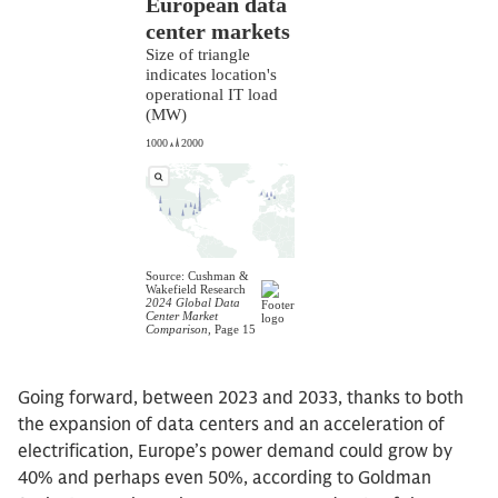
Going forward, between 2023 and 2033, thanks to both
the expansion of data centers and an acceleration of
electrification, Europe’s power demand could grow by
40% and perhaps even 50%, according to Goldman