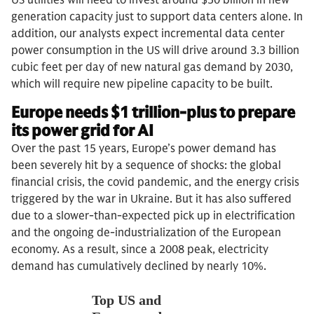
generation capacity just to support data centers alone. In
addition, our analysts expect incremental data center
power consumption in the US will drive around 3.3 billion
cubic feet per day of new natural gas demand by 2030,
which will require new pipeline capacity to be built.
Europe needs $1 trillion-plus to prepare
its power grid for AI
Over the past 15 years, Europe’s power demand has
been severely hit by a sequence of shocks: the global
financial crisis, the covid pandemic, and the energy crisis
triggered by the war in Ukraine. But it has also suffered
due to a slower-than-expected pick up in electrification
and the ongoing de-industrialization of the European
economy. As a result, since a 2008 peak, electricity
demand has cumulatively declined by nearly 10%.