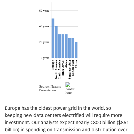
Europe has the oldest power grid in the world, so
keeping new data centers electrified will require more
investment. Our analysts expect nearly €800 billion ($861
billion) in spending on transmission and distribution over