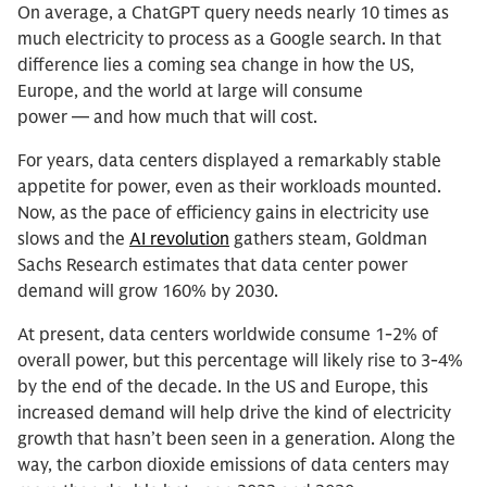
On average, a ChatGPT query needs nearly 10 times as
much electricity to process as a Google search. In that
difference lies a coming sea change in how the US,
Europe, and the world at large will consume
power — and how much that will cost.
For years, data centers displayed a remarkably stable
appetite for power, even as their workloads mounted.
Now, as the pace of efficiency gains in electricity use
slows and the
AI revolution
gathers steam, Goldman
Sachs Research estimates that data center power
demand will grow 160% by 2030.
At present, data centers worldwide consume 1-2% of
overall power, but this percentage will likely rise to 3-4%
by the end of the decade. In the US and Europe, this
increased demand will help drive the kind of electricity
growth that hasn’t been seen in a generation. Along the
way, the carbon dioxide emissions of data centers may