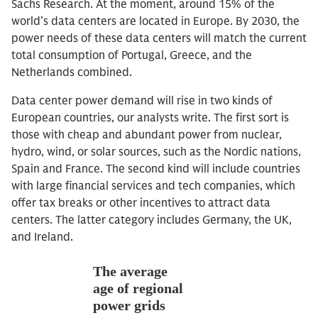
Sachs Research. At the moment, around 15% of the
world’s data centers are located in Europe. By 2030, the
power needs of these data centers will match the current
total consumption of Portugal, Greece, and the
Netherlands combined.
Data center power demand will rise in two kinds of
European countries, our analysts write. The first sort is
those with cheap and abundant power from nuclear,
hydro, wind, or solar sources, such as the Nordic nations,
Spain and France. The second kind will include countries
with large financial services and tech companies, which
offer tax breaks or other incentives to attract data
centers. The latter category includes Germany, the UK,
and Ireland.