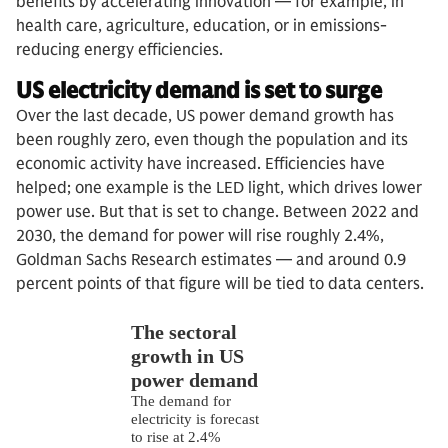
benefits by accelerating innovation — for example, in
health care, agriculture, education, or in emissions-
reducing energy efficiencies.
US electricity demand is set to surge
Over the last decade, US power demand growth has
been roughly zero, even though the population and its
economic activity have increased. Efficiencies have
helped; one example is the LED light, which drives lower
power use. But that is set to change. Between 2022 and
2030, the demand for power will rise roughly 2.4%,
Goldman Sachs Research estimates — and around 0.9
percent points of that figure will be tied to data centers.