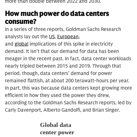
more than double between 2022 and 2030.
How much power do data centers
consume?
In a series of three reports, Goldman Sachs Research
analysts lay out the
US
,
European
,
and
global
implications of this spike in electricity
demand. It isn’t that our demand for data has been
meager in the recent past. In fact, data center workloads
nearly tripled between 2015 and 2019. Through that
period, though, data centers’ demand for power
remained flattish, at about 200 terawatt-hours per year.
In part, this was because data centers kept growing more
efficient in how they used the power they drew,
according to the Goldman Sachs Research reports, led by
Carly Davenport, Alberto Gandolfi, and Brian Singer.