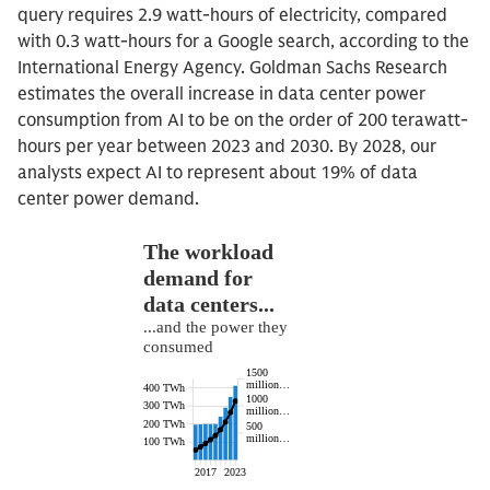
query requires 2.9 watt-hours of electricity, compared
with 0.3 watt-hours for a Google search, according to the
International Energy Agency. Goldman Sachs Research
estimates the overall increase in data center power
consumption from AI to be on the order of 200 terawatt-
hours per year between 2023 and 2030. By 2028, our
analysts expect AI to represent about 19% of data
center power demand.