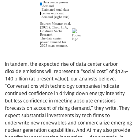
In tandem, the expected rise of data center carbon
dioxide emissions will represent a “social cost” of $125-
140 billion (at present value), our analysts believe.
“Conversations with technology companies indicate
continued confidence in driving down energy intensity
but less confidence in meeting absolute emissions
forecasts on account of rising demand,” they write. They
expect substantial investments by tech firms to
underwrite new renewables and commercialize emerging
nuclear generation capabilities. And AI may also provide