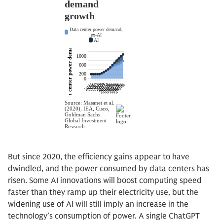
But since 2020, the efficiency gains appear to have
dwindled, and the power consumed by data centers has
risen. Some AI innovations will boost computing speed
faster than they ramp up their electricity use, but the
widening use of AI will still imply an increase in the
technology’s consumption of power. A single ChatGPT