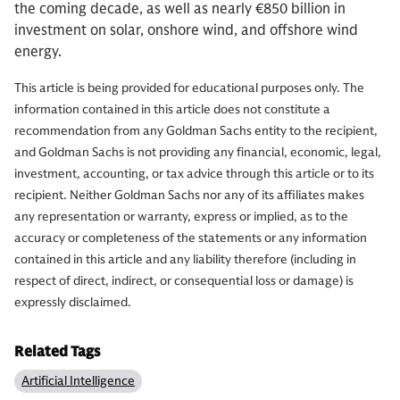
the coming decade, as well as nearly €850 billion in
investment on solar, onshore wind, and offshore wind
energy.
This article is being provided for educational purposes only. The
information contained in this article does not constitute a
recommendation from any Goldman Sachs entity to the recipient,
and Goldman Sachs is not providing any financial, economic, legal,
investment, accounting, or tax advice through this article or to its
recipient. Neither Goldman Sachs nor any of its affiliates makes
any representation or warranty, express or implied, as to the
accuracy or completeness of the statements or any information
contained in this article and any liability therefore (including in
respect of direct, indirect, or consequential loss or damage) is
expressly disclaimed.
Related Tags
Artificial Intelligence