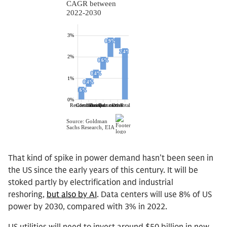
That kind of spike in power demand hasn’t been seen in
the US since the early years of this century. It will be
stoked partly by electrification and industrial
reshoring,
but also by AI
. Data centers will use 8% of US
power by 2030, compared with 3% in 2022.
US utilities will need to invest around $50 billion in new