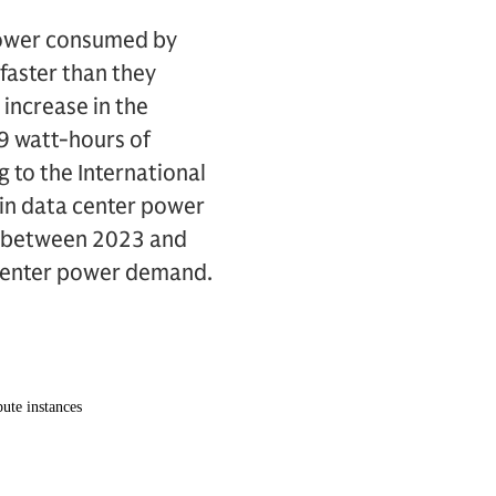
 power consumed by
faster than they
n increase in the
9 watt-hours of
 to the International
in data center power
r between 2023 and
 center power demand.