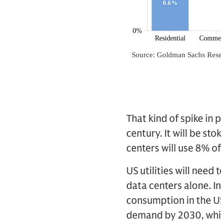
That kind of spike in
century. It will be st
centers will use 8% 
US utilities will need
data centers alone. I
consumption in the US 
demand by 2030, which