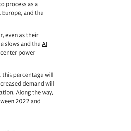
to process as a
, Europe, and the
, even as their
use slows and the
AI
 center power
 this percentage will
 increased demand will
ration. Along the way,
etween 2022 and