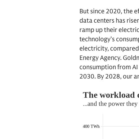
But since 2020, the 
data centers has rise
ramp up their electrici
technology’s consump
electricity, compared
Energy Agency. Goldm
consumption from AI 
2030. By 2028, our a