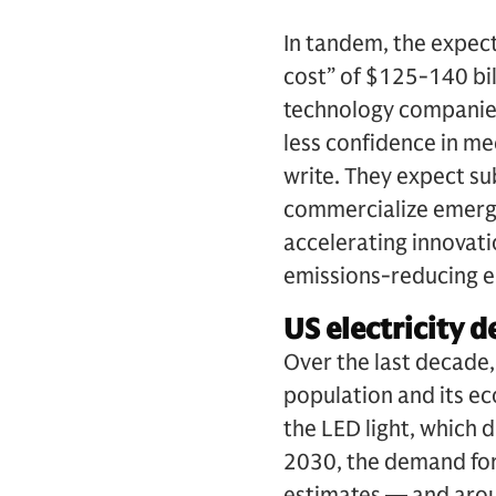
In tandem, the expect
cost” of $125-140 bil
technology companies
less confidence in me
write. They expect su
commercialize emergin
accelerating innovatio
emissions-reducing en
US electricity d
Over the last decade
population and its ec
the LED light, which 
2030, the demand for
estimates — and aroun