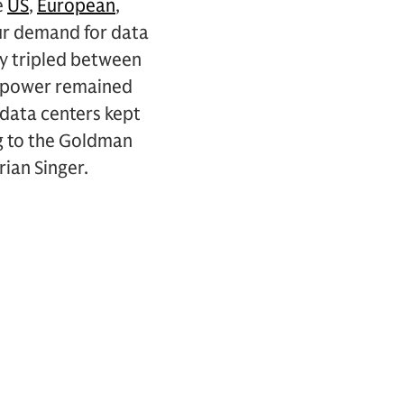
e
US
,
European
,
 our demand for data
ly tripled between
r power remained
 data centers kept
g to the Goldman
rian Singer.