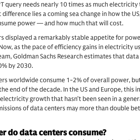
 query needs nearly 10 times as much electricity 
t difference lies a coming sea change in how the US
consume power — and how much that will cost.
rs displayed a remarkably stable appetite for power
w, as the pace of efficiency gains in electricity 
eam, Goldman Sachs Research estimates that data
0% by 2030.
ters worldwide consume 1-2% of overall power, but
y the end of the decade. In the US and Europe, this
 electricity growth that hasn’t been seen in a gene
missions of data centers may more than double b
 do data centers consume?