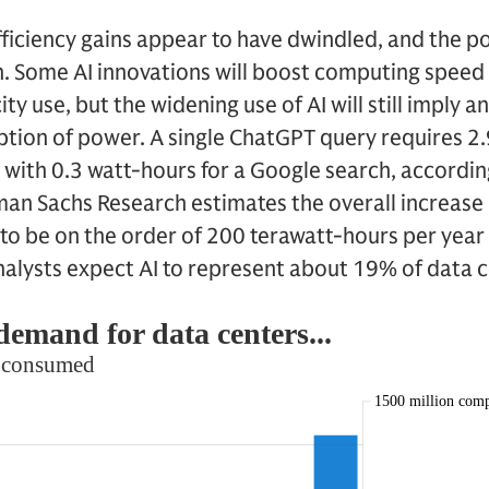
efficiency gains appear to have dwindled, and the
n. Some AI innovations will boost computing speed 
ty use, but the widening use of AI will still imply a
tion of power. A single ChatGPT query requires 2.
 with 0.3 watt-hours for a Google search, according
an Sachs Research estimates the overall increase 
to be on the order of 200 terawatt-hours per yea
nalysts expect AI to represent about 19% of data