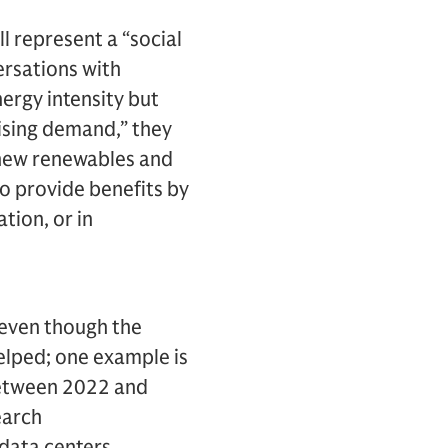
l represent a “social
ersations with
ergy intensity but
rising demand,” they
 new renewables and
o provide benefits by
tion, or in
 even though the
helped; one example is
 Between 2022 and
earch
 data centers.