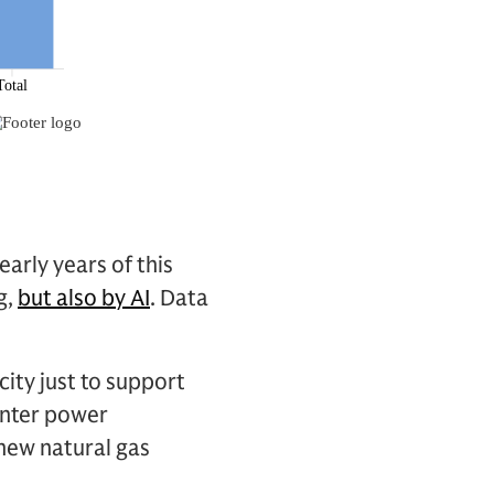
arly years of this
g,
but also by AI
. Data
city just to support
enter power
 new natural gas