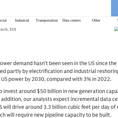
 power demand hasn’t been seen in the US since the e
oked partly by electrification and industrial reshorin
of US power by 2030, compared with 3% in 2022.
 to invest around $50 billion in new generation capa
n addition, our analysts expect incremental data c
will drive around 3.3 billion cubic feet per day of
 will require new pipeline capacity to be built.