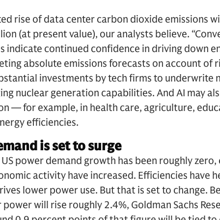
ed rise of data center carbon dioxide emissions wil
lion (at present value), our analysts believe. “Conv
 indicate continued confidence in driving down en
eting absolute emissions forecasts on account of 
bstantial investments by tech firms to underwrite
g nuclear generation capabilities. And AI may als
n — for example, in health care, agriculture, educa
ergy efficiencies.
emand is set to surge
, US power demand growth has been roughly zero,
onomic activity have increased. Efficiencies have 
drives lower power use. But that is set to change.
 power will rise roughly 2.4%, Goldman Sachs Res
d 0.9 percent points of that figure will be tied to