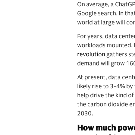
On average, a ChatGPT
Google search. In tha
world at large will 
For years, data cente
workloads mounted. No
revolution
gathers st
demand will grow 16
At present, data cen
likely rise to 3-4% b
help drive the kind of
the carbon dioxide e
2030.
How much power