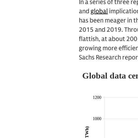
In a series of three 
and
global
implication
has been meager in th
2015 and 2019. Throu
flattish, at about 20
growing more efficie
Sachs Research report