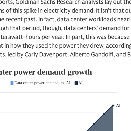
reports, Goldman Sachs Research analysts lay out th
s of this spike in electricity demand. It isn’t that
e recent past. In fact, data center workloads near
gh that period, though, data centers’ demand fo
0 terawatt-hours per year. In part, this was because
nt in how they used the power they drew, accordin
s, led by Carly Davenport, Alberto Gandolfi, and B