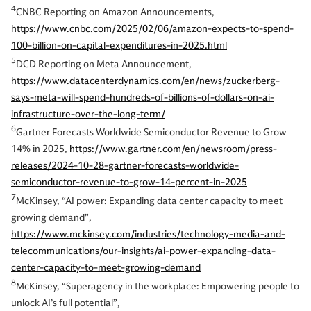
4
CNBC Reporting on Amazon Announcements,
https://www.cnbc.com/2025/02/06/amazon-expects-to-spend-
100-billion-on-capital-expenditures-in-2025.html
5
DCD Reporting on Meta Announcement,
https://www.datacenterdynamics.com/en/news/zuckerberg-
says-meta-will-spend-hundreds-of-billions-of-dollars-on-ai-
infrastructure-over-the-long-term/
6
Gartner Forecasts Worldwide Semiconductor Revenue to Grow
14% in 2025,
https://www.gartner.com/en/newsroom/press-
releases/2024-10-28-gartner-forecasts-worldwide-
semiconductor-revenue-to-grow-14-percent-in-2025
7
McKinsey, “AI power: Expanding data center capacity to meet
growing demand”,
https://www.mckinsey.com/industries/technology-media-and-
telecommunications/our-insights/ai-power-expanding-data-
center-capacity-to-meet-growing-demand
8
McKinsey, “Superagency in the workplace: Empowering people to
unlock AI’s full potential”,