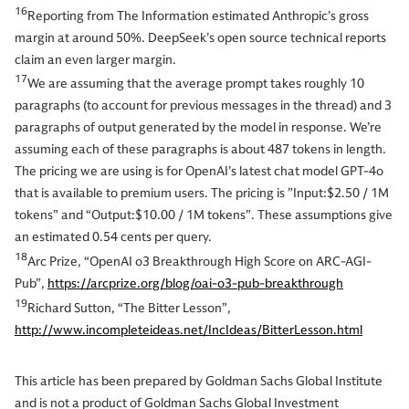
16
Reporting from The Information estimated Anthropic’s gross
margin at around 50%. DeepSeek’s open source technical reports
claim an even larger margin.
17
We are assuming that the average prompt takes roughly 10
paragraphs (to account for previous messages in the thread) and 3
paragraphs of output generated by the model in response. We’re
assuming each of these paragraphs is about 487 tokens in length.
The pricing we are using is for OpenAI’s latest chat model GPT-4o
that is available to premium users. The pricing is ”Input:$2.50 / 1M
tokens” and “Output:$10.00 / 1M tokens”. These assumptions give
an estimated 0.54 cents per query.
18
Arc Prize, “OpenAI o3 Breakthrough High Score on ARC-AGI-
Pub”,
https://arcprize.org/blog/oai-o3-pub-breakthrough
19
Richard Sutton, “The Bitter Lesson”,
http://www.incompleteideas.net/IncIdeas/BitterLesson.html
This article has been prepared by Goldman Sachs Global Institute
and is not a product of Goldman Sachs Global Investment