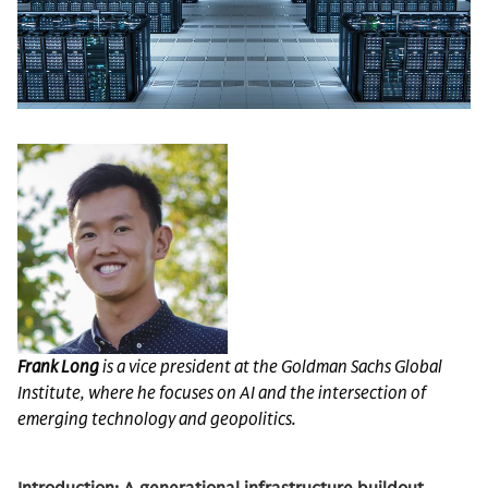
Frank Long
is a vice president at the Goldman Sachs Global
Institute, where he focuses on AI and the intersection of
emerging technology and geopolitics.