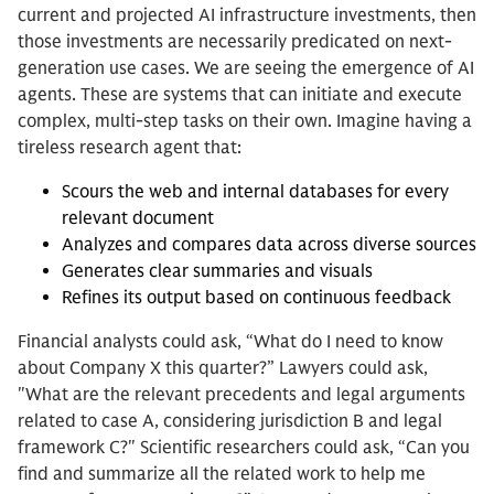
current and projected AI infrastructure investments, then
those investments are necessarily predicated on next-
generation use cases. We are seeing the emergence of AI
agents. These are systems that can initiate and execute
complex, multi-step tasks on their own. Imagine having a
tireless research agent that:
Scours the web and internal databases for every
relevant document
Analyzes and compares data across diverse sources
Generates clear summaries and visuals
Refines its output based on continuous feedback
Financial analysts could ask, “What do I need to know
about Company X this quarter?” Lawyers could ask,
"What are the relevant precedents and legal arguments
related to case A, considering jurisdiction B and legal
framework C?" Scientific researchers could ask, “Can you
find and summarize all the related work to help me