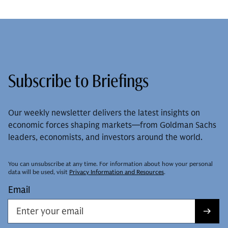
Subscribe to Briefings
Our weekly newsletter delivers the latest insights on
economic forces shaping markets—from Goldman Sachs
leaders, economists, and investors around the world.
You can unsubscribe at any time. For information about how your personal
data will be used, visit
Privacy Information and Resources
.
Email