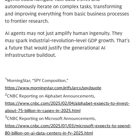
autonomously iterate on complex tasks, transforming
and improving everything from basic business processes
to frontier research.
AI agents may not just amplify human ingenuity. They
may spark industrial-revolution–level GDP growth. That’s
a future that would justify the generational AI
infrastructure buildout.
1
MorningStar, “SPY Composition,”
https://www.morningstar.com/etfs/arcx/spy/quote
2
CNBC Reporting on Alphabet Announcements,
https://www.cnbc.com/2025/02/04/alphabet-expects-to-invest-
about-75-billion-in-capex-in-2025.html
3
CNBC Reporting on Microsoft Announcements,
https://www.cnbc.com/2025/01/03/microsoft-expects-to-spend-
80-billion-on-ai-data-centers-in-fy-2025.html