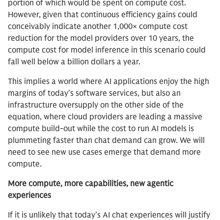
portion of which would be spent on compute cost.
However, given that continuous efficiency gains could
conceivably indicate another 1,000× compute cost
reduction for the model providers over 10 years, the
compute cost for model inference in this scenario could
fall well below a billion dollars a year.
This implies a world where AI applications enjoy the high
margins of today's software services, but also an
infrastructure oversupply on the other side of the
equation, where cloud providers are leading a massive
compute build-out while the cost to run AI models is
plummeting faster than chat demand can grow. We will
need to see new use cases emerge that demand more
compute.
More compute, more capabilities, new agentic
experiences
If it is unlikely that today’s AI chat experiences will justify