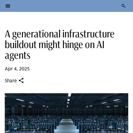
A generational infrastructure
buildout might hinge on AI
agents
Apr 4, 2025
Share