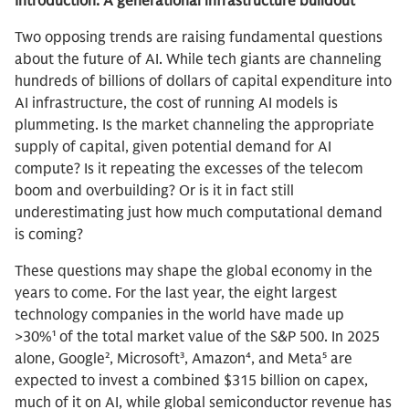
Introduction: A generational infrastructure buildout
Two opposing trends are raising fundamental questions
about the future of AI. While tech giants are channeling
hundreds of billions of dollars of capital expenditure into
AI infrastructure, the cost of running AI models is
plummeting. Is the market channeling the appropriate
supply of capital, given potential demand for AI
compute? Is it repeating the excesses of the telecom
boom and overbuilding? Or is it in fact still
underestimating just how much computational demand
is coming?
These questions may shape the global economy in the
years to come. For the last year, the eight largest
technology companies in the world have made up
>30%¹ of the total market value of the S&P 500. In 2025
alone, Google², Microsoft³, Amazon⁴, and Meta⁵ are
expected to invest a combined $315 billion on capex,
much of it on AI, while global semiconductor revenue has