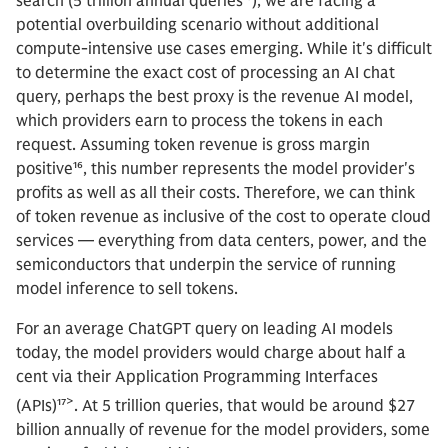
search (5 trillion annual queries¹⁵), we are facing a
potential overbuilding scenario without additional
compute-intensive use cases emerging. While it's difficult
to determine the exact cost of processing an AI chat
query, perhaps the best proxy is the revenue AI model,
which providers earn to process the tokens in each
request. Assuming token revenue is gross margin
positive¹⁶, this number represents the model provider's
profits as well as all their costs. Therefore, we can think
of token revenue as inclusive of the cost to operate cloud
services — everything from data centers, power, and the
semiconductors that underpin the service of running
model inference to sell tokens.
For an average ChatGPT query on leading AI models
today, the model providers would charge about half a
cent via their Application Programming Interfaces
>
(APIs)¹⁷
. At 5 trillion queries, that would be around $27
billion annually of revenue for the model providers, some