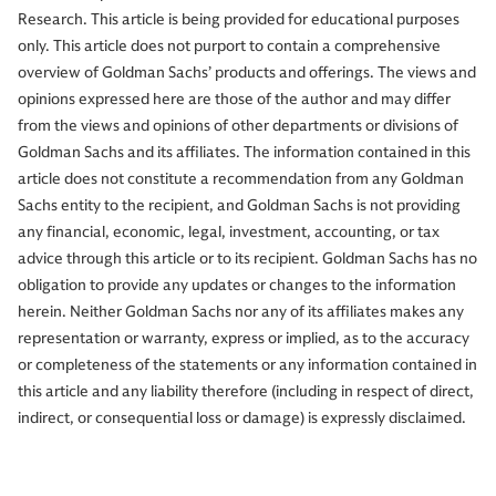
Research. This article is being provided for educational purposes
only. This article does not purport to contain a comprehensive
overview of Goldman Sachs’ products and offerings. The views and
opinions expressed here are those of the author and may differ
from the views and opinions of other departments or divisions of
Goldman Sachs and its affiliates. The information contained in this
article does not constitute a recommendation from any Goldman
Sachs entity to the recipient, and Goldman Sachs is not providing
any financial, economic, legal, investment, accounting, or tax
advice through this article or to its recipient. Goldman Sachs has no
obligation to provide any updates or changes to the information
herein. Neither Goldman Sachs nor any of its affiliates makes any
representation or warranty, express or implied, as to the accuracy
or completeness of the statements or any information contained in
this article and any liability therefore (including in respect of direct,
indirect, or consequential loss or damage) is expressly disclaimed.