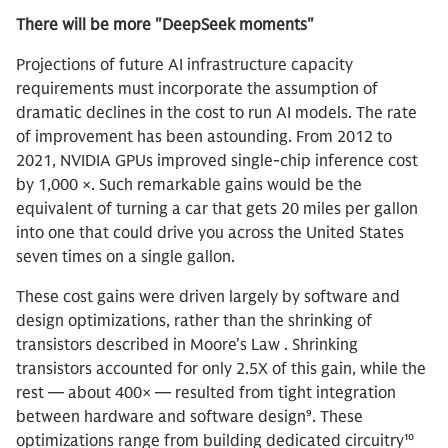
There will be more "DeepSeek moments"
Projections of future AI infrastructure capacity
requirements must incorporate the assumption of
dramatic declines in the cost to run AI models. The rate
of improvement has been astounding. From 2012 to
2021, NVIDIA GPUs improved single-chip inference cost
by 1,000 ×. Such remarkable gains would be the
equivalent of turning a car that gets 20 miles per gallon
into one that could drive you across the United States
seven times on a single gallon.
These cost gains were driven largely by software and
design optimizations, rather than the shrinking of
transistors described in Moore's Law . Shrinking
transistors accounted for only 2.5X of this gain, while the
rest — about 400× — resulted from tight integration
between hardware and software design⁹. These
optimizations range from building dedicated circuitry¹⁰