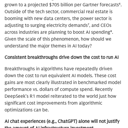
grown to a projected $705 billion per Gartner forecasts⁶.
Outside of the tech sector, commercial real estate is
booming with new data centers, the power sector is
adjusting to surging electricity demands⁷, and CEOs
across industries are planning to boost AI spending⁸.
Given the scale of this phenomenon, how should we
understand the major themes in AI today?
Consistent breakthroughs drive down the cost to run AI
Breakthroughs in algorithms have repeatedly driven
down the cost to run equivalent AI models. These cost
gains are most clearly illustrated in benchmarked model
performance vs. dollars of compute spend. Recently
DeepSeek’s R1 model reiterated to the world just how
significant cost improvements from algorithmic
optimizations can be.
AI chat experiences (e.g., ChatGPT) alone will not justify