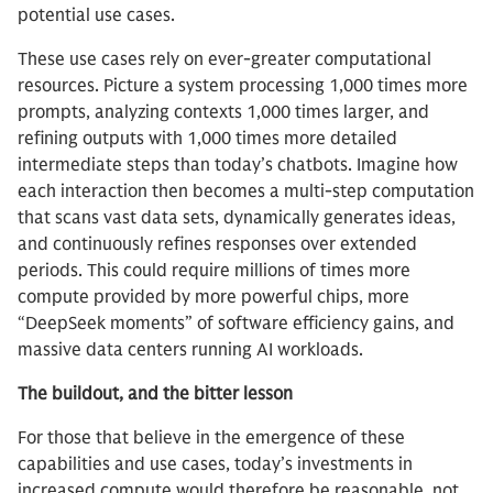
potential use cases.
These use cases rely on ever-greater computational
resources. Picture a system processing 1,000 times more
prompts, analyzing contexts 1,000 times larger, and
refining outputs with 1,000 times more detailed
intermediate steps than today’s chatbots. Imagine how
each interaction then becomes a multi-step computation
that scans vast data sets, dynamically generates ideas,
and continuously refines responses over extended
periods. This could require millions of times more
compute provided by more powerful chips, more
“DeepSeek moments” of software efficiency gains, and
massive data centers running AI workloads.
The buildout, and the bitter lesson
For those that believe in the emergence of these
capabilities and use cases, today’s investments in
increased compute would therefore be reasonable, not