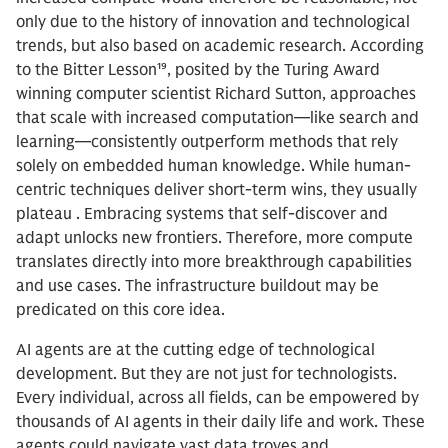
only due to the history of innovation and technological
trends, but also based on academic research. According
to the Bitter Lesson¹⁹, posited by the Turing Award
winning computer scientist Richard Sutton, approaches
that scale with increased computation—like search and
learning—consistently outperform methods that rely
solely on embedded human knowledge. While human-
centric techniques deliver short-term wins, they usually
plateau . Embracing systems that self-discover and
adapt unlocks new frontiers. Therefore, more compute
translates directly into more breakthrough capabilities
and use cases. The infrastructure buildout may be
predicated on this core idea.
AI agents are at the cutting edge of technological
development. But they are not just for technologists.
Every individual, across all fields, can be empowered by
thousands of AI agents in their daily life and work. These
agents could navigate vast data troves and