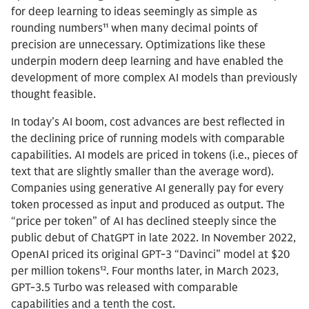
for deep learning to ideas seemingly as simple as
rounding numbers¹¹ when many decimal points of
precision are unnecessary. Optimizations like these
underpin modern deep learning and have enabled the
development of more complex AI models than previously
thought feasible.
In today’s AI boom, cost advances are best reflected in
the declining price of running models with comparable
capabilities. AI models are priced in tokens (i.e., pieces of
text that are slightly smaller than the average word).
Companies using generative AI generally pay for every
token processed as input and produced as output. The
“price per token” of AI has declined steeply since the
public debut of ChatGPT in late 2022. In November 2022,
OpenAI priced its original GPT-3 “Davinci” model at $20
per million tokens¹². Four months later, in March 2023,
GPT-3.5 Turbo was released with comparable
capabilities and a tenth the cost.