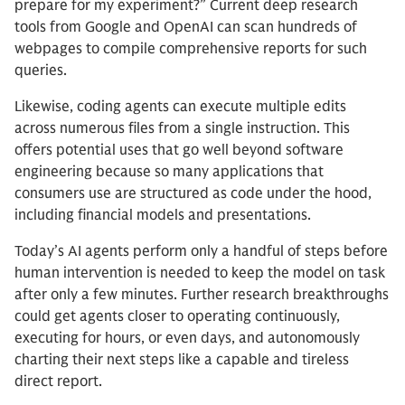
prepare for my experiment?” Current deep research
tools from Google and OpenAI can scan hundreds of
webpages to compile comprehensive reports for such
queries.
Likewise, coding agents can execute multiple edits
across numerous files from a single instruction. This
offers potential uses that go well beyond software
engineering because so many applications that
consumers use are structured as code under the hood,
including financial models and presentations.
Today’s AI agents perform only a handful of steps before
human intervention is needed to keep the model on task
after only a few minutes. Further research breakthroughs
could get agents closer to operating continuously,
executing for hours, or even days, and autonomously
charting their next steps like a capable and tireless
direct report.