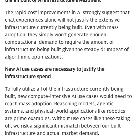
the amount of AI infrastructure investment
The rapid cost improvements in AI strongly suggest that
chat experiences alone will not justify the extensive
infrastructure currently being built. Even with mass
adoption, they simply won't generate enough
computational demand to require the amount of
infrastructure being built given the steady drumbeat of
algorithmic optimizations.
New AI use cases are necessary to justify the
infrastructure spend
To fully utilize all of the infrastructure currently being
built, new compute-intensive AI use cases would need to
reach mass adoption. Reasoning models, agentic
systems, and physical-world applications like robotics
are prime examples. Without use cases like these taking
off, we risk a significant mismatch between our built
infrastructure and actual market demand.