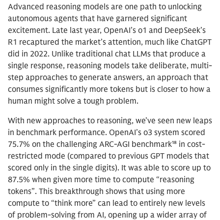
Advanced reasoning models are one path to unlocking
autonomous agents that have garnered significant
excitement. Late last year, OpenAI’s o1 and DeepSeek’s
R1 recaptured the market’s attention, much like ChatGPT
did in 2022. Unlike traditional chat LLMs that produce a
single response, reasoning models take deliberate, multi-
step approaches to generate answers, an approach that
consumes significantly more tokens but is closer to how a
human might solve a tough problem.
With new approaches to reasoning, we’ve seen new leaps
in benchmark performance. OpenAI’s o3 system scored
75.7% on the challenging ARC-AGI benchmark¹⁸ in cost-
restricted mode (compared to previous GPT models that
scored only in the single digits). It was able to score up to
87.5% when given more time to compute “reasoning
tokens”. This breakthrough shows that using more
compute to “think more” can lead to entirely new levels
of problem-solving from AI, opening up a wider array of