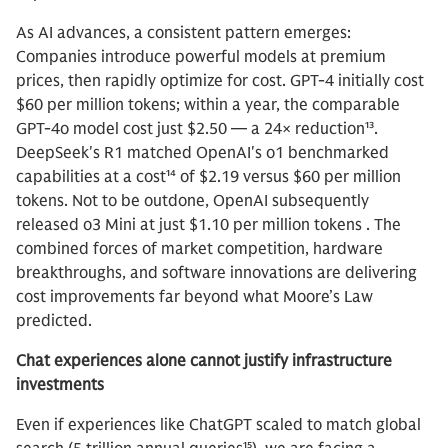
As AI advances, a consistent pattern emerges:
Companies introduce powerful models at premium
prices, then rapidly optimize for cost. GPT-4 initially cost
$60 per million tokens; within a year, the comparable
GPT-4o model cost just $2.50 — a 24× reduction¹³.
DeepSeek's R1 matched OpenAI's o1 benchmarked
capabilities at a cost¹⁴ of $2.19 versus $60 per million
tokens. Not to be outdone, OpenAI subsequently
released o3 Mini at just $1.10 per million tokens . The
combined forces of market competition, hardware
breakthroughs, and software innovations are delivering
cost improvements far beyond what Moore’s Law
predicted.
Chat experiences alone cannot justify infrastructure
investments
Even if experiences like ChatGPT scaled to match global