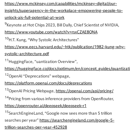
https://www.mckinsey.com/capabilities/mckinsey-digital/our-
insights/superagency-in-the-workplace-empowering-people-to-
unlock-ais-full-potential-at-work
9
Keynote at Hot Chips 2023, Bill Dally, Chief Scientist of NVIDIA,
https://www.youtube.com/watch?v=rsxCZAE8QNA
10
H.T. Kung, “Why Systolic Architectures”
https://www.eecs.harvard.edu/~htk/publication/1982-kung-why-
systolic-architecture.pdf
11
HuggingFace, “uantization Overview”,
https://huggingface.co/docs/optimum/en/concept_guides/quantizat
12
OpenAI “Deprecations” webpage,
https://platform.openai.com/docs/deprecations
13
OpenAI Pricing Webpage,
https://openai.com/api/pricing/
14
Pricing from various inference providers from OpenRouter,
https://openrouter.ai/deepseek/deepseek-r1
15
SearchEngineLand, “Google now sees more than 5 trillion
searches per year”
https://searchengineland.com/google-5-
trillion-searches-per-year-452928