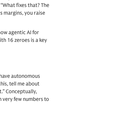
 “What fixes that? The
ss margins, you raise
ow agentic AI for
th 16 zeroes is a key
you have autonomous
his, tell me about
.” Conceptually,
en very few numbers to