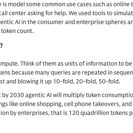
 is model some common use cases such as online t
call center asking for help. We used tools to simula
entic AI in the consumer and enterprise spheres a
 token count.
?
ompute. Think of them as units of information to b
okens because many queries are repeated in sequence
t and blowing it up 10-fold, 20-fold, 50-fold.
 by 2030 agentic AI will multiply token consumpti
gs like online shopping, cell phone takeovers, and 
on by enterprises, that is 120 quadrillion tokens