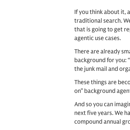
If you think about it,
traditional search. W
that is going to get 
agentic use cases.
There are already sma
background for you: “
the junk mail and orga
These things are bec
on” background agent
And so you can imagin
next five years. We h
compound annual grow