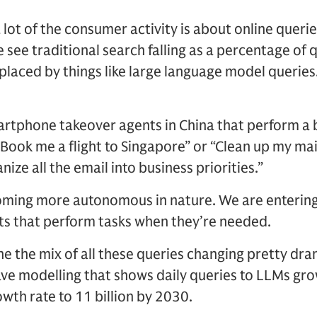
 a lot of the consumer activity is about online quer
e see traditional search falling as a percentage of
replaced by things like large language model querie
rtphone takeover agents in China that perform a b
Book me a flight to Singapore” or “Clean up my main
nize all the email into business priorities.”
oming more autonomous in nature. We are entering
s that perform tasks when they’re needed.
e the mix of all these queries changing pretty dra
ave modelling that shows daily queries to LLMs gr
th rate to 11 billion by 2030.