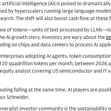
artificial intelligence (AI) is poised to dramatical
ed by hyperscalers running large language models
arch. The shift will also boost cash flow at these
 use of tokens—units of text processed by LLMs—is
he AI growth story. Investors are wary about the
i
ding on chips and data centers to process AI appli
nterprises adopting AI agents, token consumption
o 120 quadrillion tokens per month, between 2026 
 equity analyst covering US semiconductor and IT 
ting falling at the same time, AI players are posit
ays Schneider.
eneralist investor community is the sustainability