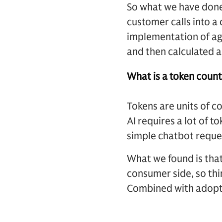
So what we have done
customer calls into a 
implementation of ag
and then calculated a
What is a token count
Tokens are units of c
AI requires a lot of t
simple chatbot reques
What we found is that
consumer side, so thin
Combined with adopti