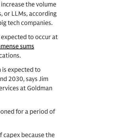
ly increase the volume
, or LLMs, according
 big tech companies.
 expected to occur at
mmense sums
cations.
 is expected to
and 2030, says Jim
services at Goldman
ioned for a period of
 of capex because the