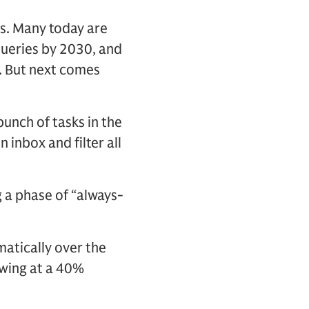
ies. Many today are
 queries by 2030, and
s. But next comes
unch of tasks in the
 inbox and filter all
 a phase of “always-
matically over the
owing at a 40%