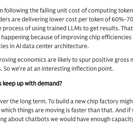
 following the falling unit cost of computing toke
ers are delivering lower cost per token of 60%-70
e process of using trained LLMs to get results. That 
 is happening because of improving chip efficiencie
cies in AI data center architecture.
oving economics are likely to spur positive gross 
So we’re at an interesting inflection point.
s keep up with demand?
over the long term. To build a new chip factory migh
 which things are moving is faster than that. And i
king about chatbots we would have enough capacity