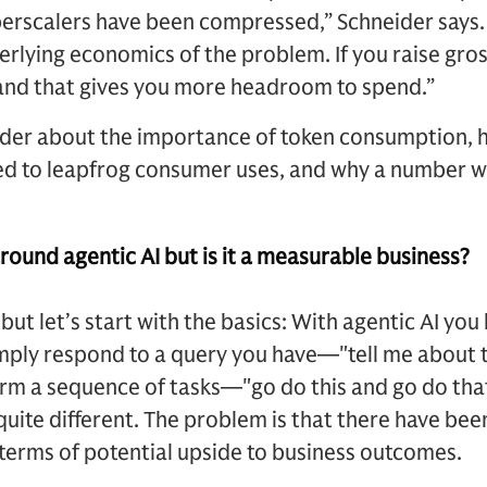
perscalers have been compressed,” Schneider says.
derlying economics of the problem. If you raise gro
 and that gives you more headroom to spend.”
der about the importance of token consumption, h
ed to leapfrog consumer uses, and why a number wi
around agentic AI but is it a measurable business?
e but let’s start with the basics: With agentic AI 
mply respond to a query you have—"tell me about t
rm a sequence of tasks—"go do this and go do that
quite different. The problem is that there have be
n terms of potential upside to business outcomes.