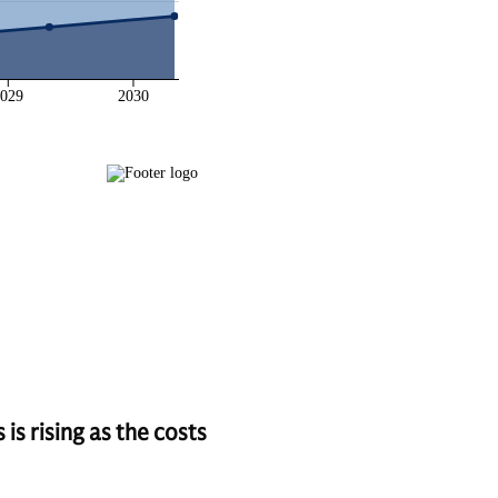
s rising as the costs