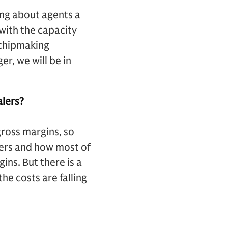
king about agents a
 with the capacity
 chipmaking
r, we will be in
alers?
ross margins, so
lers and how most of
ins. But there is a
he costs are falling