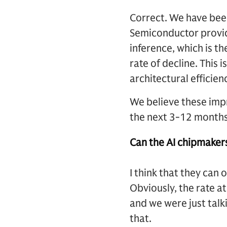
Correct. We have been
Semiconductor provid
inference, which is th
rate of decline. This
architectural efficien
We believe these impr
the next 3-12 months. 
Can the AI chipmaker
I think that they can 
Obviously, the rate at
and we were just tal
that.