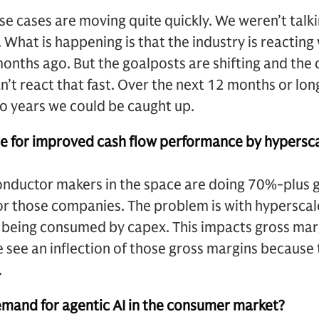
 use cases are moving quite quickly. We weren’t tal
 What is happening is that the industry is reacting
onths ago. But the goalposts are shifting and the
’t react that fast. Over the next 12 months or longe
two years we could be caught up.
age for improved cash flow performance by hypersc
onductor makers in the space are doing 70%-plus g
for those companies. The problem is with hypersca
is being consumed by capex. This impacts gross marg
see an inflection of those gross margins because t
.
emand for agentic AI in the consumer market?