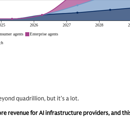
yond quadrillion, but it’s a lot.
revenue for AI infrastructure providers, and this i