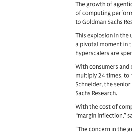
The growth of agentic 
of computing perform
to Goldman Sachs Rese
This explosion in the
a pivotal moment in t
hyperscalers are spen
With consumers and e
multiply 24 times, t
Schneider, the senior
Sachs Research.
With the cost of compu
“margin inflection,” s
“The concern in the g