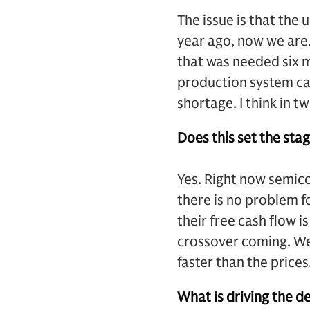
The issue is that the
year ago, now we are.
that was needed six m
production system can
shortage. I think in 
Does this set the st
Yes. Right now semic
there is no problem 
their free cash flow 
crossover coming. We 
faster than the prices
What is driving the d