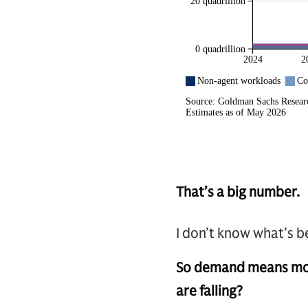
That’s a big number.
I don’t know what’s be
So demand means more 
are falling?