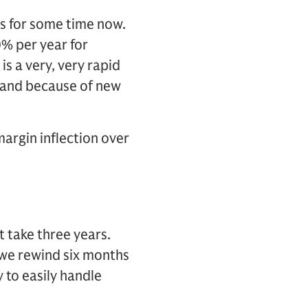
ns for some time now.
% per year for
is a very, very rapid
s and because of new
margin inflection over
t take three years.
f we rewind six months
 to easily handle