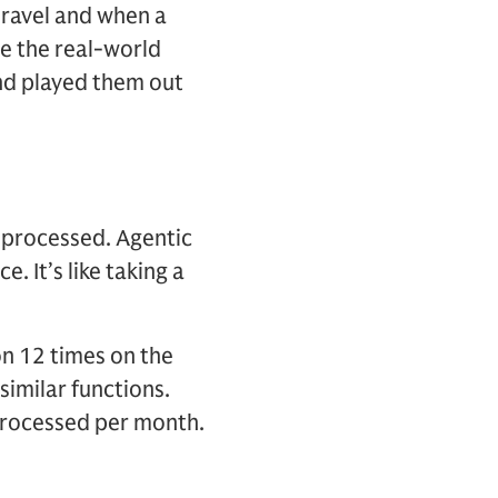
ravel and when a
te the real-world
nd played them out
e processed. Agentic
. It’s like taking a
on 12 times on the
similar functions.
 processed per month.