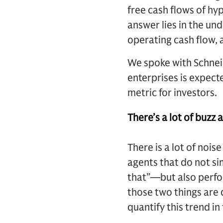
free cash flows of hy
answer lies in the un
operating cash flow,
We spoke with Schnei
enterprises is expect
metric for investors.
There’s a lot of buzz 
There is a lot of nois
agents that do not si
that”—but also perfo
those two things are 
quantify this trend i