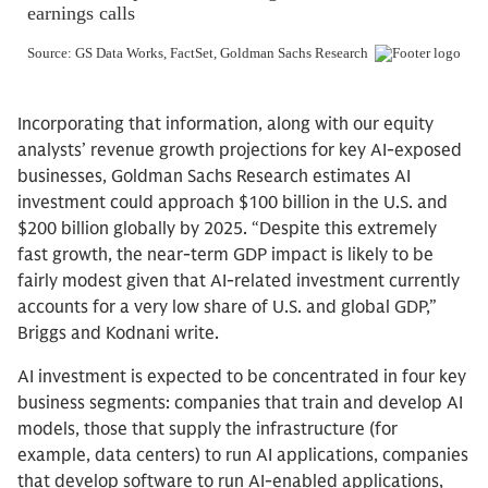
Incorporating that information, along with our equity
analysts’ revenue growth projections for key AI-exposed
businesses, Goldman Sachs Research estimates AI
investment could approach $100 billion in the U.S. and
$200 billion globally by 2025. “Despite this extremely
fast growth, the near-term GDP impact is likely to be
fairly modest given that AI-related investment currently
accounts for a very low share of U.S. and global GDP,”
Briggs and Kodnani write.
AI investment is expected to be concentrated in four key
business segments: companies that train and develop AI
models, those that supply the infrastructure (for
example, data centers) to run AI applications, companies
that develop software to run AI-enabled applications,