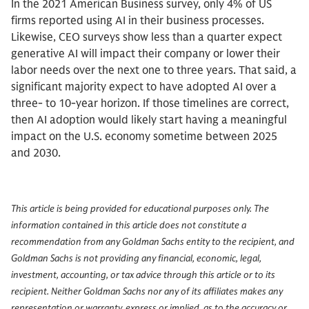
In the 2021 American Business survey, only 4% of US
firms reported using AI in their business processes.
Likewise, CEO surveys show less than a quarter expect
generative AI will impact their company or lower their
labor needs over the next one to three years. That said, a
significant majority expect to have adopted AI over a
three- to 10-year horizon. If those timelines are correct,
then AI adoption would likely start having a meaningful
impact on the U.S. economy sometime between 2025
and 2030.
This article is being provided for educational purposes only. The
information contained in this article does not constitute a
recommendation from any Goldman Sachs entity to the recipient, and
Goldman Sachs is not providing any financial, economic, legal,
investment, accounting, or tax advice through this article or to its
recipient. Neither Goldman Sachs nor any of its affiliates makes any
representation or warranty, express or implied, as to the accuracy or