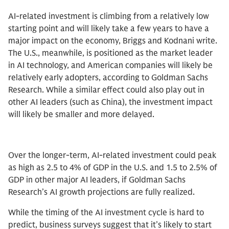
AI-related investment is climbing from a relatively low
starting point and will likely take a few years to have a
major impact on the economy, Briggs and Kodnani write.
The U.S., meanwhile, is positioned as the market leader
in AI technology, and American companies will likely be
relatively early adopters, according to Goldman Sachs
Research. While a similar effect could also play out in
other AI leaders (such as China), the investment impact
will likely be smaller and more delayed.
Over the longer-term, AI-related investment could peak
as high as 2.5 to 4% of GDP in the U.S. and 1.5 to 2.5% of
GDP in other major AI leaders, if Goldman Sachs
Research’s AI growth projections are fully realized.
While the timing of the AI investment cycle is hard to
predict, business surveys suggest that it’s likely to start