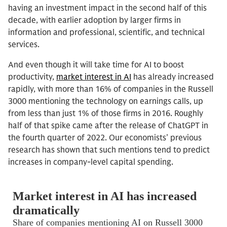
having an investment impact in the second half of this
decade, with earlier adoption by larger firms in
information and professional, scientific, and technical
services.
And even though it will take time for AI to boost
productivity,
market interest in AI
has already increased
rapidly, with more than 16% of companies in the Russell
3000 mentioning the technology on earnings calls, up
from less than just 1% of those firms in 2016. Roughly
half of that spike came after the release of ChatGPT in
the fourth quarter of 2022. Our economists’ previous
research has shown that such mentions tend to predict
increases in company-level capital spending.