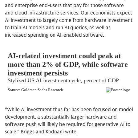
and enterprise end-users that pay for those software
and cloud infrastructure services. Our economists expect
AI investment to largely come from hardware investment
to train AI models and run AI queries, as well as
increased spending on AI-enabled software.
“While AI investment thus far has been focused on model
development, a substantially larger hardware and
software push will likely be required for generative AI to
scale,” Briggs and Kodnani write.