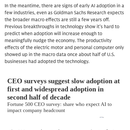
In the meantime, there are signs of early AI adoption in a
few industries, even as Goldman Sachs Research expects
the broader macro effects are still a few years off.
Previous breakthroughs in technology show it’s hard to
predict when adoption will increase enough to
meaningfully nudge the economy. The productivity
effects of the electric motor and personal computer only
showed up in the macro data once about half of U.S.
businesses had adopted the technology.