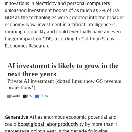
Innovations in electricity and personal computers
unleashed investment booms of as much as 2% of U.S.
GDP as the technologies were adopted into the broader
economy. Now, investment in artificial intelligence is
ramping up quickly and could eventually have an even
bigger impact on GDP, according to Goldman Sachs
Economics Research.
Generative AI
has enormous economic potential and
could
boost global labor productivity
by more than 1
percentage point a year in the decade following