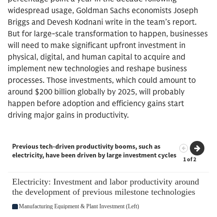
widespread usage, Goldman Sachs economists Joseph
Briggs and Devesh Kodnani write in the team’s report.
But for large-scale transformation to happen, businesses
will need to make significant upfront investment in
physical, digital, and human capital to acquire and
implement new technologies and reshape business
processes. Those investments, which could amount to
around $200 billion globally by 2025, will probably
happen before adoption and efficiency gains start
driving major gains in productivity.