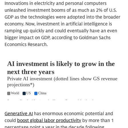
Innovations in electricity and personal computers
unleashed investment booms of as much as 2% of U.S.
GDP as the technologies were adopted into the broader
economy. Now, investment in artificial intelligence is
ramping up quickly and could eventually have an even
bigger impact on GDP, according to Goldman Sachs
Economics Research.
Generative AI
has enormous economic potential and
could
boost global labor productivity
by more than 1
percentage point a year in the decade following