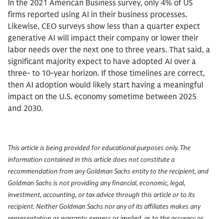
In the 2021 American Business survey, only 4% of US
firms reported using AI in their business processes.
Likewise, CEO surveys show less than a quarter expect
generative AI will impact their company or lower their
labor needs over the next one to three years. That said, a
significant majority expect to have adopted AI over a
three- to 10-year horizon. If those timelines are correct,
then AI adoption would likely start having a meaningful
impact on the U.S. economy sometime between 2025
and 2030.
This article is being provided for educational purposes only. The
information contained in this article does not constitute a
recommendation from any Goldman Sachs entity to the recipient, and
Goldman Sachs is not providing any financial, economic, legal,
investment, accounting, or tax advice through this article or to its
recipient. Neither Goldman Sachs nor any of its affiliates makes any
representation or warranty, express or implied, as to the accuracy or