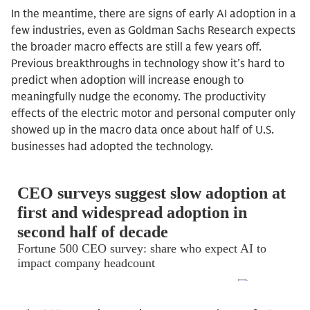
In the meantime, there are signs of early AI adoption in a
few industries, even as Goldman Sachs Research expects
the broader macro effects are still a few years off.
Previous breakthroughs in technology show it’s hard to
predict when adoption will increase enough to
meaningfully nudge the economy. The productivity
effects of the electric motor and personal computer only
showed up in the macro data once about half of U.S.
businesses had adopted the technology.