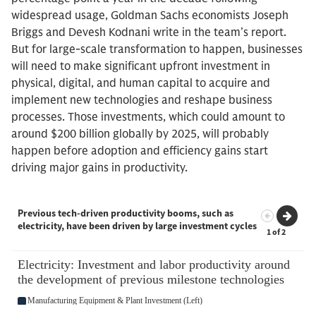
widespread usage, Goldman Sachs economists Joseph
Briggs and Devesh Kodnani write in the team’s report.
But for large-scale transformation to happen, businesses
will need to make significant upfront investment in
physical, digital, and human capital to acquire and
implement new technologies and reshape business
processes. Those investments, which could amount to
around $200 billion globally by 2025, will probably
happen before adoption and efficiency gains start
driving major gains in productivity.