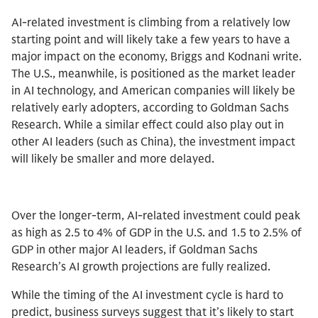
AI-related investment is climbing from a relatively low
starting point and will likely take a few years to have a
major impact on the economy, Briggs and Kodnani write.
The U.S., meanwhile, is positioned as the market leader
in AI technology, and American companies will likely be
relatively early adopters, according to Goldman Sachs
Research. While a similar effect could also play out in
other AI leaders (such as China), the investment impact
will likely be smaller and more delayed.
Over the longer-term, AI-related investment could peak
as high as 2.5 to 4% of GDP in the U.S. and 1.5 to 2.5% of
GDP in other major AI leaders, if Goldman Sachs
Research’s AI growth projections are fully realized.
While the timing of the AI investment cycle is hard to
predict, business surveys suggest that it’s likely to start