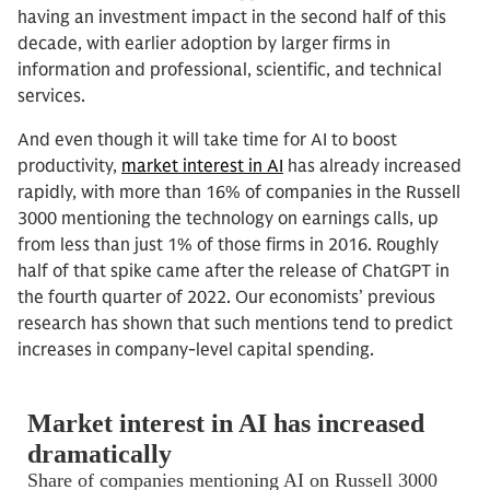
having an investment impact in the second half of this
decade, with earlier adoption by larger firms in
information and professional, scientific, and technical
services.
And even though it will take time for AI to boost
productivity,
market interest in AI
has already increased
rapidly, with more than 16% of companies in the Russell
3000 mentioning the technology on earnings calls, up
from less than just 1% of those firms in 2016. Roughly
half of that spike came after the release of ChatGPT in
the fourth quarter of 2022. Our economists’ previous
research has shown that such mentions tend to predict
increases in company-level capital spending.