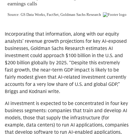
Incorporating that information, along with our equity
analysts’ revenue growth projections for key AI-exposed
businesses, Goldman Sachs Research estimates AI
investment could approach $100 billion in the U.S. and
$200 billion globally by 2025. “Despite this extremely
fast growth, the near-term GDP impact is likely to be
fairly modest given that AI-related investment currently
accounts for a very low share of U.S. and global GDP,”
Briggs and Kodnani write.
AI investment is expected to be concentrated in four key
business segments: companies that train and develop AI
models, those that supply the infrastructure (for
example, data centers) to run AI applications, companies
that develop software to run AI-enabled applications,