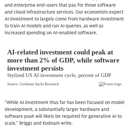
and enterprise end-users that pay for those software
and cloud infrastructure services. Our economists expect
AI investment to largely come from hardware investment
to train AI models and run AI queries, as well as
increased spending on AI-enabled software.
“While AI investment thus far has been focused on model
development, a substantially larger hardware and
software push will likely be required for generative AI to
scale,” Briggs and Kodnani write.