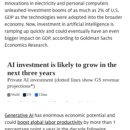
Innovations in electricity and personal computers
unleashed investment booms of as much as 2% of U.S.
GDP as the technologies were adopted into the broader
economy. Now, investment in artificial intelligence is
ramping up quickly and could eventually have an even
bigger impact on GDP, according to Goldman Sachs
Economics Research.
Generative AI
has enormous economic potential and
could
boost global labor productivity
by more than 1
percentage point a year in the decade following