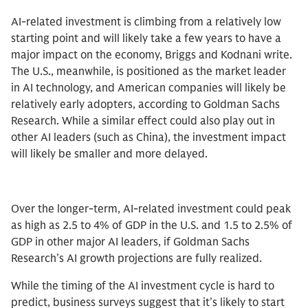
AI-related investment is climbing from a relatively low
starting point and will likely take a few years to have a
major impact on the economy, Briggs and Kodnani write.
The U.S., meanwhile, is positioned as the market leader
in AI technology, and American companies will likely be
relatively early adopters, according to Goldman Sachs
Research. While a similar effect could also play out in
other AI leaders (such as China), the investment impact
will likely be smaller and more delayed.
Over the longer-term, AI-related investment could peak
as high as 2.5 to 4% of GDP in the U.S. and 1.5 to 2.5% of
GDP in other major AI leaders, if Goldman Sachs
Research’s AI growth projections are fully realized.
While the timing of the AI investment cycle is hard to
predict, business surveys suggest that it’s likely to start