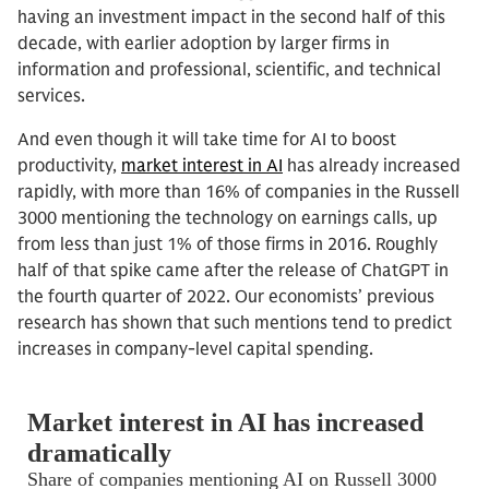
having an investment impact in the second half of this
decade, with earlier adoption by larger firms in
information and professional, scientific, and technical
services.
And even though it will take time for AI to boost
productivity,
market interest in AI
has already increased
rapidly, with more than 16% of companies in the Russell
3000 mentioning the technology on earnings calls, up
from less than just 1% of those firms in 2016. Roughly
half of that spike came after the release of ChatGPT in
the fourth quarter of 2022. Our economists’ previous
research has shown that such mentions tend to predict
increases in company-level capital spending.