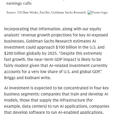
Incorporating that information, along with our equity
analysts’ revenue growth projections for key AI-exposed
businesses, Goldman Sachs Research estimates AI
investment could approach $100 billion in the U.S. and
$200 billion globally by 2025. “Despite this extremely
fast growth, the near-term GDP impact is likely to be
fairly modest given that AI-related investment currently
accounts for a very low share of U.S. and global GDP,”
Briggs and Kodnani write.
AI investment is expected to be concentrated in four key
business segments: companies that train and develop AI
models, those that supply the infrastructure (for
example, data centers) to run AI applications, companies
that develop software to run AI-enabled applications,