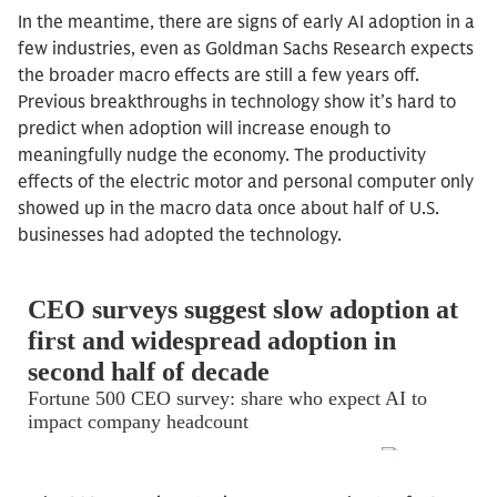
In the meantime, there are signs of early AI adoption in a
few industries, even as Goldman Sachs Research expects
the broader macro effects are still a few years off.
Previous breakthroughs in technology show it’s hard to
predict when adoption will increase enough to
meaningfully nudge the economy. The productivity
effects of the electric motor and personal computer only
showed up in the macro data once about half of U.S.
businesses had adopted the technology.