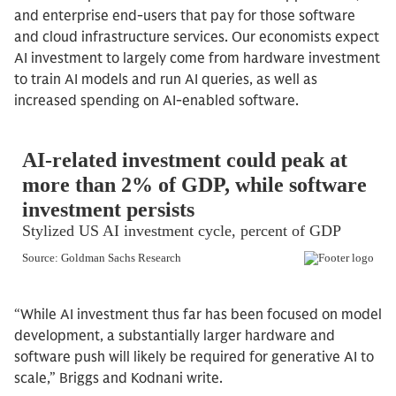
and enterprise end-users that pay for those software
and cloud infrastructure services. Our economists expect
AI investment to largely come from hardware investment
to train AI models and run AI queries, as well as
increased spending on AI-enabled software.
“While AI investment thus far has been focused on model
development, a substantially larger hardware and
software push will likely be required for generative AI to
scale,” Briggs and Kodnani write.