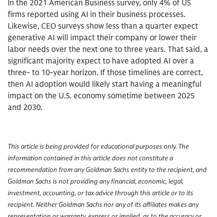
In the 2021 American Business survey, only 4% of US
firms reported using AI in their business processes.
Likewise, CEO surveys show less than a quarter expect
generative AI will impact their company or lower their
labor needs over the next one to three years. That said, a
significant majority expect to have adopted AI over a
three- to 10-year horizon. If those timelines are correct,
then AI adoption would likely start having a meaningful
impact on the U.S. economy sometime between 2025
and 2030.
This article is being provided for educational purposes only. The
information contained in this article does not constitute a
recommendation from any Goldman Sachs entity to the recipient, and
Goldman Sachs is not providing any financial, economic, legal,
investment, accounting, or tax advice through this article or to its
recipient. Neither Goldman Sachs nor any of its affiliates makes any
representation or warranty, express or implied, as to the accuracy or