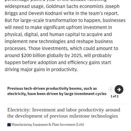
widespread usage, Goldman Sachs economists Joseph
Briggs and Devesh Kodnani write in the team’s report.
But for large-scale transformation to happen, businesses
will need to make significant upfront investment in
physical, digital, and human capital to acquire and
implement new technologies and reshape business
processes. Those investments, which could amount to
around $200 billion globally by 2025, will probably
happen before adoption and efficiency gains start
driving major gains in productivity.