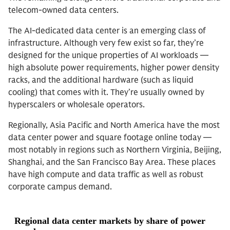
telecom-owned data centers.
The AI-dedicated data center is an emerging class of
infrastructure. Although very few exist so far, they’re
designed for the unique properties of AI workloads —
high absolute power requirements, higher power density
racks, and the additional hardware (such as liquid
cooling) that comes with it. They’re usually owned by
hyperscalers or wholesale operators.
Regionally, Asia Pacific and North America have the most
data center power and square footage online today —
most notably in regions such as Northern Virginia, Beijing,
Shanghai, and the San Francisco Bay Area. These places
have high compute and data traffic as well as robust
corporate campus demand.