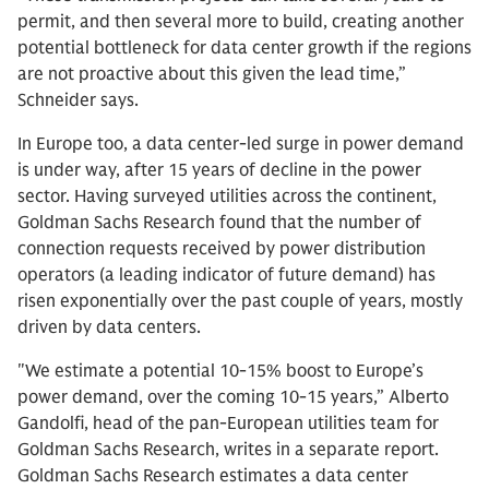
permit, and then several more to build, creating another
potential bottleneck for data center growth if the regions
are not proactive about this given the lead time,”
Schneider says.
In Europe too, a data center-led surge in power demand
is under way, after 15 years of decline in the power
sector. Having surveyed utilities across the continent,
Goldman Sachs Research found that the number of
connection requests received by power distribution
operators (a leading indicator of future demand) has
risen exponentially over the past couple of years, mostly
driven by data centers.
"We estimate a potential 10-15% boost to Europe’s
power demand, over the coming 10-15 years,” Alberto
Gandolfi, head of the pan-European utilities team for
Goldman Sachs Research, writes in a separate report.
Goldman Sachs Research estimates a data center