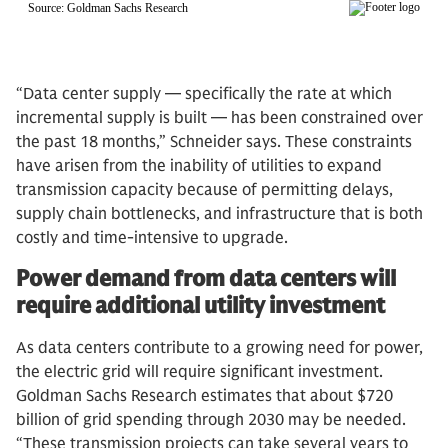
“Data center supply — specifically the rate at which
incremental supply is built — has been constrained over
the past 18 months,” Schneider says. These constraints
have arisen from the inability of utilities to expand
transmission capacity because of permitting delays,
supply chain bottlenecks, and infrastructure that is both
costly and time-intensive to upgrade.
Power demand from data centers will
require additional utility investment
As data centers contribute to a growing need for power,
the electric grid will require significant investment.
Goldman Sachs Research estimates that about $720
billion of grid spending through 2030 may be needed.
“These transmission projects can take several years to