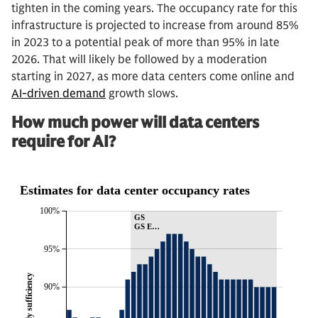
tighten in the coming years. The occupancy rate for this
infrastructure is projected to increase from around 85%
in 2023 to a potential peak of more than 95% in late
2026. That will likely be followed by a moderation
starting in 2027, as more data centers come online and
AI-driven demand
growth slows.
How much power will data centers
require for AI?