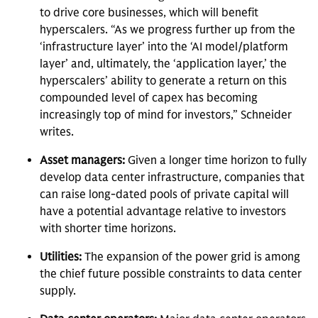
to drive core businesses, which will benefit
hyperscalers. “As we progress further up from the
‘infrastructure layer’ into the ‘AI model/platform
layer’ and, ultimately, the ‘application layer,’ the
hyperscalers’ ability to generate a return on this
compounded level of capex has becoming
increasingly top of mind for investors,” Schneider
writes.
Asset managers:
Given a longer time horizon to fully
develop data center infrastructure, companies that
can raise long-dated pools of private capital will
have a potential advantage relative to investors
with shorter time horizons.
Utilities:
The expansion of the power grid is among
the chief future possible constraints to data center
supply.