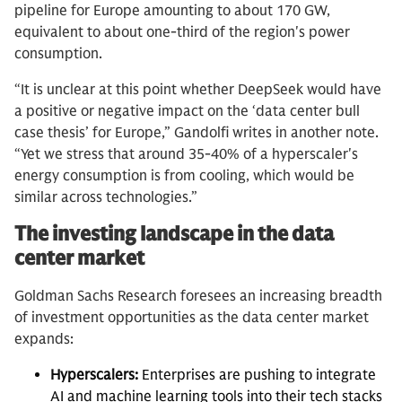
pipeline for Europe amounting to about 170 GW,
equivalent to about one-third of the region's power
consumption.
“It is unclear at this point whether DeepSeek would have
a positive or negative impact on the ‘data center bull
case thesis’ for Europe,” Gandolfi writes in another note.
“Yet we stress that around 35-40% of a hyperscaler's
energy consumption is from cooling, which would be
similar across technologies.”
The investing landscape in the data
center market
Goldman Sachs Research foresees an increasing breadth
of investment opportunities as the data center market
expands:
Hyperscalers:
Enterprises are pushing to integrate
AI and machine learning tools into their tech stacks