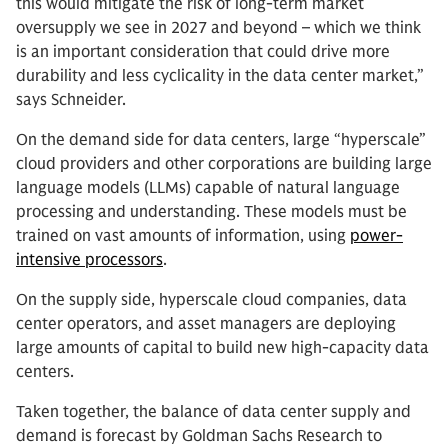
this would mitigate the risk of long-term market
oversupply we see in 2027 and beyond – which we think
is an important consideration that could drive more
durability and less cyclicality in the data center market,”
says Schneider.
On the demand side for data centers, large “hyperscale”
cloud providers and other corporations are building large
language models (LLMs) capable of natural language
processing and understanding. These models must be
trained on vast amounts of information, using
power-
intensive processors
.
On the supply side, hyperscale cloud companies, data
center operators, and asset managers are deploying
large amounts of capital to build new high-capacity data
centers.
Taken together, the balance of data center supply and
demand is forecast by Goldman Sachs Research to