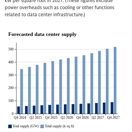
kW per square foot in 2027. (These figures exclude
power overheads such as cooling or other functions
related to data center infrastructure.)