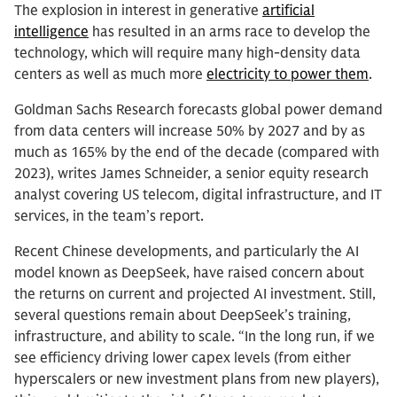
The explosion in interest in generative
artificial
intelligence
has resulted in an arms race to develop the
technology, which will require many high-density data
centers as well as much more
electricity to power them
.
Goldman Sachs Research forecasts global power demand
from data centers will increase 50% by 2027 and by as
much as 165% by the end of the decade (compared with
2023), writes James Schneider, a senior equity research
analyst covering US telecom, digital infrastructure, and IT
services, in the team’s report.
Recent Chinese developments, and particularly the AI
model known as DeepSeek, have raised concern about
the returns on current and projected AI investment. Still,
several questions remain about DeepSeek’s training,
infrastructure, and ability to scale. “In the long run, if we
see efficiency driving lower capex levels (from either
hyperscalers or new investment plans from new players),