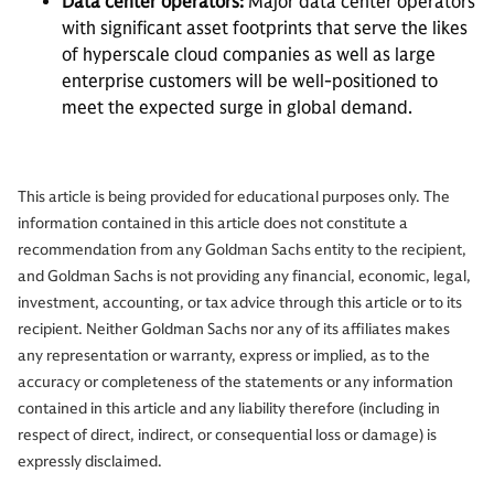
Data center operators:
Major data center operators
with significant asset footprints that serve the likes
of hyperscale cloud companies as well as large
enterprise customers will be well-positioned to
meet the expected surge in global demand.
This article is being provided for educational purposes only. The
information contained in this article does not constitute a
recommendation from any Goldman Sachs entity to the recipient,
and Goldman Sachs is not providing any financial, economic, legal,
investment, accounting, or tax advice through this article or to its
recipient. Neither Goldman Sachs nor any of its affiliates makes
any representation or warranty, express or implied, as to the
accuracy or completeness of the statements or any information
contained in this article and any liability therefore (including in
respect of direct, indirect, or consequential loss or damage) is
expressly disclaimed.