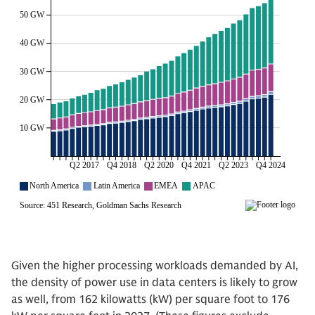
Given the higher processing workloads demanded by AI,
the density of power use in data centers is likely to grow
as well, from 162 kilowatts (kW) per square foot to 176