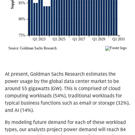
At present, Goldman Sachs Research estimates the
power usage by the global data center market to be
around 55 gigawatts (GW). This is comprised of cloud
computing workloads (54%), traditional workloads for
typical business functions such as email or storage (32%),
and AI (14%).
By modeling future demand for each of these workload
types, our analysts project power demand will reach 84