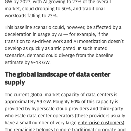
GW by 2027, with AI growing to 27% of the overall
market, cloud dropping to 50%, and traditional
workloads falling to 23%.
This baseline scenario could, however, be affected by a
deceleration in usage by AI — for example, if the
transition to AI-driven work and AI monetization doesn’t
develop as quickly as anticipated. In such muted
scenarios, demand could diverge from the baseline
estimate by 9-13 GW.
The global landscape of data center
supply
The current global market capacity of data centers is
approximately 59 GW. Roughly 60% of this capacity is
provided by hyperscale cloud providers and third-party
wholesale data center operators (these providers usually
have a small number of very large
enterprise customers
).
The remaining belongs to more traditional corporate and