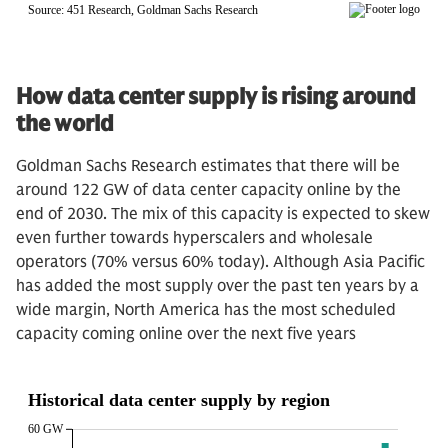
How data center supply is rising around
the world
Goldman Sachs Research estimates that there will be
around 122 GW of data center capacity online by the
end of 2030. The mix of this capacity is expected to skew
even further towards hyperscalers and wholesale
operators (70% versus 60% today). Although Asia Pacific
has added the most supply over the past ten years by a
wide margin, North America has the most scheduled
capacity coming online over the next five years