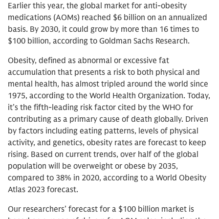
Earlier this year, the global market for anti-obesity
medications (AOMs) reached $6 billion on an annualized
basis. By 2030, it could grow by more than 16 times to
$100 billion, according to Goldman Sachs Research.
Obesity, defined as abnormal or excessive fat
accumulation that presents a risk to both physical and
mental health, has almost tripled around the world since
1975, according to the World Health Organization. Today,
it’s the fifth-leading risk factor cited by the WHO for
contributing as a primary cause of death globally. Driven
by factors including eating patterns, levels of physical
activity, and genetics, obesity rates are forecast to keep
rising. Based on current trends, over half of the global
population will be overweight or obese by 2035,
compared to 38% in 2020, according to a World Obesity
Atlas 2023 forecast.
Our researchers’ forecast for a $100 billion market is