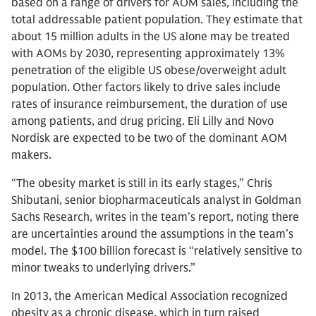
based on a range of drivers for AOM sales, including the
total addressable patient population. They estimate that
about 15 million adults in the US alone may be treated
with AOMs by 2030, representing approximately 13%
penetration of the eligible US obese/overweight adult
population. Other factors likely to drive sales include
rates of insurance reimbursement, the duration of use
among patients, and drug pricing. Eli Lilly and Novo
Nordisk are expected to be two of the dominant AOM
makers.
“The obesity market is still in its early stages,” Chris
Shibutani, senior biopharmaceuticals analyst in Goldman
Sachs Research, writes in the team’s report, noting there
are uncertainties around the assumptions in the team’s
model. The $100 billion forecast is “relatively sensitive to
minor tweaks to underlying drivers.”
In 2013, the American Medical Association recognized
obesity as a chronic disease, which in turn raised