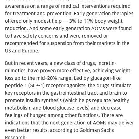
awareness on a range of medical interventions required
for treatment and prevention. Early generation therapies
offered only modest help — 3% to 11% body weight
reduction. And some early generation AOMs were found
to have safety concerns and were removed or
recommended for suspension from their markets in the
US and Europe.
But in recent years, a new class of drugs, incretin-
mimetics, have proven more effective, achieving weight
loss up to the mid-20% range. Led by glucagon-like
peptide 1 (GLP-1) receptor agonists, the drugs stimulate
key receptors in the gastrointestinal tract and brain to
promote insulin synthesis (which helps regulate healthy
metabolism and blood glucose levels) and decrease
feelings of hunger, among other functions. There are
indications that the next generation of AOMs may deliver
even better results, according to Goldman Sachs
Research.