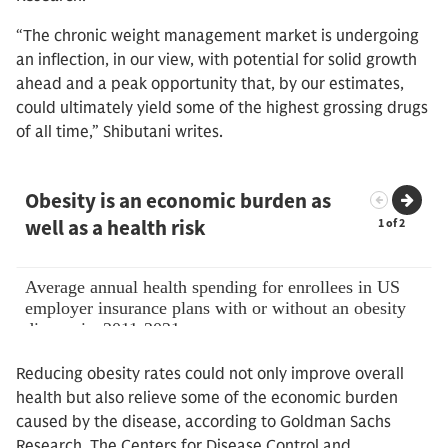
“The chronic weight management market is undergoing
an inflection, in our view, with potential for solid growth
ahead and a peak opportunity that, by our estimates,
could ultimately yield some of the highest grossing drugs
of all time,” Shibutani writes.
Reducing obesity rates could not only improve overall
health but also relieve some of the economic burden
caused by the disease, according to Goldman Sachs
Research. The Centers for Disease Control and