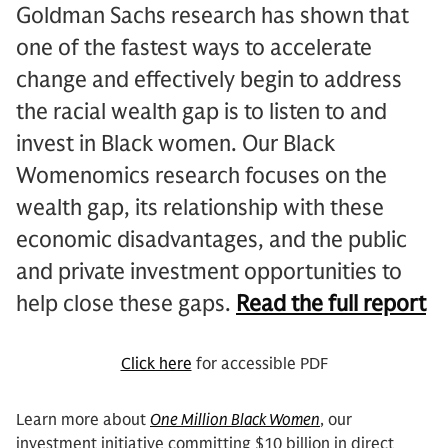
Goldman Sachs research has shown that
one of the fastest ways to accelerate
change and effectively begin to address
the racial wealth gap is to listen to and
invest in Black women. Our Black
Womenomics research focuses on the
wealth gap, its relationship with these
economic disadvantages, and the public
and private investment opportunities to
help close these gaps.
Read the full report
Click here
for accessible PDF
Learn more about
One Million Black Women
, our
investment initiative committing $10 billion in direct