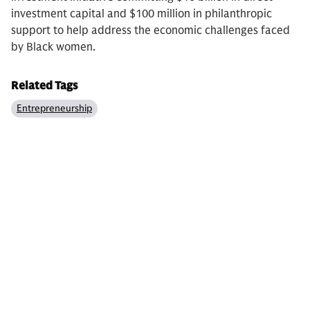
investment capital and $100 million in philanthropic
support to help address the economic challenges faced
by Black women.
Related Tags
Entrepreneurship