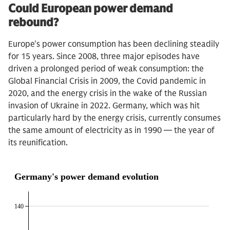
Could European power demand
rebound?
Europe's power consumption has been declining steadily
for 15 years. Since 2008, three major episodes have
driven a prolonged period of weak consumption: the
Global Financial Crisis in 2009, the Covid pandemic in
2020, and the energy crisis in the wake of the Russian
invasion of Ukraine in 2022. Germany, which was hit
particularly hard by the energy crisis, currently consumes
the same amount of electricity as in 1990 — the year of
its reunification.