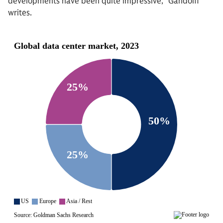
developments have been quite impressive,” Gandolfi
writes.