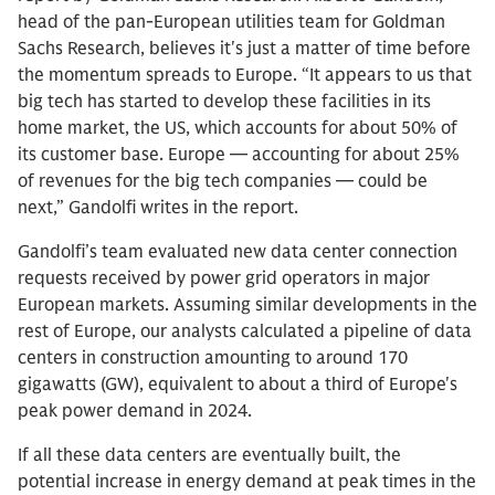
head of the pan-European utilities team for Goldman
Sachs Research, believes it's just a matter of time before
the momentum spreads to Europe. “It appears to us that
big tech has started to develop these facilities in its
home market, the US, which accounts for about 50% of
its customer base. Europe — accounting for about 25%
of revenues for the big tech companies — could be
next,” Gandolfi writes in the report.
Gandolfi’s team evaluated new data center connection
requests received by power grid operators in major
European markets. Assuming similar developments in the
rest of Europe, our analysts calculated a pipeline of data
centers in construction amounting to around 170
gigawatts (GW), equivalent to about a third of Europe's
peak power demand in 2024.
If all these data centers are eventually built, the
potential increase in energy demand at peak times in the