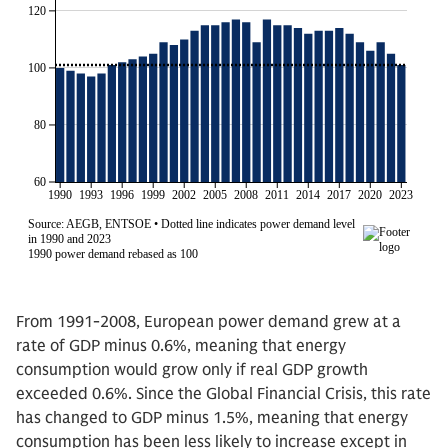
From 1991-2008, European power demand grew at a
rate of GDP minus 0.6%, meaning that energy
consumption would grow only if real GDP growth
exceeded 0.6%. Since the Global Financial Crisis, this rate
has changed to GDP minus 1.5%, meaning that energy
consumption has been less likely to increase except in