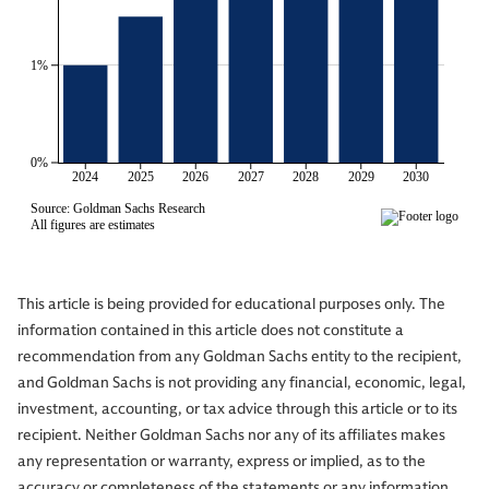
This article is being provided for educational purposes only. The
information contained in this article does not constitute a
recommendation from any Goldman Sachs entity to the recipient,
and Goldman Sachs is not providing any financial, economic, legal,
investment, accounting, or tax advice through this article or to its
recipient. Neither Goldman Sachs nor any of its affiliates makes
any representation or warranty, express or implied, as to the
accuracy or completeness of the statements or any information