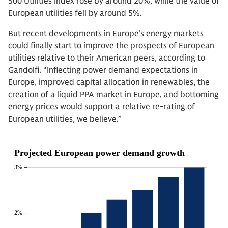
500 Utilities Index rose by around 20%, while the value of
European utilities fell by around 5%.
But recent developments in Europe’s energy markets
could finally start to improve the prospects of European
utilities relative to their American peers, according to
Gandolfi. “Inflecting power demand expectations in
Europe, improved capital allocation in renewables, the
creation of a liquid PPA market in Europe, and bottoming
energy prices would support a relative re-rating of
European utilities, we believe.”