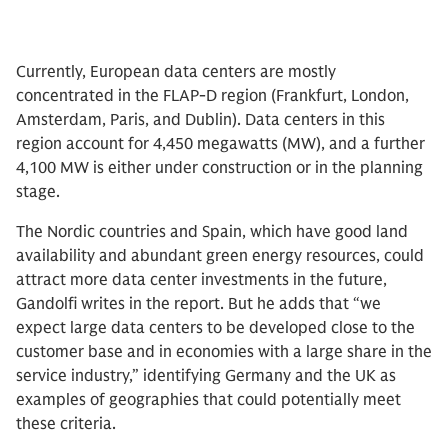
Currently, European data centers are mostly
concentrated in the FLAP-D region (Frankfurt, London,
Amsterdam, Paris, and Dublin). Data centers in this
region account for 4,450 megawatts (MW), and a further
4,100 MW is either under construction or in the planning
stage.
The Nordic countries and Spain, which have good land
availability and abundant green energy resources, could
attract more data center investments in the future,
Gandolfi writes in the report. But he adds that “we
expect large data centers to be developed close to the
customer base and in economies with a large share in the
service industry,” identifying Germany and the UK as
examples of geographies that could potentially meet
these criteria.