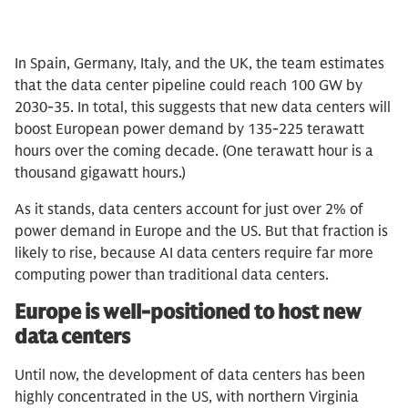
In Spain, Germany, Italy, and the UK, the team estimates
that the data center pipeline could reach 100 GW by
2030-35. In total, this suggests that new data centers will
boost European power demand by 135-225 terawatt
hours over the coming decade. (One terawatt hour is a
thousand gigawatt hours.)
As it stands, data centers account for just over 2% of
power demand in Europe and the US. But that fraction is
likely to rise, because AI data centers require far more
computing power than traditional data centers.
Europe is well-positioned to host new
data centers
Until now, the development of data centers has been
highly concentrated in the US, with northern Virginia