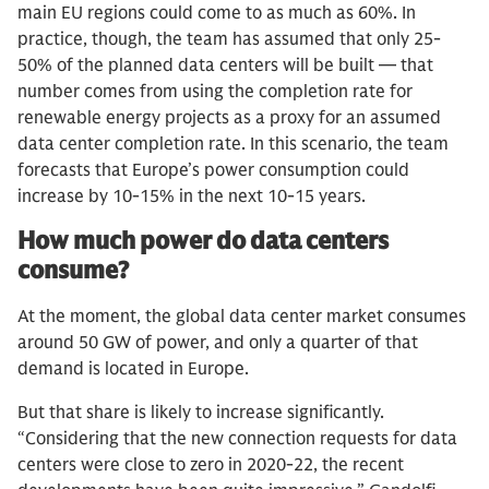
main EU regions could come to as much as 60%. In
practice, though, the team has assumed that only 25-
50% of the planned data centers will be built — that
number comes from using the completion rate for
renewable energy projects as a proxy for an assumed
data center completion rate. In this scenario, the team
forecasts that Europe’s power consumption could
increase by 10-15% in the next 10-15 years.
How much power do data centers
consume?
At the moment, the global data center market consumes
around 50 GW of power, and only a quarter of that
demand is located in Europe.
But that share is likely to increase significantly.
“Considering that the new connection requests for data
centers were close to zero in 2020-22, the recent