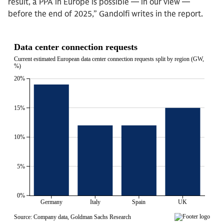
result, a PPA in Europe is possible — in our view —
before the end of 2025,” Gandolfi writes in the report.