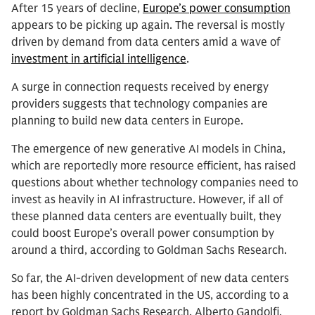
After 15 years of decline,
Europe’s power consumption
appears to be picking up again. The reversal is mostly
driven by demand from data centers amid a wave of
investment in artificial intelligence
.
A surge in connection requests received by energy
providers suggests that technology companies are
planning to build new data centers in Europe.
The emergence of new generative AI models in China,
which are reportedly more resource efficient, has raised
questions about whether technology companies need to
invest as heavily in AI infrastructure. However, if all of
these planned data centers are eventually built, they
could boost Europe’s overall power consumption by
around a third, according to Goldman Sachs Research.
So far, the AI-driven development of new data centers
has been highly concentrated in the US, according to a
report by Goldman Sachs Research. Alberto Gandolfi,