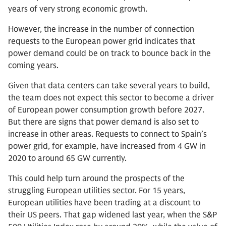
years of very strong economic growth.
However, the increase in the number of connection
requests to the European power grid indicates that
power demand could be on track to bounce back in the
coming years.
Given that data centers can take several years to build,
the team does not expect this sector to become a driver
of European power consumption growth before 2027.
But there are signs that power demand is also set to
increase in other areas. Requests to connect to Spain’s
power grid, for example, have increased from 4 GW in
2020 to around 65 GW currently.
This could help turn around the prospects of the
struggling European utilities sector. For 15 years,
European utilities have been trading at a discount to
their US peers. That gap widened last year, when the S&P