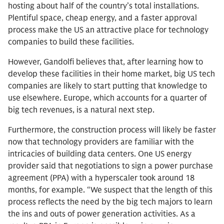
hosting about half of the country’s total installations.
Plentiful space, cheap energy, and a faster approval
process make the US an attractive place for technology
companies to build these facilities.
However, Gandolfi believes that, after learning how to
develop these facilities in their home market, big US tech
companies are likely to start putting that knowledge to
use elsewhere. Europe, which accounts for a quarter of
big tech revenues, is a natural next step.
Furthermore, the construction process will likely be faster
now that technology providers are familiar with the
intricacies of building data centers. One US energy
provider said that negotiations to sign a power purchase
agreement (PPA) with a hyperscaler took around 18
months, for example. “We suspect that the length of this
process reflects the need by the big tech majors to learn
the ins and outs of power generation activities. As a