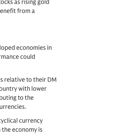
ocks as rising gold
enefit from a
eloped economies in
ormance could
s relative to their DM
country with lower
buting to the
urrencies.
cyclical currency
 the economy is