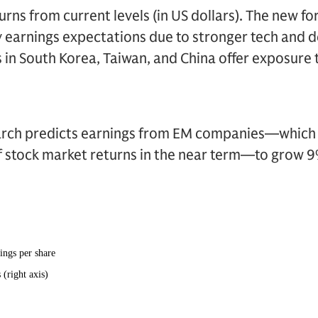
rns from current levels (in US dollars). The new fo
earnings expectations due to stronger tech and de
s in South Korea, Taiwan, and China offer exposure
ch predicts earnings from EM companies—which Tri
of stock market returns in the near term—to grow 