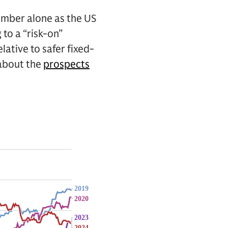
ember alone as the US
 to a “risk-on”
lative to safer fixed-
 about the
prospects