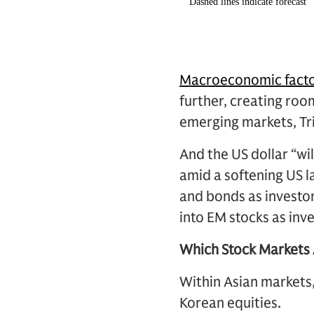
Macroeconomic fact
further, creating ro
emerging markets, Tri
And the US dollar “wil
amid a softening US l
and bonds as investor
into EM stocks as inve
Which Stock Markets 
Within Asian markets
Korean equities.