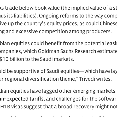
ks trade below book value (the implied value of a 
s its liabilities). Ongoing reforms to the way co
ive up the country’s equity prices, as could Chines
ting and excessive competition among producers.
ian equities could benefit from the potential easin
companies, which Goldman Sachs Research estimate
$10 billion to the Saudi markets.
uld be supportive of Saudi equities—which have la
r regional diversification theme,” Trivedi writes.
dian equities have lagged other emerging markets t
an-expected tariffs
, and challenges for the softwa
 H1B visas suggest that a broad recovery might no