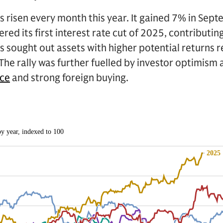
 risen every month this year. It gained 7% in Sept
red its first interest rate cut of 2025, contributing
 sought out assets with higher potential returns re
he rally was further fuelled by investor optimism
nce
and strong foreign buying.