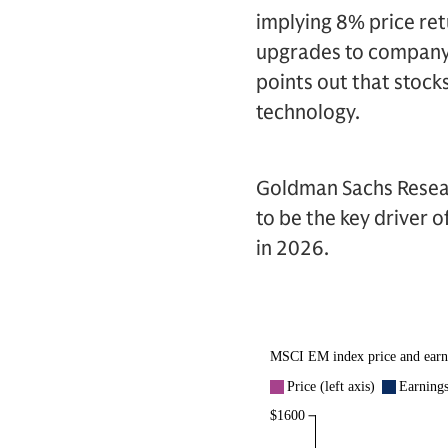
implying 8% price retu
upgrades to company 
points out that stock
technology.
Goldman Sachs Resear
to be the key driver 
in 2026.