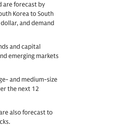
d are forecast by
outh Korea to South
 dollar, and demand
nds and capital
 and emerging markets
arge- and medium-size
er the next 12
are also forecast to
cks.