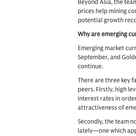
Beyond Asia, the team
prices help mining c
potential growth rec
Why are emerging cur
Emerging market curr
September, and Goldm
continue.
There are three key f
peers. Firstly, high l
interest rates in ord
attractiveness of eme
Secondly, the team no
lately—one which app