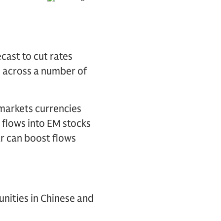
cast to cut rates
h across a number of
g markets currencies
 flows into EM stocks
ar can boost flows
nities in Chinese and