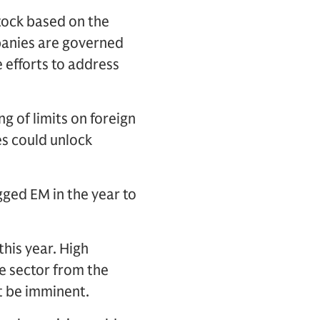
stock based on the
mpanies are governed
e efforts to address
g of limits on foreign
s could unlock
gged EM in the year to
his year. High
re sector from the
t be imminent.