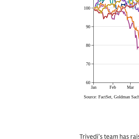
Trivedi’s team has ra