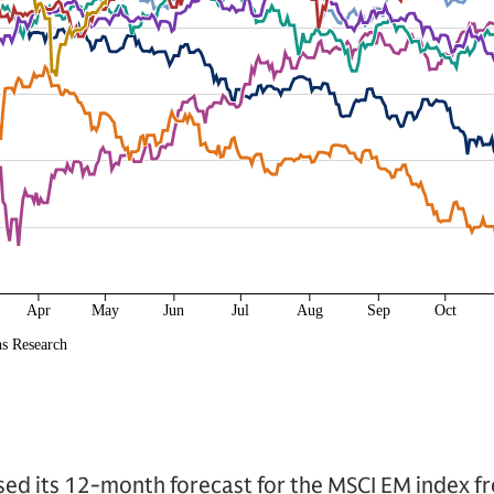
ised its 12-month forecast for the MSCI EM index f