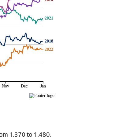
rom 1,370 to 1,480,