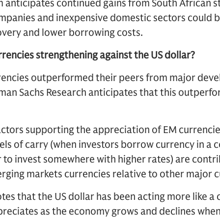
 anticipates continued gains from South African st
ompanies and inexpensive domestic sectors could b
overy and lower borrowing costs.
rencies strengthening against the US dollar?
encies outperformed their peers from major dev
an Sachs Research anticipates that this outperf
actors supporting the appreciation of EM currencie
evels of carry (when investors borrow currency in a 
er to invest somewhere with higher rates) are contri
rging markets currencies relative to other major c
tes that the US dollar has been acting more like a 
reciates as the economy grows and declines when