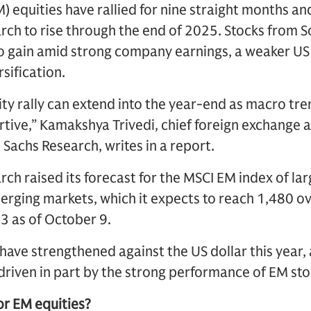
 equities have rallied for nine straight months an
ch to rise through the end of 2025. Stocks from S
to gain amid strong company earnings, a weaker US
sification.
ty rally can extend into the year-end as macro tre
rtive,” Kamakshya Trivedi, chief foreign exchange
 Sachs Research, writes in a report.
ch raised its forecast for the MSCI EM index of l
rging markets, which it expects to reach 1,480 ov
3 as of October 9.
have strengthened against the US dollar this year, 
riven in part by the strong performance of EM sto
or EM equities?