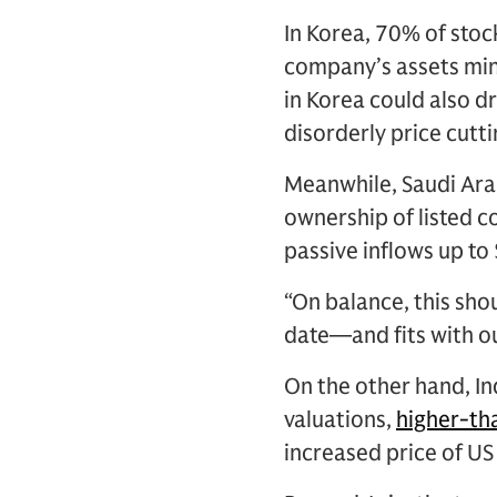
In Korea, 70% of stoc
company’s assets minu
in Korea could also dr
disorderly price cut
Meanwhile, Saudi Arab
ownership of listed 
passive inflows up to 
“On balance, this sho
date—and fits with ou
On the other hand, In
valuations,
higher-th
increased price of US