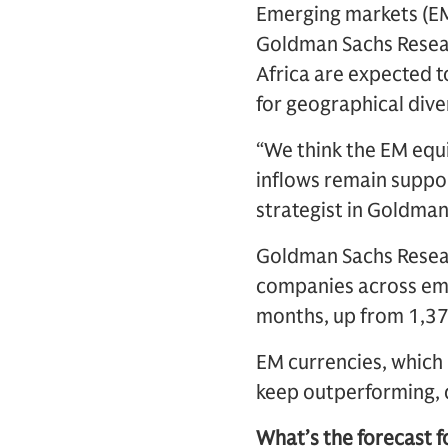
Emerging markets (EM)
Goldman Sachs Resear
Africa are expected 
for geographical diver
“We think the EM equi
inflows remain suppo
strategist in Goldman
Goldman Sachs Resear
companies across eme
months, up from 1,37
EM currencies, which 
keep outperforming, d
What’s the forecast f