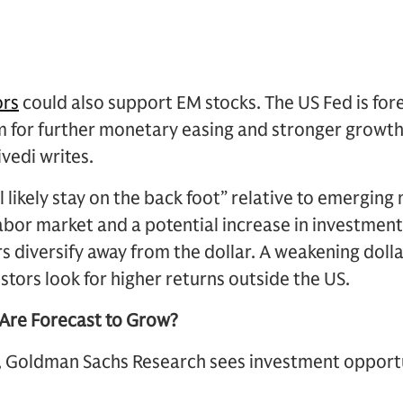
ors
could also support EM stocks. The US Fed is fore
om for further monetary easing and stronger growt
vedi writes.
l likely stay on the back foot” relative to emergin
abor market and a potential increase in investment
s diversify away from the dollar. A weakening doll
stors look for higher returns outside the US.
Are Forecast to Grow?
, Goldman Sachs Research sees investment opportu