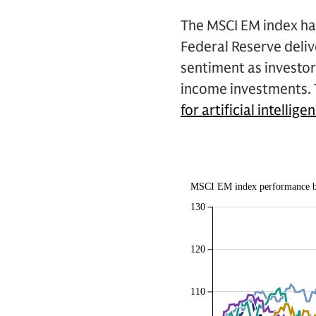
The MSCI EM index has
Federal Reserve delive
sentiment as investors
income investments. T
for artificial intellige