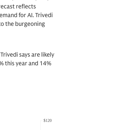
recast reflects
mand for AI. Trivedi
 to the burgeoning
vedi says are likely
9% this year and 14%