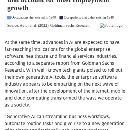
At the same time, advances in AI are expected to have
far-reaching implications for the global enterprise
software, healthcare and financial services industries,
according to a separate report from Goldman Sachs
Research. With well-known tech giants poised to roll out
their own generative AI tools, the enterprise software
industry appears to be embarking on the next wave of
innovation, after the development of the internet, mobile
and cloud computing transformed the ways we operate
as a society.
“Generative AI can streamline business workflows,
automate routine tasks and give rise to a new generation