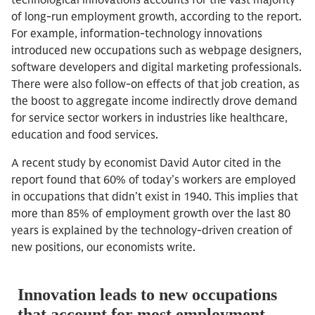
technological innovations accounts for the vast majority
of long-run employment growth, according to the report.
For example, information-technology innovations
introduced new occupations such as webpage designers,
software developers and digital marketing professionals.
There were also follow-on effects of that job creation, as
the boost to aggregate income indirectly drove demand
for service sector workers in industries like healthcare,
education and food services.
A recent study by economist David Autor cited in the
report found that 60% of today’s workers are employed
in occupations that didn’t exist in 1940. This implies that
more than 85% of employment growth over the last 80
years is explained by the technology-driven creation of
new positions, our economists write.