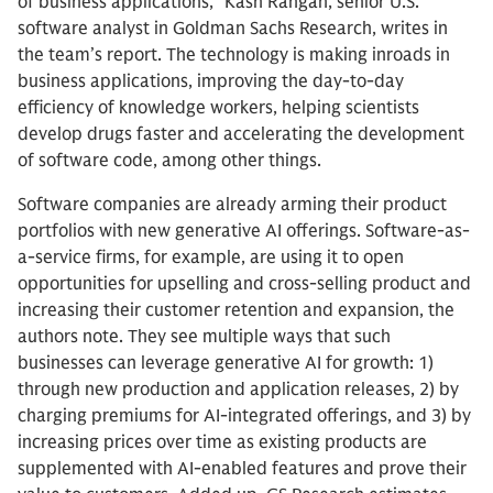
of business applications,” Kash Rangan, senior U.S.
software analyst in Goldman Sachs Research, writes in
the team’s report. The technology is making inroads in
business applications, improving the day-to-day
efficiency of knowledge workers, helping scientists
develop drugs faster and accelerating the development
of software code, among other things.
Software companies are already arming their product
portfolios with new generative AI offerings. Software-as-
a-service firms, for example, are using it to open
opportunities for upselling and cross-selling product and
increasing their customer retention and expansion, the
authors note. They see multiple ways that such
businesses can leverage generative AI for growth: 1)
through new production and application releases, 2) by
charging premiums for AI-integrated offerings, and 3) by
increasing prices over time as existing products are
supplemented with AI-enabled features and prove their