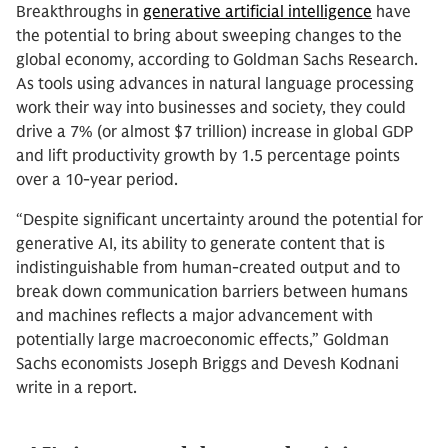
Breakthroughs in
generative artificial intelligence
have
the potential to bring about sweeping changes to the
global economy, according to Goldman Sachs Research.
As tools using advances in natural language processing
work their way into businesses and society, they could
drive a 7% (or almost $7 trillion) increase in global GDP
and lift productivity growth by 1.5 percentage points
over a 10-year period.
“Despite significant uncertainty around the potential for
generative AI, its ability to generate content that is
indistinguishable from human-created output and to
break down communication barriers between humans
and machines reflects a major advancement with
potentially large macroeconomic effects,” Goldman
Sachs economists Joseph Briggs and Devesh Kodnani
write in a report.