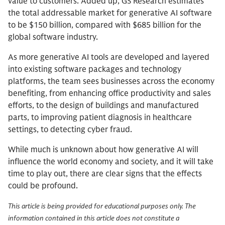
value to customers. Added up, GS Research estimates
the total addressable market for generative AI software
to be $150 billion, compared with $685 billion for the
global software industry.
As more generative AI tools are developed and layered
into existing software packages and technology
platforms, the team sees businesses across the economy
benefiting, from enhancing office productivity and sales
efforts, to the design of buildings and manufactured
parts, to improving patient diagnosis in healthcare
settings, to detecting cyber fraud.
While much is unknown about how generative AI will
influence the world economy and society, and it will take
time to play out, there are clear signs that the effects
could be profound.
This article is being provided for educational purposes only. The
information contained in this article does not constitute a