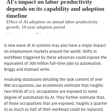
A new wave of AI systems may also have a major impact
on employment markets around the world. Shifts in
workflows triggered by these advances could expose the
equivalent of 300 million full-time jobs to automation,
Briggs and Kodnani write.
Analyzing databases detailing the task content of over
900 occupations, our economists estimate that roughly
two-thirds of U.S. occupations are exposed to some
degree of automation by AI. They further estimate that,
of those occupations that are exposed, roughly a quarter
to as much as half of their workload could be replaced.