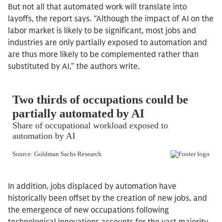
But not all that automated work will translate into
layoffs, the report says. “Although the impact of AI on the
labor market is likely to be significant, most jobs and
industries are only partially exposed to automation and
are thus more likely to be complemented rather than
substituted by AI,” the authors write.
In addition, jobs displaced by automation have
historically been offset by the creation of new jobs, and
the emergence of new occupations following