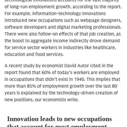
technological innovations accounts for the vast majority
of long-run employment growth, according to the report.
For example, information-technology innovations
introduced new occupations such as webpage designers,
software developers and digital marketing professionals.
There were also follow-on effects of that job creation, as
the boost to aggregate income indirectly drove demand
for service sector workers in industries like healthcare,
education and food services.
A recent study by economist David Autor cited in the
report found that 60% of today’s workers are employed
in occupations that didn’t exist in 1940. This implies that
more than 85% of employment growth over the last 80
years is explained by the technology-driven creation of
new positions, our economists write.