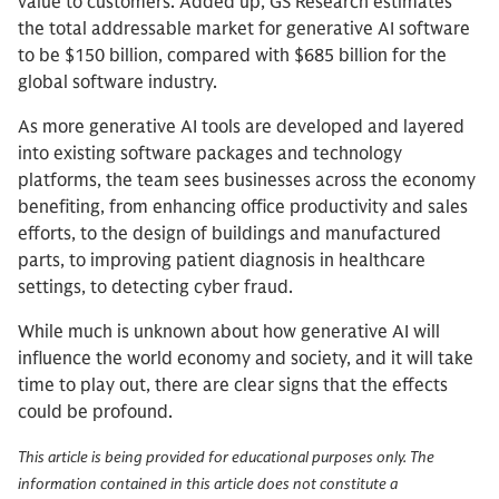
value to customers. Added up, GS Research estimates
the total addressable market for generative AI software
to be $150 billion, compared with $685 billion for the
global software industry.
As more generative AI tools are developed and layered
into existing software packages and technology
platforms, the team sees businesses across the economy
benefiting, from enhancing office productivity and sales
efforts, to the design of buildings and manufactured
parts, to improving patient diagnosis in healthcare
settings, to detecting cyber fraud.
While much is unknown about how generative AI will
influence the world economy and society, and it will take
time to play out, there are clear signs that the effects
could be profound.
This article is being provided for educational purposes only. The
information contained in this article does not constitute a