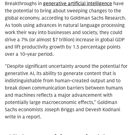
Breakthroughs in
generative artificial intelligence
have
the potential to bring about sweeping changes to the
global economy, according to Goldman Sachs Research.
As tools using advances in natural language processing
work their way into businesses and society, they could
drive a 7% (or almost $7 trillion) increase in global GDP
and lift productivity growth by 1.5 percentage points
over a 10-year period.
“Despite significant uncertainty around the potential for
generative AI, its ability to generate content that is
indistinguishable from human-created output and to
break down communication barriers between humans
and machines reflects a major advancement with
potentially large macroeconomic effects,” Goldman
Sachs economists Joseph Briggs and Devesh Kodnani
write in a report.