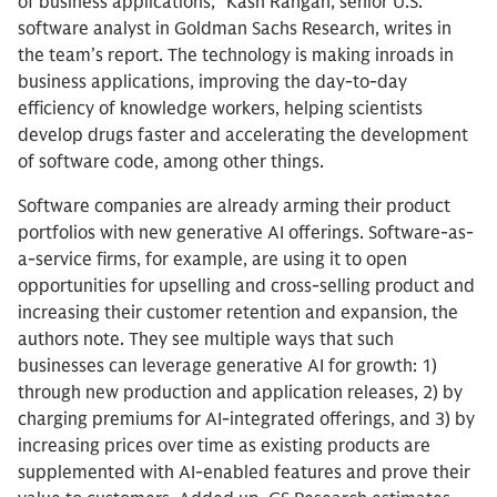
of business applications,” Kash Rangan, senior U.S.
software analyst in Goldman Sachs Research, writes in
the team’s report. The technology is making inroads in
business applications, improving the day-to-day
efficiency of knowledge workers, helping scientists
develop drugs faster and accelerating the development
of software code, among other things.
Software companies are already arming their product
portfolios with new generative AI offerings. Software-as-
a-service firms, for example, are using it to open
opportunities for upselling and cross-selling product and
increasing their customer retention and expansion, the
authors note. They see multiple ways that such
businesses can leverage generative AI for growth: 1)
through new production and application releases, 2) by
charging premiums for AI-integrated offerings, and 3) by
increasing prices over time as existing products are
supplemented with AI-enabled features and prove their