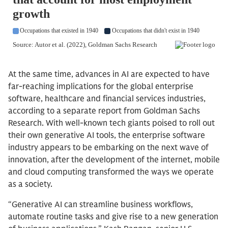
At the same time, advances in AI are expected to have
far-reaching implications for the global enterprise
software, healthcare and financial services industries,
according to a separate report from Goldman Sachs
Research. With well-known tech giants poised to roll out
their own generative AI tools, the enterprise software
industry appears to be embarking on the next wave of
innovation, after the development of the internet, mobile
and cloud computing transformed the ways we operate
as a society.
“Generative AI can streamline business workflows,
automate routine tasks and give rise to a new generation