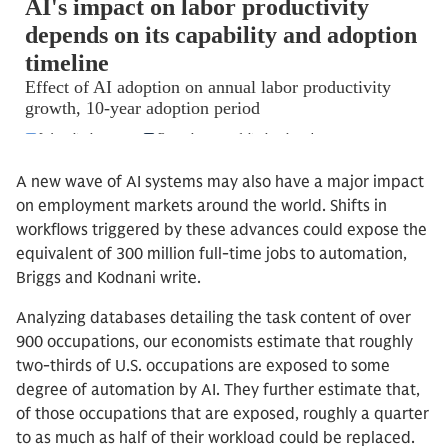
A new wave of AI systems may also have a major impact
on employment markets around the world. Shifts in
workflows triggered by these advances could expose the
equivalent of 300 million full-time jobs to automation,
Briggs and Kodnani write.
Analyzing databases detailing the task content of over
900 occupations, our economists estimate that roughly
two-thirds of U.S. occupations are exposed to some
degree of automation by AI. They further estimate that,
of those occupations that are exposed, roughly a quarter
to as much as half of their workload could be replaced.