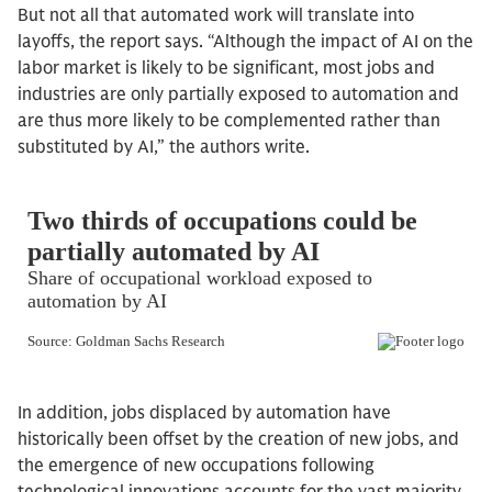
But not all that automated work will translate into
layoffs, the report says. “Although the impact of AI on the
labor market is likely to be significant, most jobs and
industries are only partially exposed to automation and
are thus more likely to be complemented rather than
substituted by AI,” the authors write.
In addition, jobs displaced by automation have
historically been offset by the creation of new jobs, and
the emergence of new occupations following