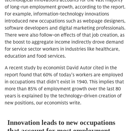
technological innovations accounts for the vast majority
of long-run employment growth, according to the report.
For example, information-technology innovations
introduced new occupations such as webpage designers,
software developers and digital marketing professionals.
There were also follow-on effects of that job creation, as
the boost to aggregate income indirectly drove demand
for service sector workers in industries like healthcare,
education and food services.
A recent study by economist David Autor cited in the
report found that 60% of today’s workers are employed
in occupations that didn’t exist in 1940. This implies that
more than 85% of employment growth over the last 80
years is explained by the technology-driven creation of
new positions, our economists write.