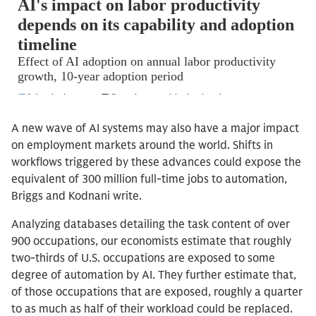
A new wave of AI systems may also have a major impact
on employment markets around the world. Shifts in
workflows triggered by these advances could expose the
equivalent of 300 million full-time jobs to automation,
Briggs and Kodnani write.
Analyzing databases detailing the task content of over
900 occupations, our economists estimate that roughly
two-thirds of U.S. occupations are exposed to some
degree of automation by AI. They further estimate that,
of those occupations that are exposed, roughly a quarter
to as much as half of their workload could be replaced.