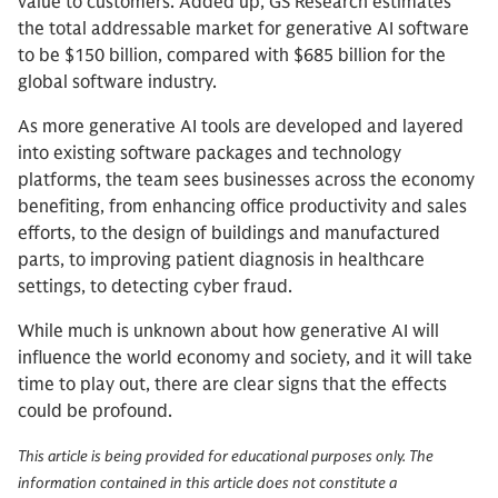
value to customers. Added up, GS Research estimates
the total addressable market for generative AI software
to be $150 billion, compared with $685 billion for the
global software industry.
As more generative AI tools are developed and layered
into existing software packages and technology
platforms, the team sees businesses across the economy
benefiting, from enhancing office productivity and sales
efforts, to the design of buildings and manufactured
parts, to improving patient diagnosis in healthcare
settings, to detecting cyber fraud.
While much is unknown about how generative AI will
influence the world economy and society, and it will take
time to play out, there are clear signs that the effects
could be profound.
This article is being provided for educational purposes only. The
information contained in this article does not constitute a