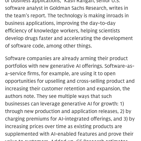
of business applications,” Kash Rangan, senior U.S.
software analyst in Goldman Sachs Research, writes in
the team’s report. The technology is making inroads in
business applications, improving the day-to-day
efficiency of knowledge workers, helping scientists
develop drugs faster and accelerating the development
of software code, among other things.
Software companies are already arming their product
portfolios with new generative AI offerings. Software-as-
a-service firms, for example, are using it to open
opportunities for upselling and cross-selling product and
increasing their customer retention and expansion, the
authors note. They see multiple ways that such
businesses can leverage generative AI for growth: 1)
through new production and application releases, 2) by
charging premiums for AI-integrated offerings, and 3) by
increasing prices over time as existing products are
supplemented with AI-enabled features and prove their