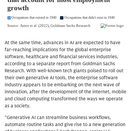
At the same time, advances in AI are expected to have
far-reaching implications for the global enterprise
software, healthcare and financial services industries,
according to a separate report from Goldman Sachs
Research. With well-known tech giants poised to roll out
their own generative AI tools, the enterprise software
industry appears to be embarking on the next wave of
innovation, after the development of the internet, mobile
and cloud computing transformed the ways we operate
as a society.
“Generative AI can streamline business workflows,
automate routine tasks and give rise to a new generation