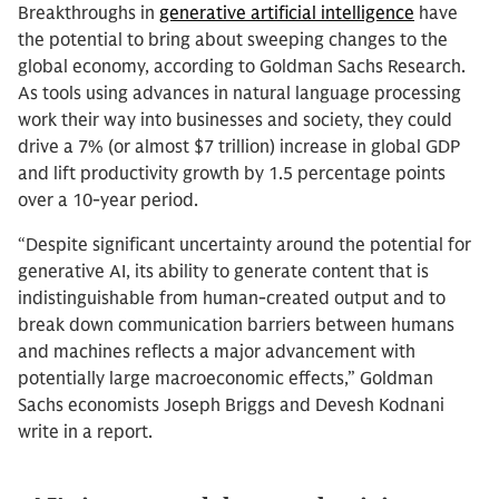
Breakthroughs in
generative artificial intelligence
have
the potential to bring about sweeping changes to the
global economy, according to Goldman Sachs Research.
As tools using advances in natural language processing
work their way into businesses and society, they could
drive a 7% (or almost $7 trillion) increase in global GDP
and lift productivity growth by 1.5 percentage points
over a 10-year period.
“Despite significant uncertainty around the potential for
generative AI, its ability to generate content that is
indistinguishable from human-created output and to
break down communication barriers between humans
and machines reflects a major advancement with
potentially large macroeconomic effects,” Goldman
Sachs economists Joseph Briggs and Devesh Kodnani
write in a report.