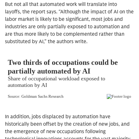
But not all that automated work will translate into
layoffs, the report says. “Although the impact of AI on the
labor market is likely to be significant, most jobs and
industries are only partially exposed to automation and
are thus more likely to be complemented rather than
substituted by AI,” the authors write.
In addition, jobs displaced by automation have
historically been offset by the creation of new jobs, and
the emergence of new occupations following