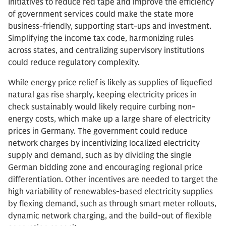
Initiatives to reduce red tape and improve the efficiency
of government services could make the state more
business-friendly, supporting start-ups and investment.
Simplifying the income tax code, harmonizing rules
across states, and centralizing supervisory institutions
could reduce regulatory complexity.
While energy price relief is likely as supplies of liquefied
natural gas rise sharply, keeping electricity prices in
check sustainably would likely require curbing non-
energy costs, which make up a large share of electricity
prices in Germany. The government could reduce
network charges by incentivizing localized electricity
supply and demand, such as by dividing the single
German bidding zone and encouraging regional price
differentiation. Other incentives are needed to target the
high variability of renewables-based electricity supplies
by flexing demand, such as through smart meter rollouts,
dynamic network charging, and the build-out of flexible