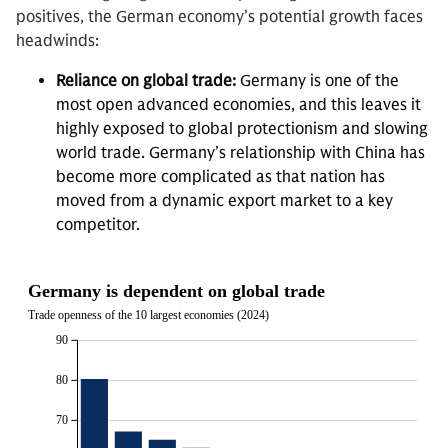
positives, the German economy’s potential growth faces
headwinds:
Reliance on global trade:
Germany is one of the
most open advanced economies, and this leaves it
highly exposed to global protectionism and slowing
world trade. Germany’s relationship with China has
become more complicated as that nation has
moved from a dynamic export market to a key
competitor.