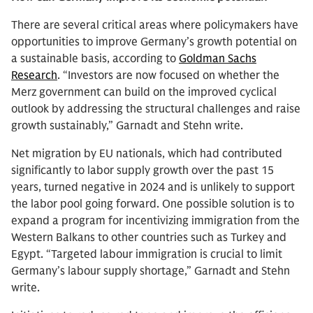
There are several critical areas where policymakers have
opportunities to improve Germany’s growth potential on
a sustainable basis, according to
Goldman Sachs
Research
. “Investors are now focused on whether the
Merz government can build on the improved cyclical
outlook by addressing the structural challenges and raise
growth sustainably,” Garnadt and Stehn write.
Net migration by EU nationals, which had contributed
significantly to labor supply growth over the past 15
years, turned negative in 2024 and is unlikely to support
the labor pool going forward. One possible solution is to
expand a program for incentivizing immigration from the
Western Balkans to other countries such as Turkey and
Egypt. “Targeted labour immigration is crucial to limit
Germany’s labour supply shortage,” Garnadt and Stehn
write.