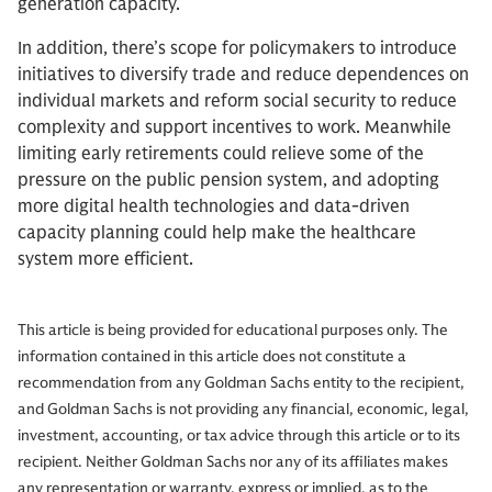
generation capacity.
In addition, there’s scope for policymakers to introduce
initiatives to diversify trade and reduce dependences on
individual markets and reform social security to reduce
complexity and support incentives to work. Meanwhile
limiting early retirements could relieve some of the
pressure on the public pension system, and adopting
more digital health technologies and data-driven
capacity planning could help make the healthcare
system more efficient.
This article is being provided for educational purposes only. The
information contained in this article does not constitute a
recommendation from any Goldman Sachs entity to the recipient,
and Goldman Sachs is not providing any financial, economic, legal,
investment, accounting, or tax advice through this article or to its
recipient. Neither Goldman Sachs nor any of its affiliates makes
any representation or warranty, express or implied, as to the