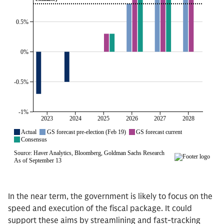
In the near term, the government is likely to focus on the
speed and execution of the fiscal package. It could
support these aims by streamlining and fast-tracking