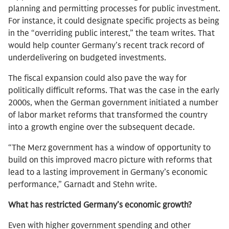
planning and permitting processes for public investment.
For instance, it could designate specific projects as being
in the “overriding public interest,” the team writes. That
would help counter Germany’s recent track record of
underdelivering on budgeted investments.
The fiscal expansion could also pave the way for
politically difficult reforms. That was the case in the early
2000s, when the German government initiated a number
of labor market reforms that transformed the country
into a growth engine over the subsequent decade.
“The Merz government has a window of opportunity to
build on this improved macro picture with reforms that
lead to a lasting improvement in Germany’s economic
performance,” Garnadt and Stehn write.
What has restricted Germany’s economic growth?
Even with higher government spending and other