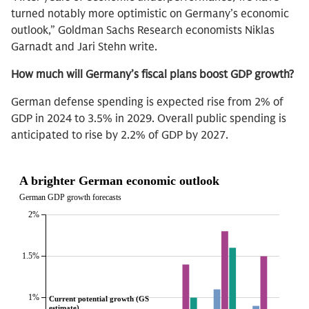
turned notably more optimistic on Germany’s economic
outlook,” Goldman Sachs Research economists Niklas
Garnadt and Jari Stehn write.
How much will Germany’s fiscal plans boost GDP growth?
German defense spending is expected rise from 2% of
GDP in 2024 to 3.5% in 2029. Overall public spending is
anticipated to rise by 2.2% of GDP by 2027.