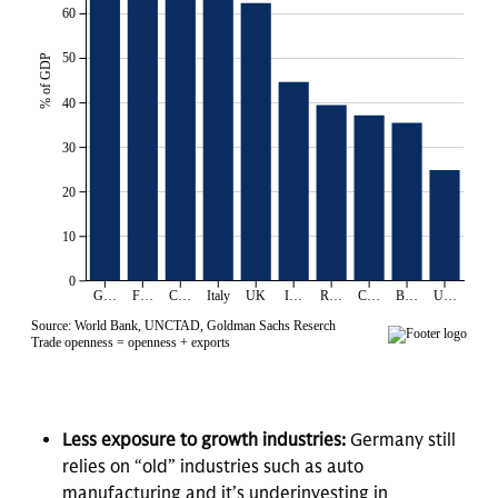
Less exposure to growth industries:
Germany still
relies on “old” industries such as auto
manufacturing and it’s underinvesting in