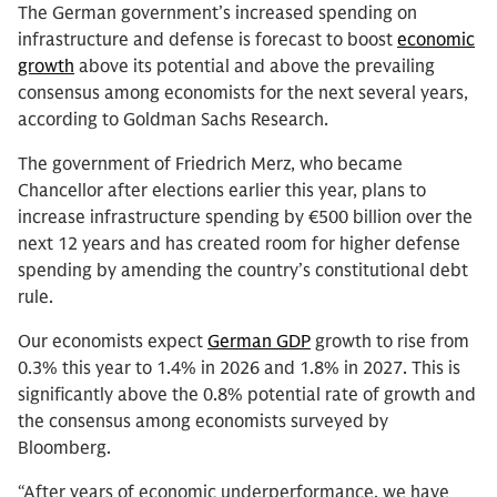
The German government’s increased spending on
infrastructure and defense is forecast to boost
economic
growth
above its potential and above the prevailing
consensus among economists for the next several years,
according to Goldman Sachs Research.
The government of Friedrich Merz, who became
Chancellor after elections earlier this year, plans to
increase infrastructure spending by €500 billion over the
next 12 years and has created room for higher defense
spending by amending the country’s constitutional debt
rule.
Our economists expect
German GDP
growth to rise from
0.3% this year to 1.4% in 2026 and 1.8% in 2027. This is
significantly above the 0.8% potential rate of growth and
the consensus among economists surveyed by
Bloomberg.
“After years of economic underperformance, we have