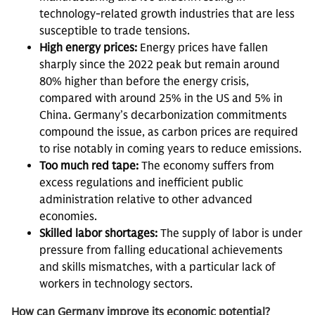
technology-related growth industries that are less
susceptible to trade tensions.
High energy prices:
Energy prices have fallen
sharply since the 2022 peak but remain around
80% higher than before the energy crisis,
compared with around 25% in the US and 5% in
China. Germany’s decarbonization commitments
compound the issue, as carbon prices are required
to rise notably in coming years to reduce emissions.
Too much red tape:
The economy suffers from
excess regulations and inefficient public
administration relative to other advanced
economies.
Skilled labor shortages:
The supply of labor is under
pressure from falling educational achievements
and skills mismatches, with a particular lack of
workers in technology sectors.
How can Germany improve its economic potential?