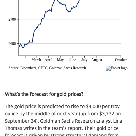
What’s the forecast for gold prices?
The gold price is predicted to rise to $4,000 per troy
ounce by the middle of next year (up from $3,772 on
September 24), Goldman Sachs Research analyst Lina
Thomas writes in the team’s report. Their gold price
forecast is driven by strong structural demand from