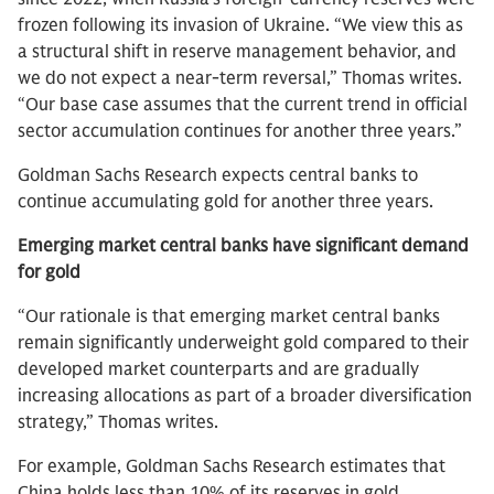
frozen following its invasion of Ukraine. “We view this as
a structural shift in reserve management behavior, and
we do not expect a near-term reversal,” Thomas writes.
“Our base case assumes that the current trend in official
sector accumulation continues for another three years.”
Goldman Sachs Research expects central banks to
continue accumulating gold for another three years.
Emerging market central banks have significant demand
for gold
“Our rationale is that emerging market central banks
remain significantly underweight gold compared to their
developed market counterparts and are gradually
increasing allocations as part of a broader diversification
strategy,” Thomas writes.
For example, Goldman Sachs Research estimates that
China holds less than 10% of its reserves in gold,