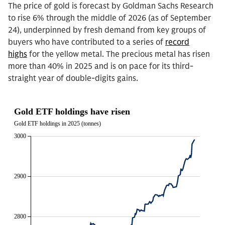
The price of gold is forecast by Goldman Sachs Research
to rise 6% through the middle of 2026 (as of September
24), underpinned by fresh demand from key groups of
buyers who have contributed to a series of
record
highs
for the yellow metal. The precious metal has risen
more than 40% in 2025 and is on pace for its third-
straight year of double-digits gains.