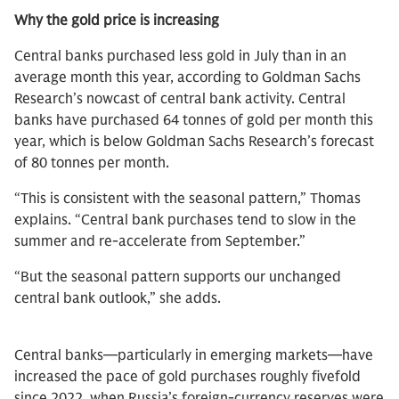
Why the gold price is increasing
Central banks purchased less gold in July than in an
average month this year, according to Goldman Sachs
Research’s nowcast of central bank activity. Central
banks have purchased 64 tonnes of gold per month this
year, which is below Goldman Sachs Research’s forecast
of 80 tonnes per month.
“This is consistent with the seasonal pattern,” Thomas
explains. “Central bank purchases tend to slow in the
summer and re-accelerate from September.”
“But the seasonal pattern supports our unchanged
central bank outlook,” she adds.
Central banks—particularly in emerging markets—have
increased the pace of gold purchases roughly fivefold
since 2022, when Russia’s foreign-currency reserves were