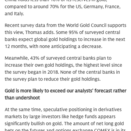
compared to around 70% for the US, Germany, France,
and Italy.
Recent survey data from the World Gold Council supports
this view, Thomas adds. Some 95% of surveyed central
banks expect global gold holdings to increase in the next
12 months, with none anticipating a decrease.
Meanwhile, 43% of surveyed central banks plan to
increase their own gold holdings, the highest level since
the survey began in 2018. None of the central banks in
the survey plan to reduce their gold holdings.
Gold is more likely to exceed our analysts’ forecast rather
than undershoot
At the same time, speculative positioning in derivatives
markets by large investors like hedge funds appears
significantly bullish on gold. The amount of net long gold
bets on the futures and options exchange COMEX is in its