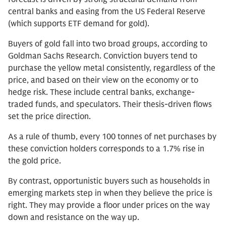
central banks and easing from the US Federal Reserve
(which supports ETF demand for gold).
Buyers of gold fall into two broad groups, according to
Goldman Sachs Research. Conviction buyers tend to
purchase the yellow metal consistently, regardless of the
price, and based on their view on the economy or to
hedge risk. These include central banks, exchange-
traded funds, and speculators. Their thesis-driven flows
set the price direction.
As a rule of thumb, every 100 tonnes of net purchases by
these conviction holders corresponds to a 1.7% rise in
the gold price.
By contrast, opportunistic buyers such as households in
emerging markets step in when they believe the price is
right. They may provide a floor under prices on the way
down and resistance on the way up.