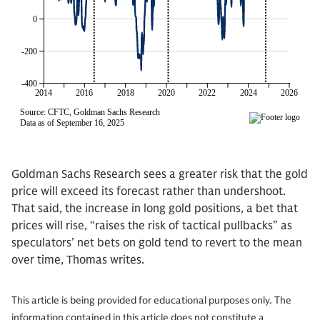
Goldman Sachs Research sees a greater risk that the gold
price will exceed its forecast rather than undershoot.
That said, the increase in long gold positions, a bet that
prices will rise, “raises the risk of tactical pullbacks” as
speculators’ net bets on gold tend to revert to the mean
over time, Thomas writes.
This article is being provided for educational purposes only. The
information contained in this article does not constitute a