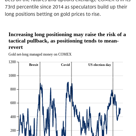
73rd percentile since 2014 as speculators build up their
long positions betting on gold prices to rise.