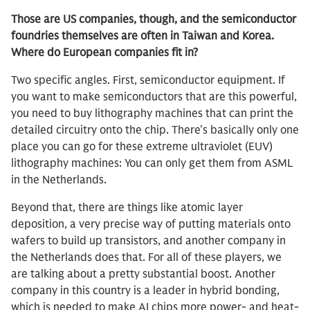
Those are US companies, though, and the semiconductor
foundries themselves are often in Taiwan and Korea.
Where do European companies fit in?
Two specific angles. First, semiconductor equipment. If
you want to make semiconductors that are this powerful,
you need to buy lithography machines that can print the
detailed circuitry onto the chip. There’s basically only one
place you can go for these extreme ultraviolet (EUV)
lithography machines: You can only get them from ASML
in the Netherlands.
Beyond that, there are things like atomic layer
deposition, a very precise way of putting materials onto
wafers to build up transistors, and another company in
the Netherlands does that. For all of these players, we
are talking about a pretty substantial boost. Another
company in this country is a leader in hybrid bonding,
which is needed to make AI chips more power- and heat-