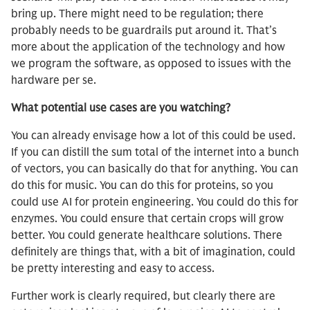
bring up. There might need to be regulation; there
probably needs to be guardrails put around it. That’s
more about the application of the technology and how
we program the software, as opposed to issues with the
hardware per se.
What potential use cases are you watching?
You can already envisage how a lot of this could be used.
If you can distill the sum total of the internet into a bunch
of vectors, you can basically do that for anything. You can
do this for music. You can do this for proteins, so you
could use AI for protein engineering. You could do this for
enzymes. You could ensure that certain crops will grow
better. You could generate healthcare solutions. There
definitely are things that, with a bit of imagination, could
be pretty interesting and easy to access.
Further work is clearly required, but clearly there are