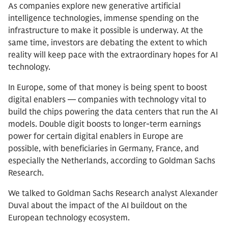
As companies explore new generative artificial
intelligence technologies, immense spending on the
infrastructure to make it possible is underway. At the
same time, investors are debating the extent to which
reality will keep pace with the extraordinary hopes for AI
technology.
In Europe, some of that money is being spent to boost
digital enablers — companies with technology vital to
build the chips powering the data centers that run the AI
models. Double digit boosts to longer-term earnings
power for certain digital enablers in Europe are
possible, with beneficiaries in Germany, France, and
especially the Netherlands, according to Goldman Sachs
Research.
We talked to Goldman Sachs Research analyst Alexander
Duval about the impact of the AI buildout on the
European technology ecosystem.