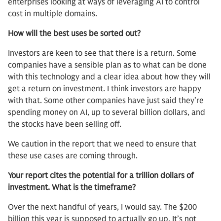
enterprises looking at ways of leveraging AI to control
cost in multiple domains.
How will the best uses be sorted out?
Investors are keen to see that there is a return. Some
companies have a sensible plan as to what can be done
with this technology and a clear idea about how they will
get a return on investment. I think investors are happy
with that. Some other companies have just said they’re
spending money on AI, up to several billion dollars, and
the stocks have been selling off.
We caution in the report that we need to ensure that
these use cases are coming through.
Your report cites the potential for a trillion dollars of
investment. What is the timeframe?
Over the next handful of years, I would say. The $200
billion this year is supposed to actually go up. It’s not