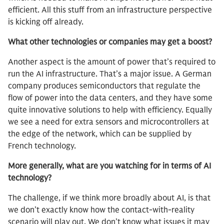
efficient. All this stuff from an infrastructure perspective
is kicking off already.
What other technologies or companies may get a boost?
Another aspect is the amount of power that’s required to
run the AI infrastructure. That’s a major issue. A German
company produces semiconductors that regulate the
flow of power into the data centers, and they have some
quite innovative solutions to help with efficiency. Equally
we see a need for extra sensors and microcontrollers at
the edge of the network, which can be supplied by
French technology.
More generally, what are you watching for in terms of AI
technology?
The challenge, if we think more broadly about AI, is that
we don’t exactly know how the contact-with-reality
scenario will play out. We don’t know what issues it may