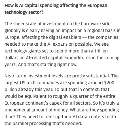
How is AI capital spending affecting the European
technology sector?
The sheer scale of investment on the hardware side
globally is clearly having an impact on a regional basis in
Europe, affecting the digital enablers — the companies
needed to make the AI expansion possible. We see
technology giants set to spend more than a trillion
dollars on AI-related capital expenditures in the coming
years. And that’s starting right now.
Near-term investment levels are pretty substantial. The
largest US tech companies are spending around $200
billion already this year. To put that in context, that
would be equivalent to roughly a quarter of the entire
European continent’s capex for all sectors. So it’s truly a
phenomenal amount of money. What are they spending
it on? They need to beef up their AI data centers to do
the parallel processing that’s needed.