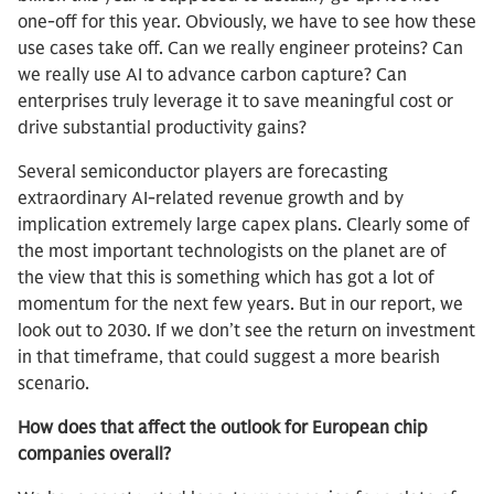
one-off for this year. Obviously, we have to see how these
use cases take off. Can we really engineer proteins? Can
we really use AI to advance carbon capture? Can
enterprises truly leverage it to save meaningful cost or
drive substantial productivity gains?
Several semiconductor players are forecasting
extraordinary AI-related revenue growth and by
implication extremely large capex plans. Clearly some of
the most important technologists on the planet are of
the view that this is something which has got a lot of
momentum for the next few years. But in our report, we
look out to 2030. If we don’t see the return on investment
in that timeframe, that could suggest a more bearish
scenario.
How does that affect the outlook for European chip
companies overall?