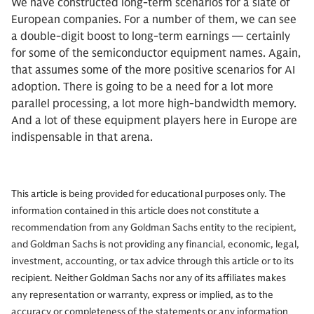
We have constructed long-term scenarios for a slate of
European companies. For a number of them, we can see
a double-digit boost to long-term earnings — certainly
for some of the semiconductor equipment names. Again,
that assumes some of the more positive scenarios for AI
adoption. There is going to be a need for a lot more
parallel processing, a lot more high-bandwidth memory.
And a lot of these equipment players here in Europe are
indispensable in that arena.
This article is being provided for educational purposes only. The
information contained in this article does not constitute a
recommendation from any Goldman Sachs entity to the recipient,
and Goldman Sachs is not providing any financial, economic, legal,
investment, accounting, or tax advice through this article or to its
recipient. Neither Goldman Sachs nor any of its affiliates makes
any representation or warranty, express or implied, as to the
accuracy or completeness of the statements or any information