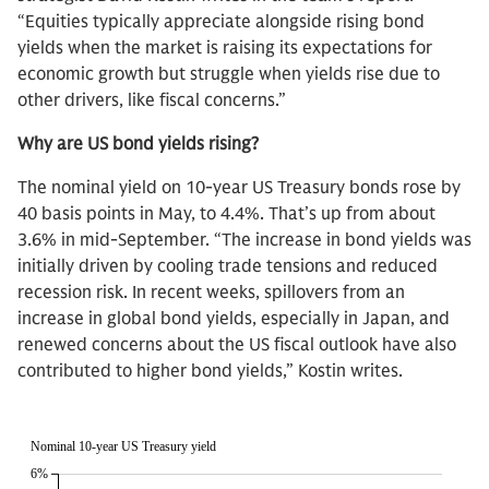
“Equities typically appreciate alongside rising bond
yields when the market is raising its expectations for
economic growth but struggle when yields rise due to
other drivers, like fiscal concerns.”
Why are US bond yields rising?
The nominal yield on 10-year US Treasury bonds rose by
40 basis points in May, to 4.4%. That’s up from about
3.6% in mid-September. “The increase in bond yields was
initially driven by cooling trade tensions and reduced
recession risk. In recent weeks, spillovers from an
increase in global bond yields, especially in Japan, and
renewed concerns about the US fiscal outlook have also
contributed to higher bond yields,” Kostin writes.