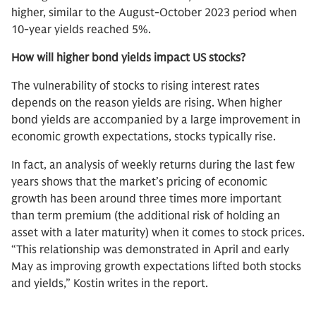
higher, similar to the August-October 2023 period when
10-year yields reached 5%.
How will higher bond yields impact US stocks?
The vulnerability of stocks to rising interest rates
depends on the reason yields are rising. When higher
bond yields are accompanied by a large improvement in
economic growth expectations, stocks typically rise.
In fact, an analysis of weekly returns during the last few
years shows that the market’s pricing of economic
growth has been around three times more important
than term premium (the additional risk of holding an
asset with a later maturity) when it comes to stock prices.
“This relationship was demonstrated in April and early
May as improving growth expectations lifted both stocks
and yields,” Kostin writes in the report.