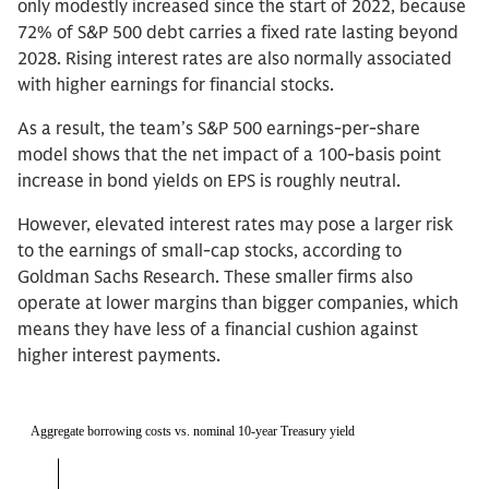
only modestly increased since the start of 2022, because
72% of S&P 500 debt carries a fixed rate lasting beyond
2028. Rising interest rates are also normally associated
with higher earnings for financial stocks.
As a result, the team’s S&P 500 earnings-per-share
model shows that the net impact of a 100-basis point
increase in bond yields on EPS is roughly neutral.
However, elevated interest rates may pose a larger risk
to the earnings of small-cap stocks, according to
Goldman Sachs Research. These smaller firms also
operate at lower margins than bigger companies, which
means they have less of a financial cushion against
higher interest payments.