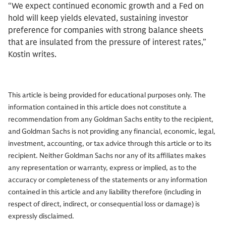
“We expect continued economic growth and a Fed on
hold will keep yields elevated, sustaining investor
preference for companies with strong balance sheets
that are insulated from the pressure of interest rates,”
Kostin writes.
This article is being provided for educational purposes only. The
information contained in this article does not constitute a
recommendation from any Goldman Sachs entity to the recipient,
and Goldman Sachs is not providing any financial, economic, legal,
investment, accounting, or tax advice through this article or to its
recipient. Neither Goldman Sachs nor any of its affiliates makes
any representation or warranty, express or implied, as to the
accuracy or completeness of the statements or any information
contained in this article and any liability therefore (including in
respect of direct, indirect, or consequential loss or damage) is
expressly disclaimed.