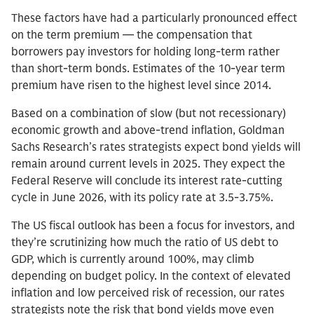
These factors have had a particularly pronounced effect
on the term premium — the compensation that
borrowers pay investors for holding long-term rather
than short-term bonds. Estimates of the 10-year term
premium have risen to the highest level since 2014.
Based on a combination of slow (but not recessionary)
economic growth and above-trend inflation, Goldman
Sachs Research’s rates strategists expect bond yields will
remain around current levels in 2025. They expect the
Federal Reserve will conclude its interest rate-cutting
cycle in June 2026, with its policy rate at 3.5-3.75%.
The US fiscal outlook has been a focus for investors, and
they’re scrutinizing how much the ratio of US debt to
GDP, which is currently around 100%, may climb
depending on budget policy. In the context of elevated
inflation and low perceived risk of recession, our rates
strategists note the risk that bond yields move even