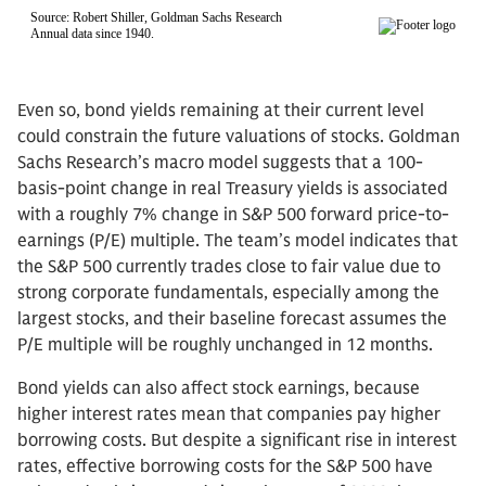
Even so, bond yields remaining at their current level
could constrain the future valuations of stocks. Goldman
Sachs Research’s macro model suggests that a 100-
basis-point change in real Treasury yields is associated
with a roughly 7% change in S&P 500 forward price-to-
earnings (P/E) multiple. The team’s model indicates that
the S&P 500 currently trades close to fair value due to
strong corporate fundamentals, especially among the
largest stocks, and their baseline forecast assumes the
P/E multiple will be roughly unchanged in 12 months.
Bond yields can also affect stock earnings, because
higher interest rates mean that companies pay higher
borrowing costs. But despite a significant rise in interest
rates, effective borrowing costs for the S&P 500 have