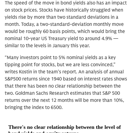
The speed of the move in bond yields also has an impact
on stock prices. Stocks have historically struggled when
yields rise by more than two standard deviations in a
month. Today, a two-standard-deviation monthly move
would be roughly 60 basis points, which would bring the
nominal 10-year US Treasury yield to around 4.9% —
similar to the levels in January this year.
“Many investors point to 5% nominal yields as a key
tipping point for stocks, but we are less convinced,”
writes Kostin in the team’s report. An analysis of annual
S&P500 returns since 1940 based on interest rates shows
that there has been no clear relationship between the
two. Goldman Sachs Research estimates that S&P 500
returns over the next 12 months will be more than 10%,
bringing the index to 6500.