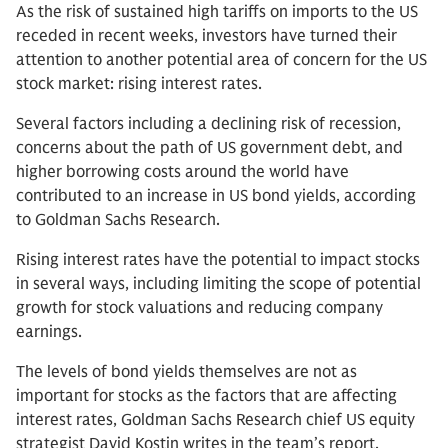
As the risk of sustained high tariffs on imports to the US
receded in recent weeks, investors have turned their
attention to another potential area of concern for the US
stock market: rising interest rates.
Several factors including a declining risk of recession,
concerns about the path of US government debt, and
higher borrowing costs around the world have
contributed to an increase in US bond yields, according
to Goldman Sachs Research.
Rising interest rates have the potential to impact stocks
in several ways, including limiting the scope of potential
growth for stock valuations and reducing company
earnings.
The levels of bond yields themselves are not as
important for stocks as the factors that are affecting
interest rates, Goldman Sachs Research chief US equity
strategist David Kostin writes in the team’s report.