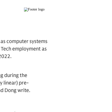
h as computer systems
y. Tech employment as
2022.
ng during the
 linear) pre-
nd Dong write.