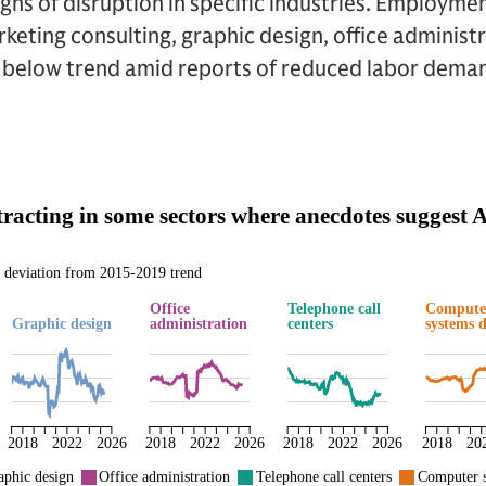
 signs of disruption in specific industries. Employme
rketing consulting, graphic design, office administ
en below trend amid reports of reduced labor dema