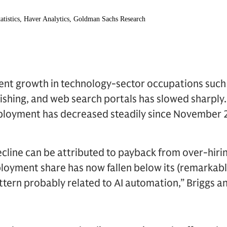
ent growth in technology-sector occupations suc
lishing, and web search portals has slowed sharpl
mployment has decreased steadily since November 
cline can be attributed to payback from over-hiri
oyment share has now fallen below its (remarkably
tern probably related to AI automation,” Briggs a