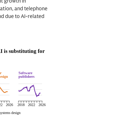
nt growth in
ration, and telephone
nd due to AI-related