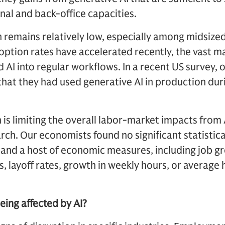
onal and back-office capacities.
n remains relatively low, especially among midsize
option rates have accelerated recently, the vast m
 AI into regular workflows. In a recent US survey, 
at they had used generative AI in production duri
 is limiting the overall labor-market impacts from 
h. Our economists found no significant statistica
and a host of economic measures, including job 
es, layoff rates, growth in weekly hours, or average
eing affected by AI?