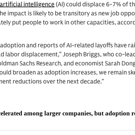
artificial intelligence
(AI) could displace 6-7% of th
he impact is likely to be transitory as new job opp
tely put people to work in other capacities, acco
I adoption and reports of AI-related layoffs have ra
ad labor displacement,” Joseph Briggs, who co-lea
ldman Sachs Research, and economist Sarah Dong, 
ould broaden as adoption increases, we remain skep
ment reductions over the next decade.”