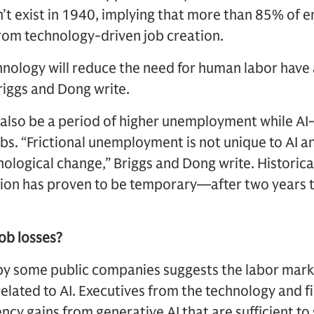
n’t exist in 1940, implying that more than 85% o
rom technology-driven job creation.
hnology will reduce the need for human labor have a
riggs and Dong write.
also be a period of higher unemployment while AI
obs. “Frictional unemployment is not unique to AI 
nological change,” Briggs and Dong write. Historica
tion has proven to be temporary—after two years t
job losses?
 some public companies suggests the labor marke
related to AI. Executives from the technology and f
ency gains from generative AI that are sufficient to 