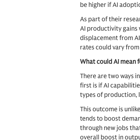
be higher if AI adopt
As part of their res
AI productivity gains
displacement from AI 
rates could vary fro
What could AI mean 
There are two ways in
first is if AI capabi
types of production, 
This outcome is unlik
tends to boost demand
through new jobs that
overall boost in out