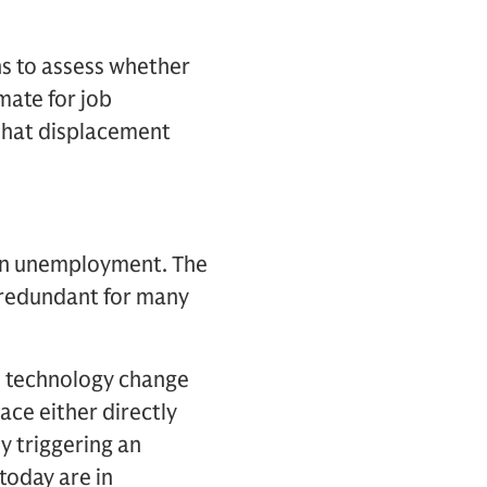
s to assess whether
mate for job
 that displacement
e in unemployment. The
s redundant for many
e technology change
ace either directly
y triggering an
today are in