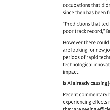
occupations that did
since then has been f
“Predictions that tec
poor track record,” B
However there could 
are looking for new j
periods of rapid tech
technological innova
impact.
Is AI already causing 
Recent commentary by
experiencing effects 
they are seeing effici