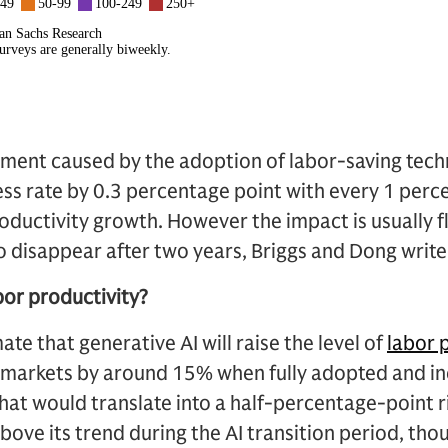
nt caused by the adoption of labor-saving techn
ess rate by 0.3 percentage point with every 1 perc
oductivity growth. However the impact is usually 
 disappear after two years, Briggs and Dong write
bor productivity?
te that generative AI will raise the level of
labor 
markets by around 15% when fully adopted and in
hat would translate into a half-percentage-point ri
ve its trend during the AI transition period, tho