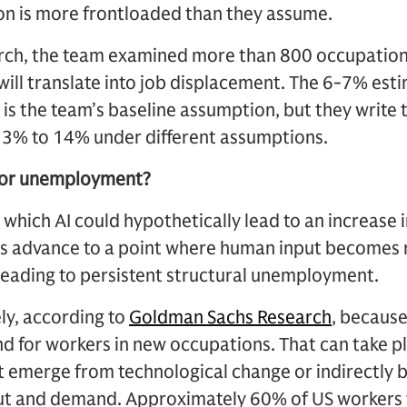
ion is more frontloaded than they assume.
earch, the team examined more than 800 occupation
 will translate into job displacement. The 6-7% esti
is the team’s baseline assumption, but they write
m 3% to 14% under different assumptions.
for unemployment?
 which AI could hypothetically lead to an increas
lities advance to a point where human input become
leading to persistent structural unemployment.
ely, according to
Goldman Sachs Research
, becaus
 for workers in new occupations. That can take pl
 emerge from technological change or indirectly b
put and demand. Approximately 60% of US workers 