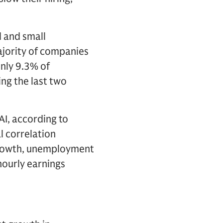
d and small
ajority of companies
only 9.3% of
ng the last two
AI, according to
l correlation
growth, unemployment
 hourly earnings