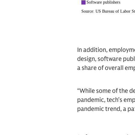
In addition, employm
design, software pub
a share of overall e
“While some of the de
pandemic, tech’s empl
pandemic trend, a pat