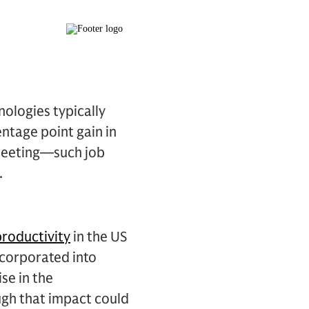
ologies typically
entage point gain in
fleeting—such job
.
productivity
in the US
corporated into
se in the
ugh that impact could