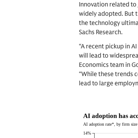
Innovation related to
widely adopted. But t
the technology ultima
Sachs Research.
“A recent pickup in A
will lead to widespre
Economics team in Go
“While these trends c
lead to large employ