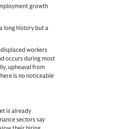
f employment growth
 long history but a
-displaced workers
and occurs during most
lly, upheaval from
here is no noticeable
t is already
inance sectors say
slow their hiring,