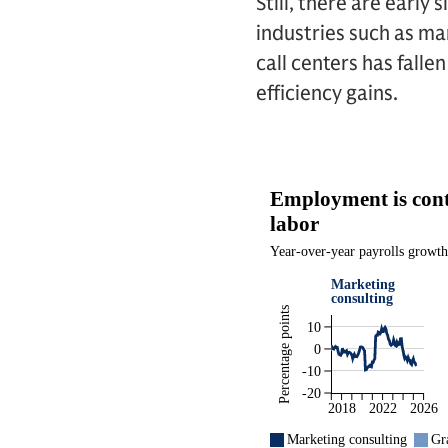
Still, there are early
industries such as ma
call centers has fall
efficiency gains.