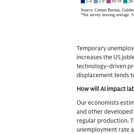
Temporary unemployme
increases the US jobl
technology-driven pr
displacement tends to
How will AI impact la
Our economists estima
and other developed 
regular production. T
unemployment rate abo