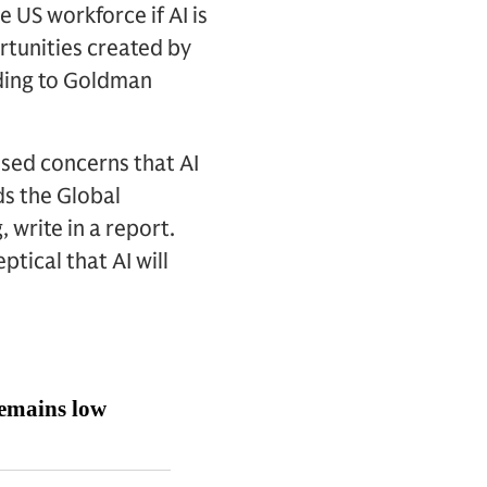
e US workforce if AI is
ortunities created by
rding to Goldman
ised concerns that AI
ds the Global
write in a report.
tical that AI will