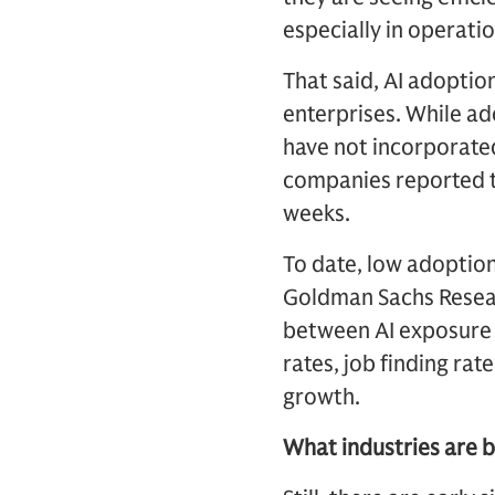
especially in operati
That said, AI adoptio
enterprises. While ad
have not incorporated
companies reported th
weeks.
To date, low adoption
Goldman Sachs Researc
between AI exposure 
rates, job finding rat
growth.
What industries are b