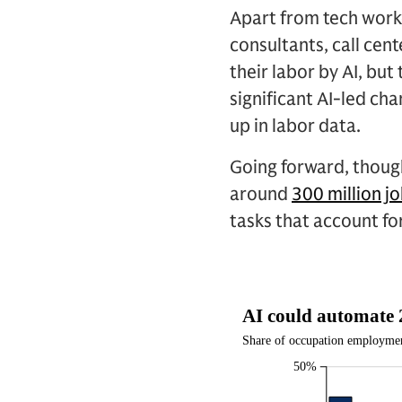
Apart from tech work
consultants, call cen
their labor by AI, but
significant AI-led c
up in labor data.
Going forward, though
around
300 million j
tasks that account fo