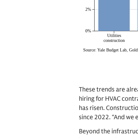
These trends are alrea
hiring for HVAC contr
has risen. Constructi
since 2022. “And we e
Beyond the infrastruc