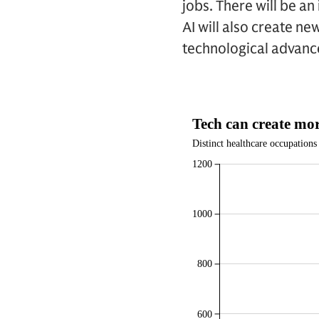
jobs. There will be a
AI will also create ne
technological advanc