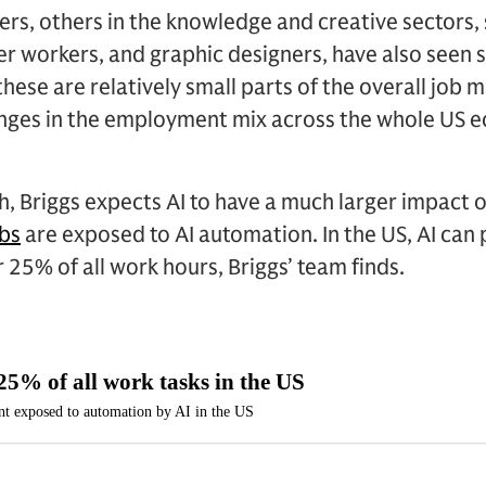
ers, others in the knowledge and creative sector
ter workers, and graphic designers, have also seen
 these are relatively small parts of the overall job m
hanges in the employment mix across the whole US
, Briggs expects AI to have a much larger impact on
obs
are exposed to AI automation. In the US, AI can
r 25% of all work hours, Briggs’ team finds.