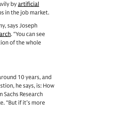
avily by
artificial
ps in the job market.
omy, says Joseph
arch
. “You can see
tion of the whole
s around 10 years, and
tion, he says, is: How
man Sachs Research
 “But if it’s more