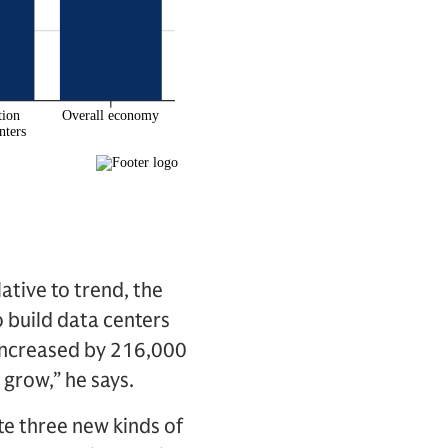
ative to trend, the
o build data centers
 increased by 216,000
 grow,” he says.
te three new kinds of