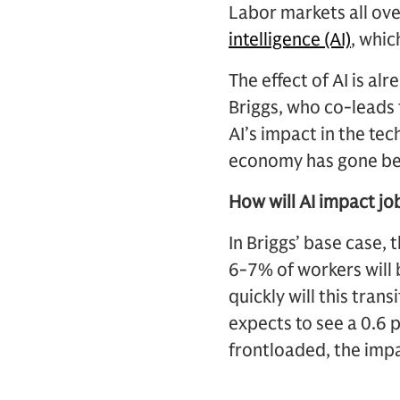
Labor markets all ove
intelligence (AI)
, whic
The effect of AI is al
Briggs, who co-leads
AI’s impact in the te
economy has gone bel
How will AI impact jo
In Briggs’ base case, 
6-7% of workers will 
quickly will this tran
expects to see a 0.6 
frontloaded, the impa