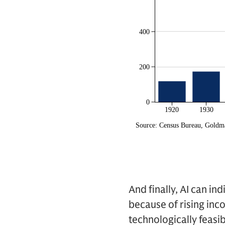
And finally, AI can i
because of rising inc
technologically feasi