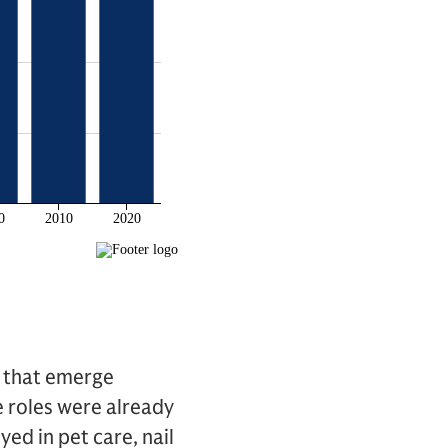
s that emerge
e roles were already
ed in pet care, nail