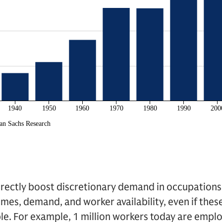
ndirectly boost discretionary demand in occupation
omes, demand, and worker availability, even if thes
ble. For example, 1 million workers today are employ