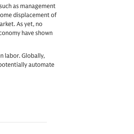
s, such as management
 some displacement of
arket. As yet, no
 economy have shown
 labor. Globally,
 potentially automate