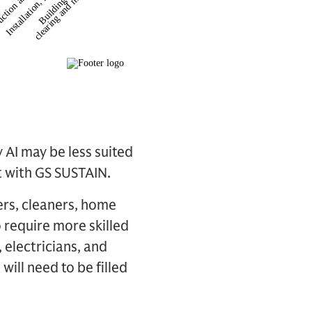
 AI may be less suited
t with GS SUSTAIN.
ers, cleaners, home
o require more skilled
 electricians, and
will need to be filled