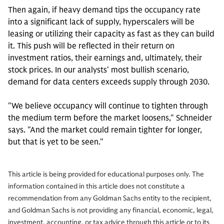
Then again, if heavy demand tips the occupancy rate
into a significant lack of supply, hyperscalers will be
leasing or utilizing their capacity as fast as they can build
it. This push will be reflected in their return on
investment ratios, their earnings and, ultimately, their
stock prices. In our analysts' most bullish scenario,
demand for data centers exceeds supply through 2030.
"We believe occupancy will continue to tighten through
the medium term before the market loosens," Schneider
says. "And the market could remain tighter for longer,
but that is yet to be seen."
This article is being provided for educational purposes only. The
information contained in this article does not constitute a
recommendation from any Goldman Sachs entity to the recipient,
and Goldman Sachs is not providing any financial, economic, legal,
investment, accounting, or tax advice through this article or to its