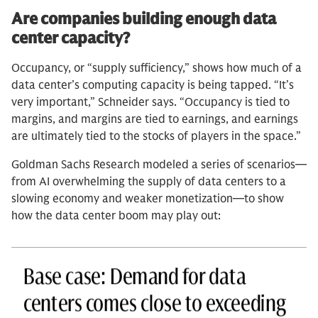
Are companies building enough data
center capacity?
Occupancy, or “supply sufficiency,” shows how much of a
data center’s computing capacity is being tapped. “It’s
very important,” Schneider says. “Occupancy is tied to
margins, and margins are tied to earnings, and earnings
are ultimately tied to the stocks of players in the space.”
Goldman Sachs Research modeled a series of scenarios—
from AI overwhelming the supply of data centers to a
slowing economy and weaker monetization—to show
how the data center boom may play out: