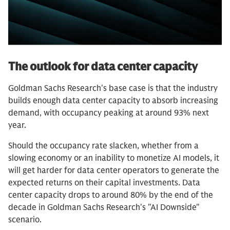
The outlook for data center capacity
Goldman Sachs Research's base case is that the industry
builds enough data center capacity to absorb increasing
demand, with occupancy peaking at around 93% next
year.
Should the occupancy rate slacken, whether from a
slowing economy or an inability to monetize AI models, it
will get harder for data center operators to generate the
expected returns on their capital investments. Data
center capacity drops to around 80% by the end of the
decade in Goldman Sachs Research's "AI Downside"
scenario.