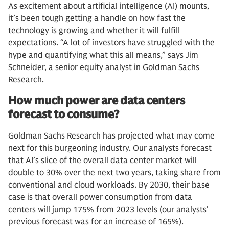
As excitement about artificial intelligence (AI) mounts,
it’s been tough getting a handle on how fast the
technology is growing and whether it will fulfill
expectations. “A lot of investors have struggled with the
hype and quantifying what this all means,” says Jim
Schneider, a senior equity analyst in Goldman Sachs
Research.
How much power are data centers
forecast to consume?
Goldman Sachs Research has projected what may come
next for this burgeoning industry. Our analysts forecast
that AI’s slice of the overall data center market will
double to 30% over the next two years, taking share from
conventional and cloud workloads. By 2030, their base
case is that overall power consumption from data
centers will jump 175% from 2023 levels (our analysts'
previous forecast was for an increase of 165%).