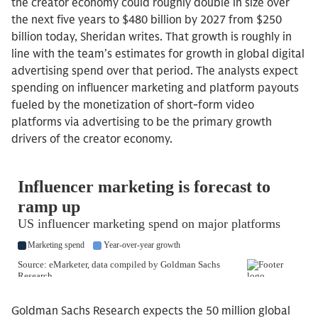
the creator economy could roughly double in size over
the next five years to $480 billion by 2027 from $250
billion today, Sheridan writes. That growth is roughly in
line with the team’s estimates for growth in global digital
advertising spend over that period. The analysts expect
spending on influencer marketing and platform payouts
fueled by the monetization of short-form video
platforms via advertising to be the primary growth
drivers of the creator economy.
Goldman Sachs Research expects the 50 million global