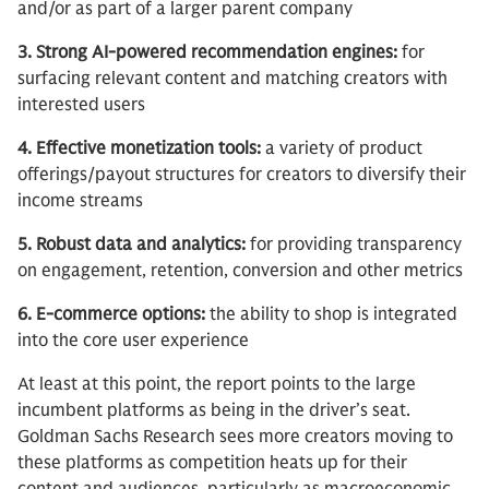
and/or as part of a larger parent company
3. Strong AI-powered recommendation engines:
for
surfacing relevant content and matching creators with
interested users
4. Effective monetization tools:
a variety of product
offerings/payout structures for creators to diversify their
income streams
5. Robust data and analytics:
for providing transparency
on engagement, retention, conversion and other metrics
6. E-commerce options:
the ability to shop is integrated
into the core user experience
At least at this point, the report points to the large
incumbent platforms as being in the driver’s seat.
Goldman Sachs Research sees more creators moving to
these platforms as competition heats up for their