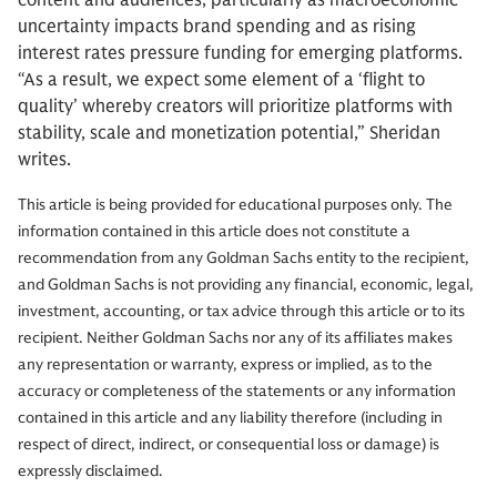
content and audiences, particularly as macroeconomic
uncertainty impacts brand spending and as rising
interest rates pressure funding for emerging platforms.
“As a result, we expect some element of a ‘flight to
quality’ whereby creators will prioritize platforms with
stability, scale and monetization potential,” Sheridan
writes.
This article is being provided for educational purposes only. The
information contained in this article does not constitute a
recommendation from any Goldman Sachs entity to the recipient,
and Goldman Sachs is not providing any financial, economic, legal,
investment, accounting, or tax advice through this article or to its
recipient. Neither Goldman Sachs nor any of its affiliates makes
any representation or warranty, express or implied, as to the
accuracy or completeness of the statements or any information
contained in this article and any liability therefore (including in
respect of direct, indirect, or consequential loss or damage) is
expressly disclaimed.