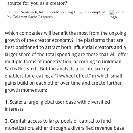
Which companies will benefit the most from the ongoing
growth of the creator economy? The platforms that are
best positioned to attract both influential creators and a
larger share of the total spending are those that will offer
multiple forms of monetization, according to Goldman
Sachs Research. But the analysts also cite six key
enablers for creating a “flywheel effect” in which small
gains build on each other over time and create further
growth momentum:
1. Scale:
a large, global user base with diversified
interests
2. Capital:
access to large pools of capital to fund
monetization, either through a diversified revenue base