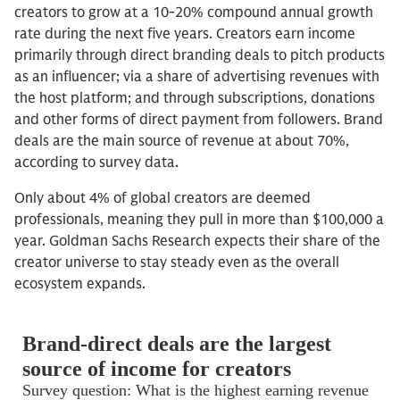
creators to grow at a 10-20% compound annual growth
rate during the next five years. Creators earn income
primarily through direct branding deals to pitch products
as an influencer; via a share of advertising revenues with
the host platform; and through subscriptions, donations
and other forms of direct payment from followers. Brand
deals are the main source of revenue at about 70%,
according to survey data.
Only about 4% of global creators are deemed
professionals, meaning they pull in more than $100,000 a
year. Goldman Sachs Research expects their share of the
creator universe to stay steady even as the overall
ecosystem expands.