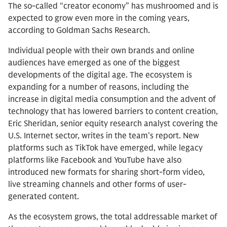
The so-called “creator economy” has mushroomed and is
expected to grow even more in the coming years,
according to Goldman Sachs Research.
Individual people with their own brands and online
audiences have emerged as one of the biggest
developments of the digital age. The ecosystem is
expanding for a number of reasons, including the
increase in digital media consumption and the advent of
technology that has lowered barriers to content creation,
Eric Sheridan, senior equity research analyst covering the
U.S. Internet sector, writes in the team’s report. New
platforms such as TikTok have emerged, while legacy
platforms like Facebook and YouTube have also
introduced new formats for sharing short-form video,
live streaming channels and other forms of user-
generated content.
As the ecosystem grows, the total addressable market of