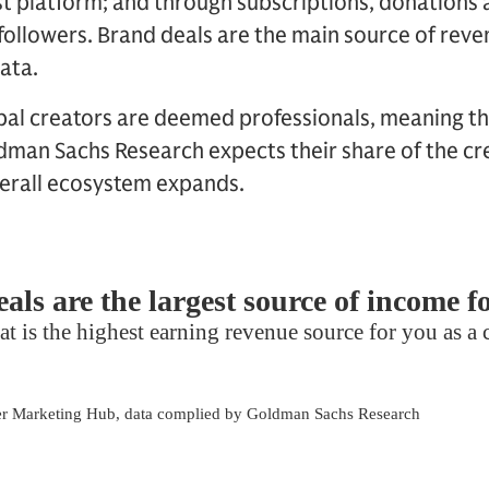
t platform; and through subscriptions, donations 
followers. Brand deals are the main source of rev
ata.
bal creators are deemed professionals, meaning th
man Sachs Research expects their share of the cre
verall ecosystem expands.