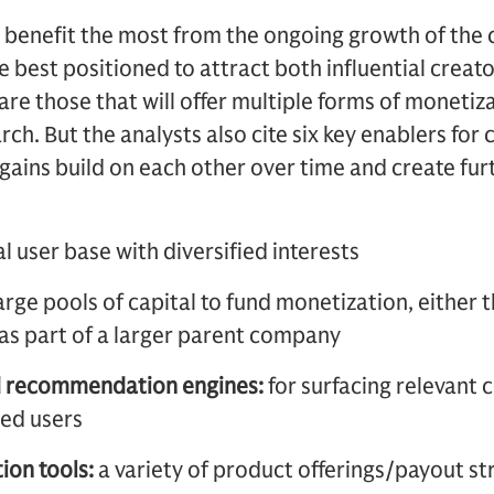
 benefit the most from the ongoing growth of the
e best positioned to attract both influential creato
are those that will offer multiple forms of monetiz
h. But the analysts also cite six key enablers for 
l gains build on each other over time and create fu
al user base with diversified interests
arge pools of capital to fund monetization, either 
as part of a larger parent company
d recommendation engines:
for surfacing relevant
ted users
ion tools:
a variety of product offerings/payout st