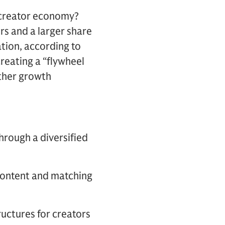
 creator economy?
rs and a larger share
ation, according to
creating a “flywheel
rther growth
through a diversified
 content and matching
ructures for creators