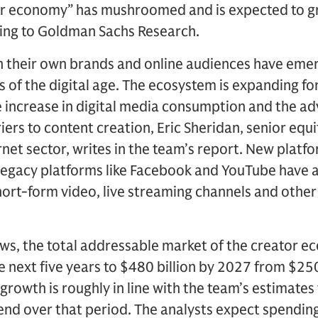
or economy” has mushroomed and is expected to g
ing to Goldman Sachs Research.
h their own brands and online audiences have emer
of the digital age. The ecosystem is expanding fo
e increase in digital media consumption and the a
iers to content creation, Eric Sheridan, senior equ
rnet sector, writes in the team’s report. New platf
legacy platforms like Facebook and YouTube have 
hort-form video, live streaming channels and other
ws, the total addressable market of the creator e
e next five years to $480 billion by 2027 from $250
growth is roughly in line with the team’s estimates
pend over that period. The analysts expect spendin