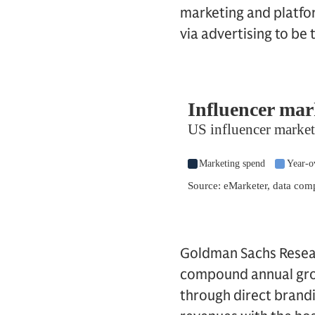
marketing and platfo
via advertising to be
Goldman Sachs Resear
compound annual grow
through direct brandin