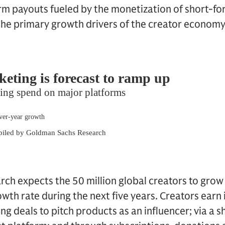
rm payouts fueled by the monetization of short-fo
 the primary growth drivers of the creator economy
ch expects the 50 million global creators to gro
th rate during the next five years. Creators earn
g deals to pitch products as an influencer; via a s