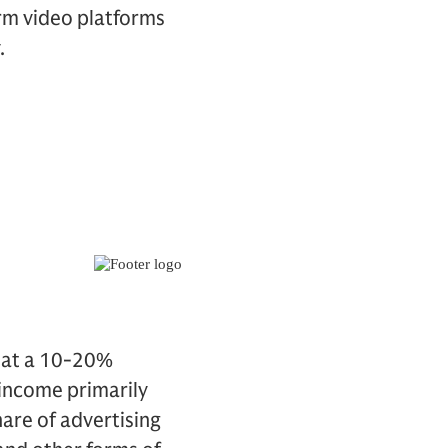
rm video platforms
.
w at a 10-20%
 income primarily
hare of advertising