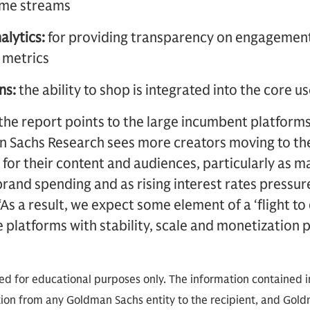
come streams
alytics:
for providing transparency on engagement
 metrics
ns:
the ability to shop is integrated into the core 
, the report points to the large incumbent platforms
an Sachs Research sees more creators moving to th
 for their content and audiences, particularly as
rand spending and as rising interest rates pressur
As a result, we expect some element of a ‘flight to
ze platforms with stability, scale and monetization 
ded for educational purposes only. The information contained in
on from any Goldman Sachs entity to the recipient, and Goldm