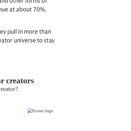
and other forms of
enue at about 70%,
ey pull in more than
ator universe to stay