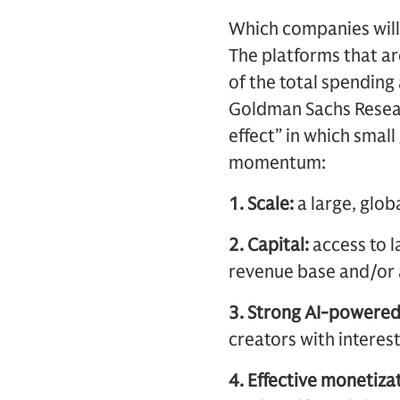
Which companies will
The platforms that ar
of the total spending 
Goldman Sachs Researc
effect” in which smal
momentum:
1. Scale:
a large, glob
2. Capital:
access to l
revenue base and/or 
3. Strong AI-powere
creators with interes
4. Effective monetizat