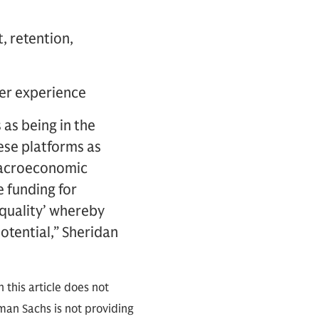
, retention,
user experience
 as being in the
ese platforms as
 macroeconomic
e funding for
 quality’ whereby
potential,” Sheridan
 this article does not
an Sachs is not providing