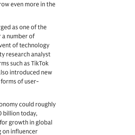
row even more in the
ged as one of the
r a number of
dvent of technology
ity research analyst
orms such as TikTok
also introduced new
 forms of user-
conomy could roughly
 billion today,
 for growth in global
g on influencer