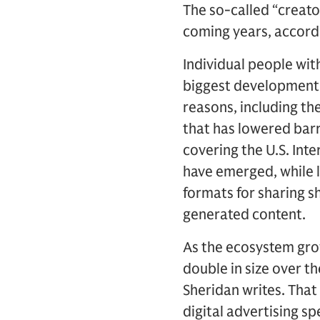
The so-called “creat
coming years, accord
Individual people wit
biggest developments 
reasons, including th
that has lowered barr
covering the U.S. Inte
have emerged, while 
formats for sharing s
generated content.
As the ecosystem gro
double in size over th
Sheridan writes. That 
digital advertising s