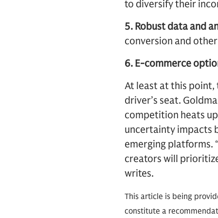
to diversify their in
5. Robust data and an
conversion and other
6. E-commerce optio
At least at this point
driver’s seat. Goldm
competition heats up
uncertainty impacts b
emerging platforms. “
creators will prioriti
writes.
This article is being provi
constitute a recommendati