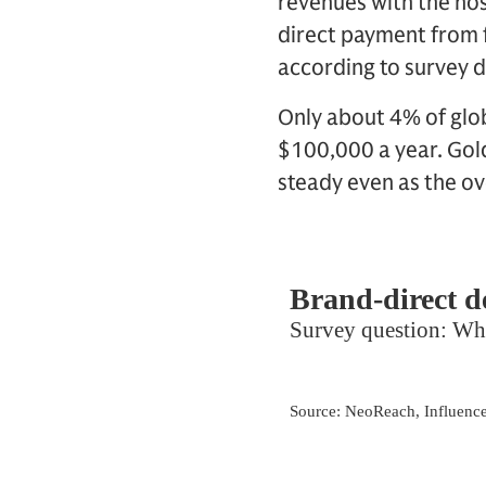
revenues with the hos
direct payment from 
according to survey d
Only about 4% of glo
$100,000 a year. Gold
steady even as the o